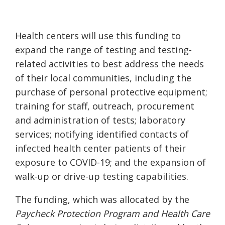
Health centers will use this funding to
expand the range of testing and testing-
related activities to best address the needs
of their local communities, including the
purchase of personal protective equipment;
training for staff, outreach, procurement
and administration of tests; laboratory
services; notifying identified contacts of
infected health center patients of their
exposure to COVID-19; and the expansion of
walk-up or drive-up testing capabilities.
The funding, which was allocated by the
Paycheck Protection Program and Health Care