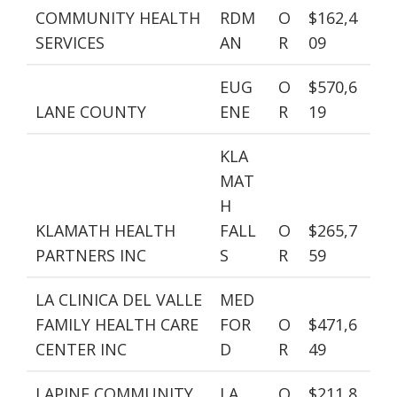
COMMUNITY HEALTH
RDM
O
$162,4
SERVICES
AN
R
09
EUG
O
$570,6
LANE COUNTY
ENE
R
19
KLA
MAT
H
KLAMATH HEALTH
FALL
O
$265,7
PARTNERS INC
S
R
59
LA CLINICA DEL VALLE
MED
FAMILY HEALTH CARE
FOR
O
$471,6
CENTER INC
D
R
49
LAPINE COMMUNITY
LA
O
$211,8