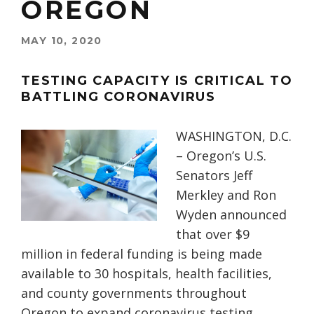
OREGON
MAY 10, 2020
TESTING CAPACITY IS CRITICAL TO
BATTLING CORONAVIRUS
WASHINGTON, D.C.
– Oregon’s U.S.
Senators Jeff
Merkley and Ron
Wyden announced
that over $9
million in federal funding is being made
available to 30 hospitals, health facilities,
and county governments throughout
Oregon to expand coronavirus testing