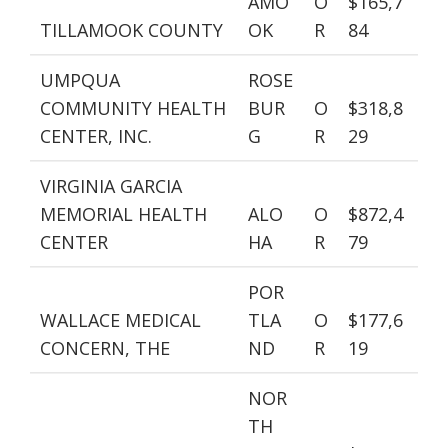
AMO
O
$165,7
TILLAMOOK COUNTY
OK
R
84
UMPQUA
ROSE
COMMUNITY HEALTH
BUR
O
$318,8
CENTER, INC.
G
R
29
VIRGINIA GARCIA
MEMORIAL HEALTH
ALO
O
$872,4
CENTER
HA
R
79
POR
WALLACE MEDICAL
TLA
O
$177,6
CONCERN, THE
ND
R
19
NOR
TH