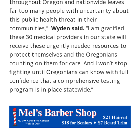
throughout Oregon and nationwide leaves
far too many people with uncertainty about
this public health threat in their
communities,”
Wyden said.
“I am gratified
these 30 medical providers in our state will
receive these urgently needed resources to
protect themselves and the Oregonians
counting on them for care. And I won’t stop
fighting until Oregonians can know with full
confidence that a comprehensive testing
program is in place statewide.”