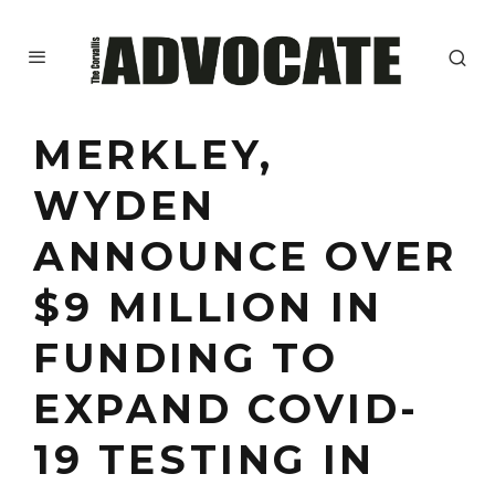
MERKLEY,
WYDEN
ANNOUNCE OVER
$9 MILLION IN
FUNDING TO
EXPAND COVID-
19 TESTING IN