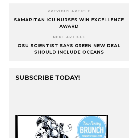
PREVIOUS ARTICLE
SAMARITAN ICU NURSES WIN EXCELLENCE
AWARD
NEXT ARTICLE
OSU SCIENTIST SAYS GREEN NEW DEAL
SHOULD INCLUDE OCEANS
SUBSCRIBE TODAY!