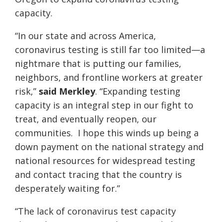
capacity.
“In our state and across America,
coronavirus testing is still far too limited—a
nightmare that is putting our families,
neighbors, and frontline workers at greater
risk,”
said Merkley
. “Expanding testing
capacity is an integral step in our fight to
treat, and eventually reopen, our
communities. I hope this winds up being a
down payment on the national strategy and
national resources for widespread testing
and contact tracing that the country is
desperately waiting for.”
“The lack of coronavirus test capacity