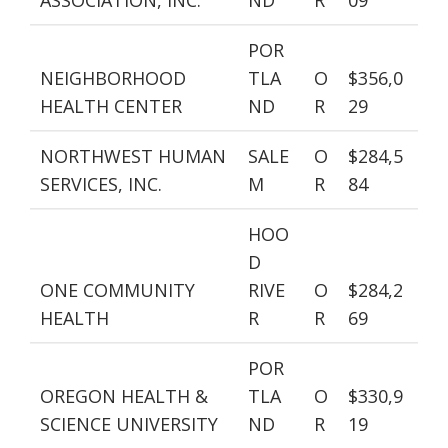
ASSOCIATION, INC.
ND
R
09
POR
NEIGHBORHOOD
TLA
O
$356,0
HEALTH CENTER
ND
R
29
NORTHWEST HUMAN
SALE
O
$284,5
SERVICES, INC.
M
R
84
HOO
D
ONE COMMUNITY
RIVE
O
$284,2
HEALTH
R
R
69
POR
OREGON HEALTH &
TLA
O
$330,9
SCIENCE UNIVERSITY
ND
R
19