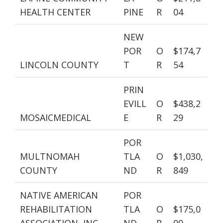
HEALTH CENTER
PINE
R
04
NEW
POR
O
$174,7
LINCOLN COUNTY
T
R
54
PRIN
EVILL
O
$438,2
MOSAICMEDICAL
E
R
29
POR
MULTNOMAH
TLA
O
$1,030,
COUNTY
ND
R
849
NATIVE AMERICAN
POR
REHABILITATION
TLA
O
$175,0