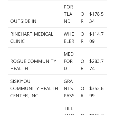
POR
TLA
O
$178,5
OUTSIDE IN
ND
R
34
RINEHART MEDICAL
WHE
O
$114,7
CLINIC
ELER
R
09
MED
ROGUE COMMUNITY
FOR
O
$283,7
HEALTH
D
R
74
SISKIYOU
GRA
COMMUNITY HEALTH
NTS
O
$352,6
CENTER, INC.
PASS
R
99
TILL