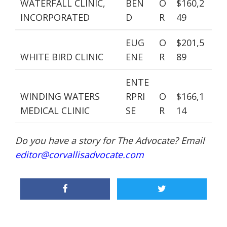
WATERFALL CLINIC,
BEN
O
$160,2
INCORPORATED
D
R
49
EUG
O
$201,5
WHITE BIRD CLINIC
ENE
R
89
ENTE
WINDING WATERS
RPRI
O
$166,1
MEDICAL CLINIC
SE
R
14
Do you have a story for The Advocate? Email
editor@corvallisadvocate.com