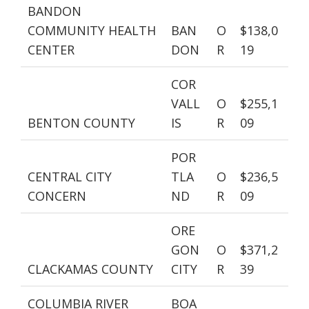
BANDON
COMMUNITY HEALTH
BAN
O
$138,0
CENTER
DON
R
19
COR
VALL
O
$255,1
BENTON COUNTY
IS
R
09
POR
CENTRAL CITY
TLA
O
$236,5
CONCERN
ND
R
09
ORE
GON
O
$371,2
CLACKAMAS COUNTY
CITY
R
39
COLUMBIA RIVER
BOA