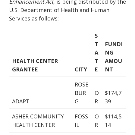
Enhancement Act,
is being distributed by the
U.S. Department of Health and Human
Services as follows:
S
T
FUNDI
A
NG
HEALTH CENTER
T
AMOU
GRANTEE
CITY
E
NT
ROSE
BUR
O
$174,7
ADAPT
G
R
39
ASHER COMMUNITY
FOSS
O
$114,5
HEALTH CENTER
IL
R
14