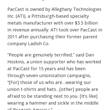
PacCast is owned by Alleghany Technologies
Inc. (ATI), a Pittsburgh-based specialty
metals manufacturer with over $3.5 billion
in revenue annually. ATI took over PacCast in
2011 after purchasing their former parent
company Ladish Co.
“Peop
le are genuinely terrified,” said Dan
Hoskins, a union supporter who has worked
at PacCast for 15 years and has been
through seven unionization campaigns,
“[For] those of us who are…wearing our
union t-shirts and hats…[other] people are
afraid to be st
anding next to you. [It’s like]
wearing a hammer and sickle in the middle
of Reagan’s America.”