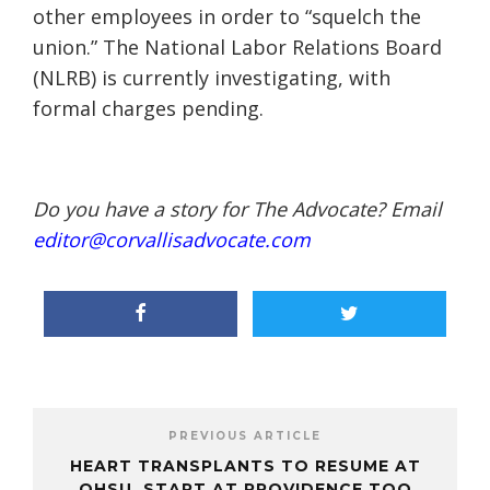
other employees in order to “squelch t
he
union.” The National Labor Relations Board
(NLRB) is currently investigating, with
formal charges pending.
Do you have a story for The Advocate? Email
editor@corvallisadvocate.com
PREVIOUS ARTICLE
HEART TRANSPLANTS TO RESUME AT
OHSU, START AT PROVIDENCE TOO