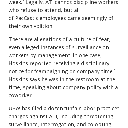
week.” Legally, ATI cannot discipline workers
who refuse to attend, but all
of PacCast’s employees c
ame seemingly of
their own volition.
There are allegations of a culture of fear,
even alleged instances of surveillance on
workers by management. In one case,
Hoskins reported receiving a disciplinary
notice for “campaigning on company time.”
Hoskins says
he was in the restroom at the
time, speaking about company policy with a
coworker.
USW has filed a dozen “unfair labor practice”
charges against ATI, including threatening,
surveillance, interrogation, and co-opting