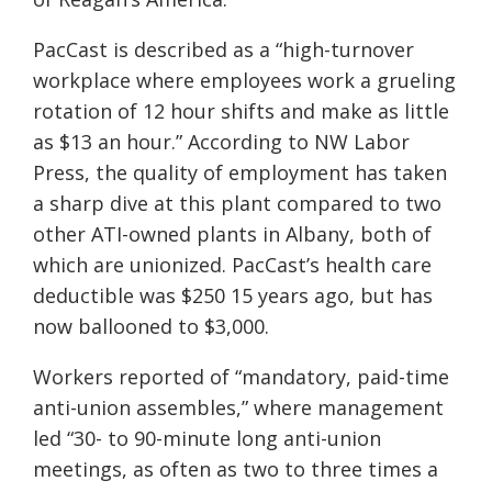
PacCast is described as a “high-turnover
workplace where employees work a grueling
rotation of 12 hour shifts and make as little
as $13 an hour.” According to
NW Labor
Press, the quality of employment has taken
a sharp dive at this plant compared to two
other ATI-owned plants in Albany, both of
which are unionized. PacCast’s health care
deductible was $250 15 years ago, but has
now ballooned to $3,000.
Workers
reported of “mandatory, paid-time
anti-union assembles,” where management
led “30- to 90-minute long anti-union
meetings, as often as two to three times a