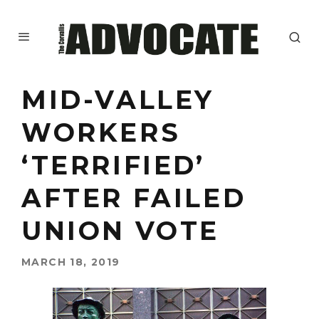
MID-VALLEY
WORKERS
‘TERRIFIED’
AFTER FAILED
UNION VOTE
MARCH 18, 2019