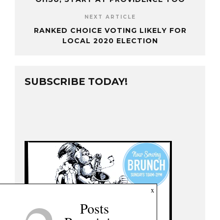
NEXT ARTICLE
RANKED CHOICE VOTING LIKELY FOR
LOCAL 2020 ELECTION
SUBSCRIBE TODAY!
x
Posts