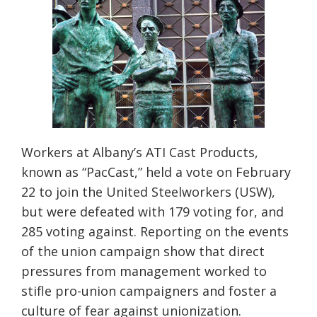
Workers at Albany’s ATI Cast Products,
known as “PacCast,” held a vote on February
22 to join the
United Steelworkers (USW),
but were defeated with 179 voting for, and
285 voting against. Reporting on the events
of the union campaign show that direct
pressures from management worked to
stifle pro-union campaigners and foster a
culture of fear against u
nionization.