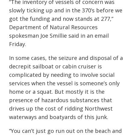
“The inventory of vessels of concern was
slowly ticking up and in the 370’s before we
got the funding and now stands at 277,”
Department of Natural Resources
spokesman Joe Smillie said in an email
Friday.
In some cases, the seizure and disposal of a
decrepit sailboat or cabin cruiser is
complicated by needing to involve social
services when the vessel is someone’s only
home or a squat. But mostly it is the
presence of hazardous substances that
drives up the cost of ridding Northwest
waterways and boatyards of this junk.
“You can’t just go run out on the beach and