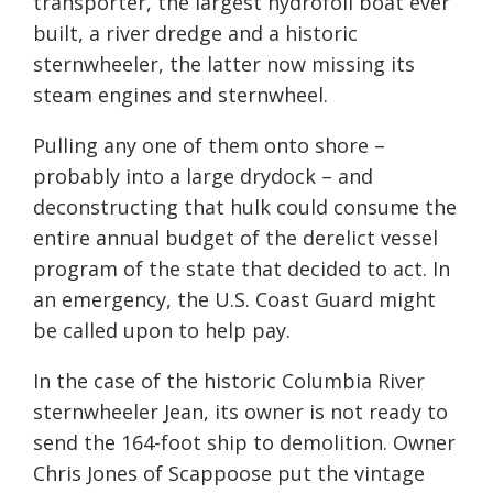
transporter, the largest hydrofoil boat ever
built, a river dredge and a historic
sternwheeler, the latter now missing its
steam engines and sternwheel.
Pulling any one of them onto shore –
probably into a large drydock – and
deconstructing that hulk could consume the
entire annual budget of the derelict vessel
program of the state that decided to act. In
an emergency, the U.S. Coast Guard might
be called upon to help pay.
In the case of the historic Columbia River
sternwheeler Jean, its owner is not ready to
send the 164-foot ship to demolition. Owner
Chris Jones of Scappoose put the vintage