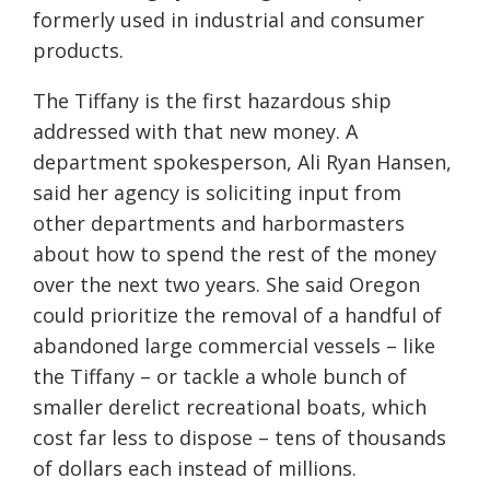
formerly used in industrial and consumer
products.
The Tiffany is the first hazardous ship
addressed with that new money. A
department spokesperson, Ali Ryan Hansen,
said her agency is soliciting input from
other departments and harbormasters
about how to spend the rest of the money
over the next two years. She said Oregon
could prioritize the removal of a handful of
abandoned large commercial vessels – like
the Tiffany – or tackle a whole bunch of
smaller derelict recreational boats, which
cost far less to dispose – tens of thousands
of dollars each instead of millions.