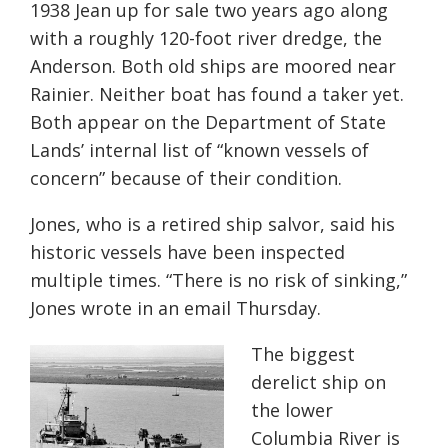
1938 Jean up for sale two years ago along
with a roughly 120-foot river dredge, the
Anderson. Both old ships are moored near
Rainier. Neither boat has found a taker yet.
Both appear on the Department of State
Lands’ internal list of “known vessels of
concern” because of their condition.
Jones, who is a retired ship salvor, said his
historic vessels have been inspected
multiple times. “There is no risk of sinking,”
Jones wrote in an email Thursday.
The biggest
derelict ship on
the lower
Columbia River is