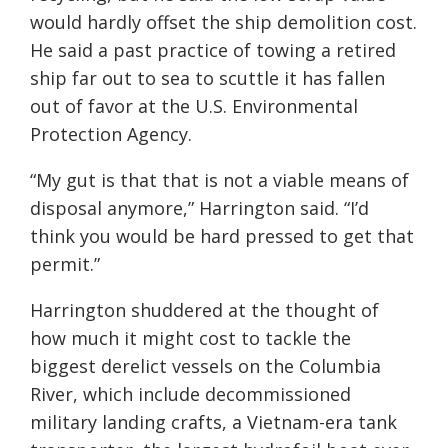
would hardly offset the ship demolition cost.
He said a past practice of towing a retired
ship far out to sea to scuttle it has fallen
out of favor at the U.S. Environmental
Protection Agency.
“My gut is that that is not a viable means of
disposal anymore,” Harrington said. “I’d
think you would be hard pressed to get that
permit.”
Harrington shuddered at the thought of
how much it might cost to tackle the
biggest derelict vessels on the Columbia
River, which include decommissioned
military landing crafts, a Vietnam-era tank