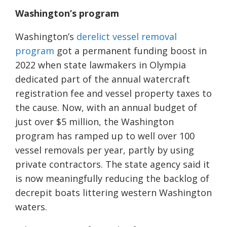
Washington’s program
Washington’s
derelict vessel removal
program
got a permanent funding boost in
2022 when state lawmakers in Olympia
dedicated part of the annual watercraft
registration fee and vessel property taxes to
the cause. Now, with an annual budget of
just over $5 million, the Washington
program has ramped up to well over 100
vessel removals per year, partly by using
private contractors. The state agency said it
is now meaningfully reducing the backlog of
decrepit boats littering western Washington
waters.