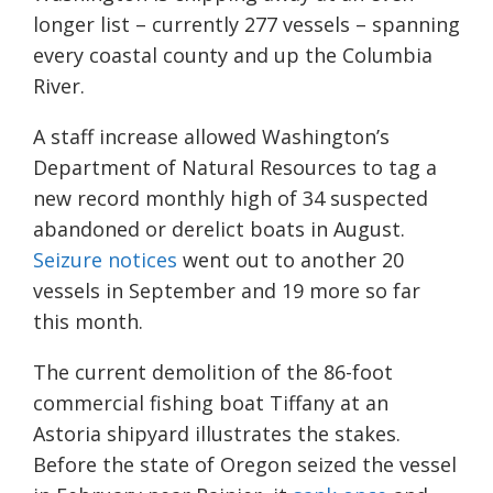
longer list – currently 277 vessels – spanning
every coastal county and up the Columbia
River.
A staff increase allowed Washington’s
Department of Natural Resources to tag a
new record monthly high of 34 suspected
abandoned or derelict boats in August.
Seizure notices
went out to another 20
vessels in September and 19 more so far
this month.
The current demolition of the 86-foot
commercial fishing boat Tiffany at an
Astoria shipyard illustrates the stakes.
Before the state of Oregon seized the vessel