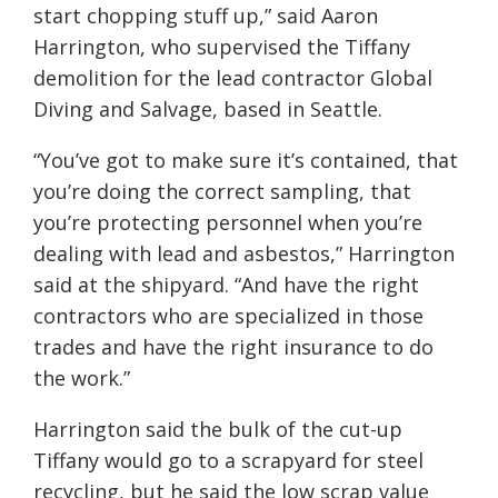
start chopping stuff up,” said Aaron
Harrington, who supervised the Tiffany
demolition for the lead contractor Global
Diving and Salvage, based in Seattle.
“You’ve got to make sure it’s contained, that
you’re doing the correct sampling, that
you’re protecting personnel when you’re
dealing with lead and asbestos,” Harrington
said at the shipyard. “And have the right
contractors who are specialized in those
trades and have the right insurance to do
the work.”
Harrington said the bulk of the cut-up
Tiffany would go to a scrapyard for steel
recycling, but he said the low scrap value