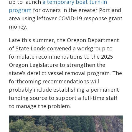
up to launch
a temporary boat turn-in
program
for owners in the greater Portland
area using leftover COVID-19 response grant
money.
Late this summer, the Oregon Department
of State Lands convened a workgroup to
formulate recommendations to the 2025
Oregon Legislature to strengthen the
state’s derelict vessel removal program. The
forthcoming recommendations will
probably include establishing a permanent
funding source to support a full-time staff
to manage the problem.