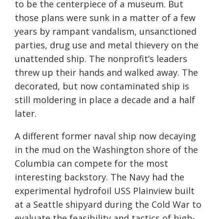
to be the centerpiece of a museum. But
those plans were sunk in a matter of a few
years by rampant vandalism, unsanctioned
parties, drug use and metal thievery on the
unattended ship. The nonprofit’s leaders
threw up their hands and walked away. The
decorated, but now contaminated ship is
still moldering in place a decade and a half
later.
A different former naval ship now decaying
in the mud on the Washington shore of the
Columbia can compete for the most
interesting backstory. The Navy had the
experimental hydrofoil USS Plainview built
at a Seattle shipyard during the Cold War to
evaluate the feasibility and tactics of high-