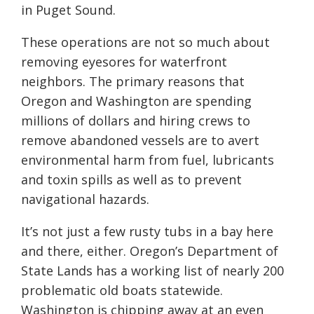
in Puget Sound.
These operations are not so much about
removing eyesores for waterfront
neighbors. The primary reasons that
Oregon and Washington are spending
millions of dollars and hiring crews to
remove abandoned vessels are to avert
environmental harm from fuel, lubricants
and toxin spills as well as to prevent
navigational hazards.
It’s not just a few rusty tubs in a bay here
and there, either. Oregon’s Department of
State Lands has a working list of nearly 200
problematic old boats statewide.
Washington is chipping away at an even