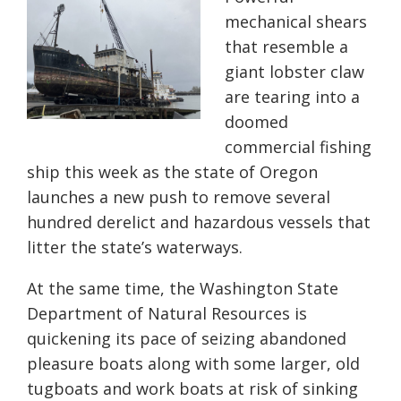
mechanical shears
that resemble a
giant lobster claw
are tearing into a
doomed
commercial fishing
ship this week as the state of Oregon
launches a new push to remove several
hundred derelict and hazardous vessels that
litter the state’s waterways.
At the same time, the Washington State
Department of Natural Resources is
quickening its pace of seizing abandoned
pleasure boats along with some larger, old
tugboats and work boats at risk of sinking