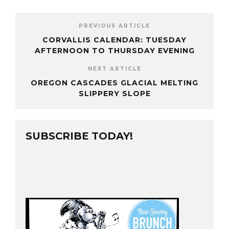
PREVIOUS ARTICLE
CORVALLIS CALENDAR: TUESDAY
AFTERNOON TO THURSDAY EVENING
NEXT ARTICLE
OREGON CASCADES GLACIAL MELTING
SLIPPERY SLOPE
SUBSCRIBE TODAY!