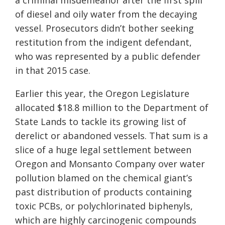
a criminal misdemeanor after the first spill
of diesel and oily water from the decaying
vessel. Prosecutors didn’t bother seeking
restitution from the indigent defendant,
who was represented by a public defender
in that 2015 case.
Earlier this year, the Oregon Legislature
allocated $18.8 million to the Department of
State Lands to tackle its growing list of
derelict or abandoned vessels. That sum is a
slice of a huge legal settlement between
Oregon and Monsanto Company over water
pollution blamed on the chemical giant’s
past distribution of products containing
toxic PCBs, or polychlorinated biphenyls,
which are highly carcinogenic compounds