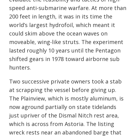
speed anti-submarine warfare. At more than
200 feet in length, it was in its time the
world’s largest hydrofoil, which meant it
could skim above the ocean waves on
moveable, wing-like struts. The experiment
lasted roughly 10 years until the Pentagon
shifted gears in 1978 toward airborne sub
hunters.
Two successive private owners took a stab
at scrapping the vessel before giving up.
The Plainview, which is mostly aluminum, is
now aground partially on state tidelands
just upriver of the Dismal Nitch rest area,
which is across from Astoria. The listing
wreck rests near an abandoned barge that