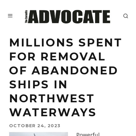
MILLIONS SPENT
FOR REMOVAL
OF ABANDONED
SHIPS IN
NORTHWEST
WATERWAYS
OCTOBER 24, 2023
Powerful