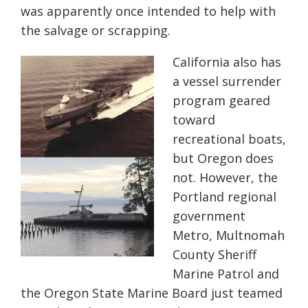
was apparently once intended to help with
the salvage or scrapping.
California also has
a vessel surrender
program geared
toward
recreational boats,
but Oregon does
not. However, the
Portland regional
government
Metro, Multnomah
County Sheriff
Marine Patrol and
the Oregon State Marine Board just teamed