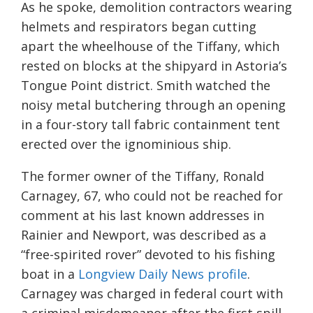
As he spoke, demolition contractors wearing
helmets and respirators began cutting
apart the wheelhouse of the Tiffany, which
rested on blocks at the shipyard in Astoria’s
Tongue Point district. Smith watched the
noisy metal butchering through an opening
in a four-story tall fabric containment tent
erected over the ignominious ship.
The former owner of the Tiffany, Ronald
Carnagey, 67, who could not be reached for
comment at his last known addresses in
Rainier and Newport, was described as a
“free-spirited rover” devoted to his fishing
boat in a
Longview Daily News profile
.
Carnagey was charged in federal court with