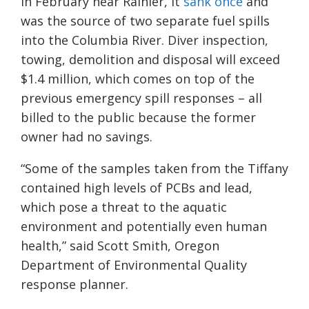
in February near Rainier, it
sank once
and
was the source of two separate fuel spills
into the Columbia River. Diver inspection,
towing, demolition and disposal will exceed
$1.4 million, which comes on top of the
previous emergency spill responses – all
billed to the public because the former
owner had no savings.
“Some of the samples taken from the Tiffany
contained high levels of PCBs and lead,
which pose a threat to the aquatic
environment and potentially even human
health,” said Scott Smith, Oregon
Department of Environmental Quality
response planner.