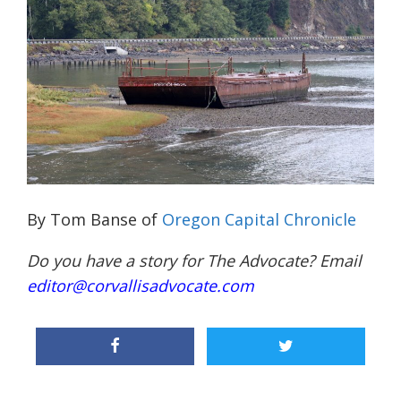
By Tom Banse of
Oregon Capital Chronicle
Do you have a story for The Advocate? Email
editor@corvallisadvocate.com