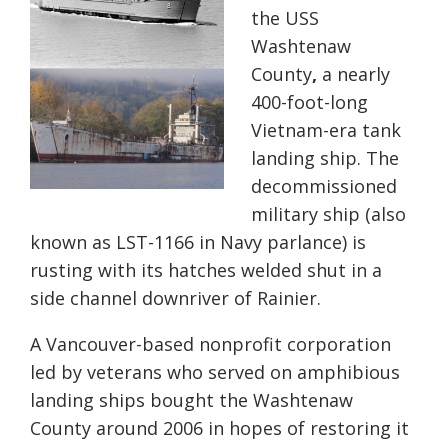
the USS
Washtenaw
County
,
a nearly
400-foot-long
Vietnam-era tank
landing ship. The
decommissioned
military ship (also
known as LST-1166 in Navy parlance) is
rusting with its hatches welded shut in a
side channel downriver of Rainier.
A Vancouver-based nonprofit corporation
led by veterans who served on amphibious
landing ships bought the Washtenaw
County around 2006 in hopes of restoring it