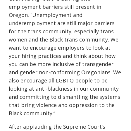
employment barriers still present in
Oregon. “Unemployment and
underemployment are still major barriers
for the trans community, especially trans
women and the Black trans community. We
want to encourage employers to look at
your hiring practices and think about how
you can be more inclusive of transgender
and gender non-conforming Oregonians. We
also encourage all LGBTQ people to be
looking at anti-blackness in our community
and committing to dismantling the systems
that bring violence and oppression to the
Black community.”
After applauding the Supreme Court’s