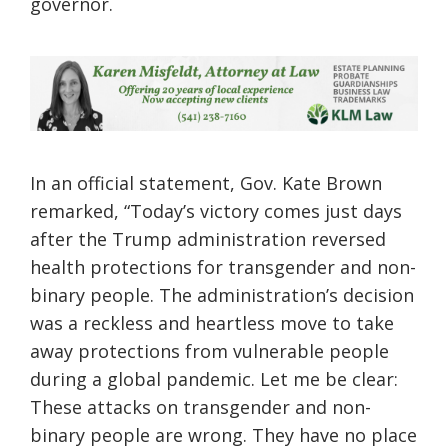
governor.
In an official statement, Gov. Kate Brown
remarked, “Today’s victory comes just days
after the Trump administration reversed
health protections for transgender and non-
binary people. The administration’s decision
was a reckless and heartless move to take
away protections from vulnerable people
during a global pandemic. Let me be clear:
These attacks on transgender and non-
binary people are wrong. They have no place