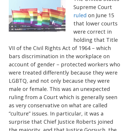
Supreme Court
ruled
on June 15
that lower courts
were correct in
holding that Title
VII of the Civil Rights Act of 1964 – which
bars discrimination in the workplace on
account of gender – protected workers who
were treated differently because they were
LGBTQ, and not only because they were
male or female. This was an unexpected
ruling from a Court which is generally seen
as very conservative on what are called
“culture” issues. In particular, it was a
surprise that Chief Justice Roberts joined
the majority, and that Justice Gorsuch, the