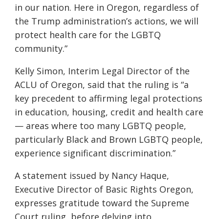
in our nation. Here in Oregon, regardless of
the Trump administration’s actions, we will
protect health care for the LGBTQ
community.”
Kelly Simon, Interim Legal Director of the
ACLU of Oregon, said that the ruling is “a
key precedent to affirming legal protections
in education, housing, credit and health care
— areas where too many LGBTQ people,
particularly Black and Brown LGBTQ people,
experience significant discrimination.”
A statement issued by Nancy Haque,
Executive Director of Basic Rights Oregon,
expresses gratitude toward the Supreme
Court ruling, before delving into