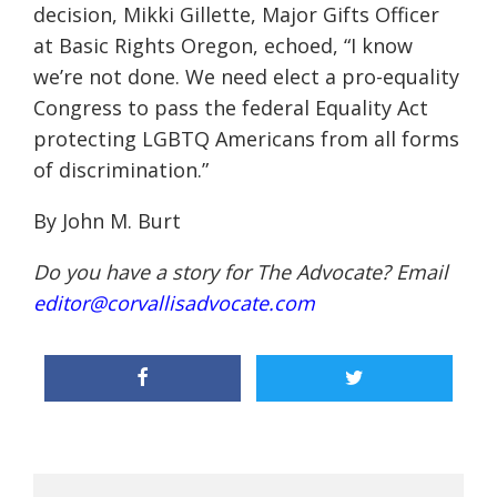
decision, Mikki Gillette, Major Gifts Officer
at Basic Rights Oregon, echoed, “I know
we’re not done. We need elect a pro-equality
Congress to pass the federal Equality Act
protecting LGBTQ Americans from all forms
of discrimination.”
By John M. Burt
Do you have a story for The Advocate? Email
editor@corvallisadvocate.com