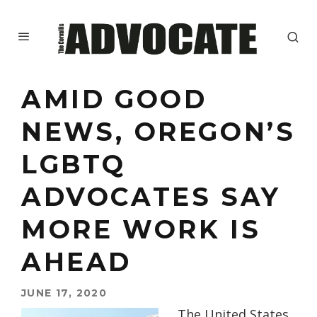
AMID GOOD
NEWS, OREGON’S
LGBTQ
ADVOCATES SAY
MORE WORK IS
AHEAD
JUNE 17, 2020
The United States