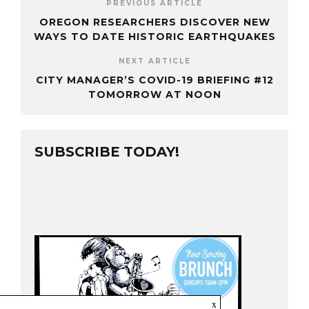
PREVIOUS ARTICLE
OREGON RESEARCHERS DISCOVER NEW
WAYS TO DATE HISTORIC EARTHQUAKES
NEXT ARTICLE
CITY MANAGER’S COVID-19 BRIEFING #12
TOMORROW AT NOON
SUBSCRIBE TODAY!
x