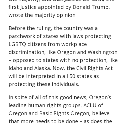
first Justice appointed by Donald Trump,
wrote the majority opinion.
Before the ruling, the country was a
patchwork of states with laws protecting
LGBTQ citizens from workplace
discrimination, like Oregon and Washington
– opposed to states with no protection, like
Idaho and Alaska. Now, the Civil Rights Act
will be interpreted in all 50 states as
protecting these individuals.
In spite of all of this good news, Oregon’s
leading human rights groups, ACLU of
Oregon and Basic Rights Oregon, believe
that more needs to be done – as does the