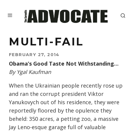
MULTI-FAIL
FEBRUARY 27, 2014
Obama’s Good Taste Not Withstanding…
By Ygal Kaufman
When the Ukrainian people recently rose up
and ran the corrupt president Viktor
Yanukovych out of his residence, they were
reportedly floored by the opulence they
beheld: 350 acres, a petting zoo, a massive
Jay Leno-esque garage full of valuable