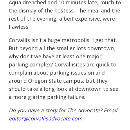
Aqua drenched and 10 minutes late, much to
the dismay of the hostess. The meal and the
rest of the evening, albeit expensive, were
flawless.
Corvallis isn’t a huge metropolis, I get that.
But beyond all the smaller lots downtown,
why don’t we have at least one major
parking complex? Corvallisites are quick to
complain about parking issues on and
around Oregon State campus, but they
should take a long look at downtown to see
a more glaring parking failure.
Do you have a story for The Advocate? Email
editor@corvallisadvocate.com