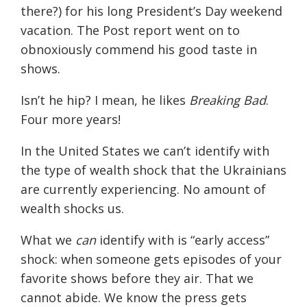
there?) for his long President’s Day weekend
vacation. The Post report went on to
obnoxiously commend his good taste in
shows.
Isn’t he hip? I mean, he likes
Breaking Bad
.
Four more years!
In the United States we can’t identify with
the type of wealth shock that the Ukrainians
are currently experiencing. No amount of
wealth shocks us.
What we
can
identify with is “early access”
shock: when someone gets episodes of your
favorite shows before they air. That we
cannot abide. We know the press gets