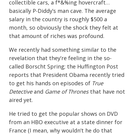
collectible cars, a f*&%ing hovercraft…
basically P-Diddy’s man cave. The average
salary in the country is roughly $500 a
month, so obviously the shock they felt at
that amount of riches was profound.
We recently had something similar to the
revelation that they’re feeling in the so-
called Borscht Spring; the Huffington Post
reports that President Obama recently tried
to get his hands on episodes of
True
Detective
and
Game of Thrones
that have not
aired yet.
He tried to get the popular shows on DVD
from an HBO executive at a state dinner for
France (I mean, why wouldn’t he do that