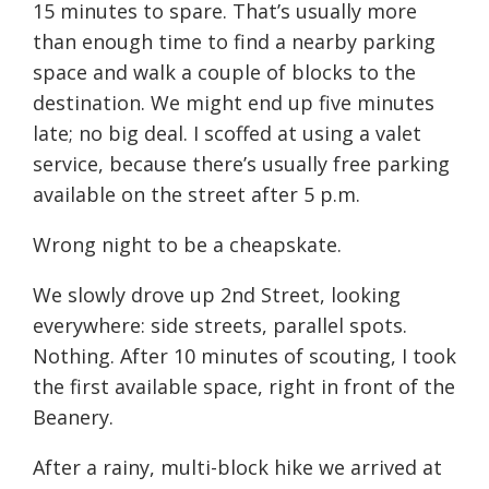
15 minutes to spare. That’s usually more
than enough time to find a nearby parking
space and walk a couple of blocks to the
destination. We might end up five minutes
late; no big deal. I scoffed at using a valet
service, because there’s usually free parking
available on the street after 5 p.m.
Wrong night to be a cheapskate.
We slowly drove up 2nd Street, looking
everywhere: side streets, parallel spots.
Nothing. After 10 minutes of scouting, I took
the first available space, right in front of the
Beanery.
After a rainy, multi-block hike we arrived at