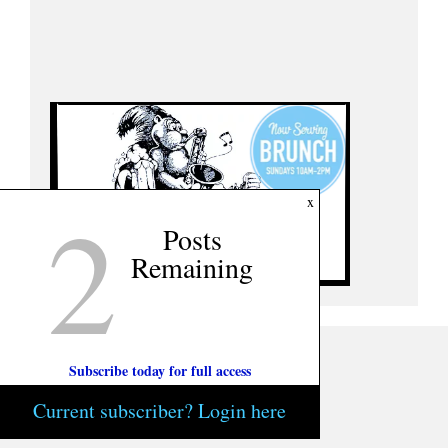
2
x
Posts
Remaining
Subscribe today for full access
Current subscriber? Login here