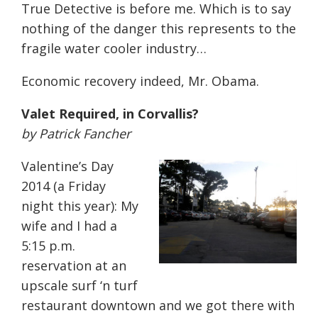
True Detective is before me. Which is to say
nothing of the danger this represents to the
fragile water cooler industry…
Economic recovery indeed, Mr. Obama.
Valet Required, in Corvallis?
by Patrick Fancher
Valentine’s Day
2014 (a Friday
night this year): My
wife and I had a
5:15 p.m.
reservation at an
upscale surf ‘n turf
restaurant downtown and we got there with