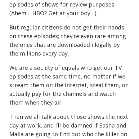
episodes of shows for review purposes
(Ahem… HBO? Get at your boy…).
But regular citizens do not get their hands
on these episodes; they’re even rare among
the ones that are downloaded illegally by
the millions every day.
We are a society of equals who get our TV
episodes at the same time, no matter if we
stream them on the Internet, steal them, or
actually pay for the channels and watch
them when they air.
Then we all talk about those shows the next
day at work, and I’ll be damned if Sasha and
Malia are going to find out who the killer on