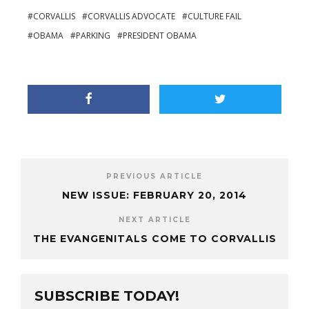
CORVALLIS
CORVALLIS ADVOCATE
CULTURE FAIL
OBAMA
PARKING
PRESIDENT OBAMA
PREVIOUS ARTICLE
NEW ISSUE: FEBRUARY 20, 2014
NEXT ARTICLE
THE EVANGENITALS COME TO CORVALLIS
SUBSCRIBE TODAY!