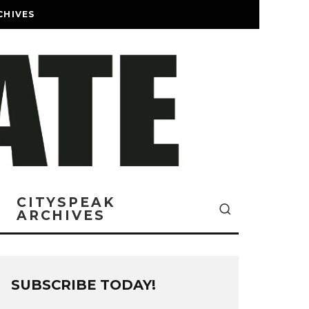
CHIVES
CITYSPEAK
ARCHIVES
SUBSCRIBE TODAY!