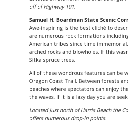
off of Highway 101.
Samuel H. Boardman State Scenic Corr
Awe-inspiring is the best cliché to desc
are numerous rock formations including 
American tribes since time immemorial, 
arched rocks and blowholes. If this was
Sitka spruce trees.
All of these wondrous features can be w
Oregon Coast Trail. Between forests and
beaches where spectators can enjoy th
the waves. If it is a lazy day you are see
Located just north of Harris Beach the Co
offers numerous drop-in points.