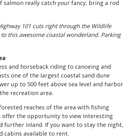
 salmon really catch your fancy, bring a rod
Highway 101 cuts right through the Wildlife
s to this awesome coastal wonderland. Parking
ea
ess and horseback riding to canoeing and
oasts one of the largest coastal sand dune
wer up to 500 feet above sea level and harbor
 the recreation area.
forested reaches of the area with fishing
offer the opportunity to view interesting
 further inland. If you want to stay the night,
 cabins available to rent.