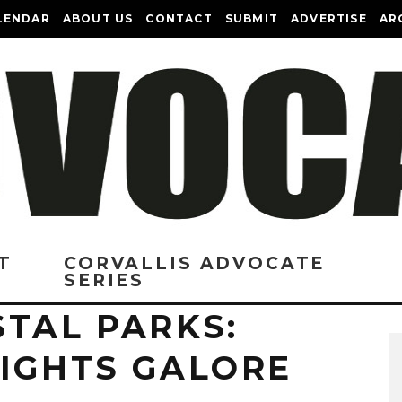
LENDAR
ABOUT US
CONTACT
SUBMIT
ADVERTISE
AR
T
CORVALLIS ADVOCATE
SERIES
TAL PARKS:
EIGHTS GALORE