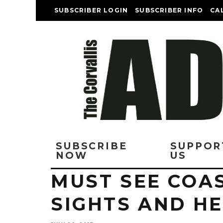
SUBSCRIBER LOGIN
SUBSCRIBER INFO
CA
SUBSCRIBE
SUPPOR
NOW
US
MUST SEE COAS
SIGHTS AND H