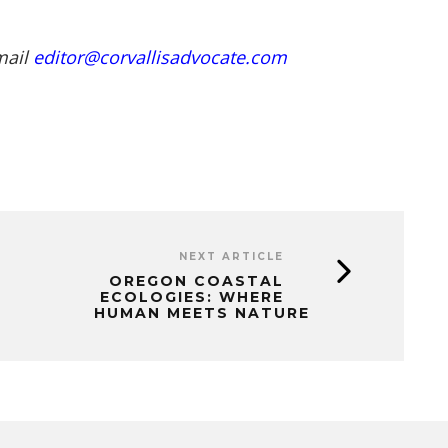
mail
editor@corvallisadvocate.com
NEXT ARTICLE
OREGON COASTAL
ECOLOGIES: WHERE
HUMAN MEETS NATURE