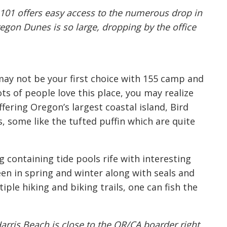
 101 offers easy access to the numerous drop in
egon Dunes is so large, dropping by the office
 may not be your first choice with 155 camp and
ots of people love this place, you may realize
fering Oregon’s largest coastal island, Bird
s, some like the tufted puffin which are quite
containing tide pools rife with interesting
een in spring and winter along with seals and
iple hiking and biking trails, one can fish the
arris Beach is close to the OR/CA boarder right