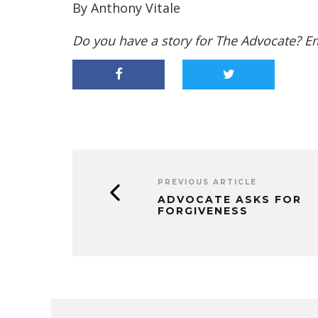
By Anthony Vitale
Do you have a story for The Advocate? E
PREVIOUS ARTICLE
ADVOCATE ASKS FOR
FORGIVENESS