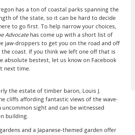
egon has a ton of coastal parks spanning the
ngth of the state, so it can be hard to decide
ere to go first. To help narrow your choices,
e Advocate
has come up with a short list of
ve jaw-droppers to get you on the road and off
 the coast. If you think we left one off that is
e absolute bestest, let us know on Facebook
t next time.
rly the estate of timber baron, Louis J.
 cliffs affording fantastic views of the wave-
an uncommon sight and can be witnessed
n building.
 gardens and a Japanese-themed garden offer