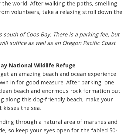
 the world. After walking the paths, smelling
from volunteers, take a relaxing stroll down the
south of Coos Bay. There is a parking fee, but
ill suffice as well as an Oregon Pacific Coast
ay National Wildlife Refuge
u get an amazing beach and ocean experience
wn in for good measure. After parking, one
a clean beach and enormous rock formation out
g along this dog-friendly beach, make your
 kisses the sea.
inding through a natural area of marshes and
de, so keep your eyes open for the fabled 50-