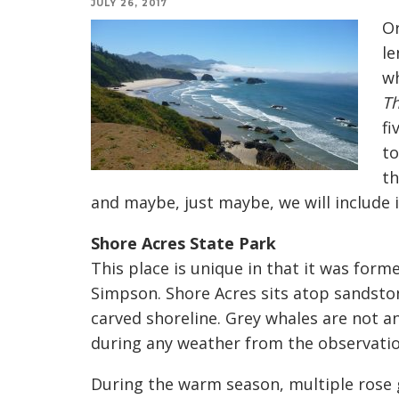
JULY 26, 2017
Or
le
wh
Th
fi
to
th
and maybe, just maybe, we will include i
Shore Acres State Park
This place is unique in that it was forme
Simpson. Shore Acres sits atop sandstone
carved shoreline. Grey whales are not 
during any weather from the observatio
During the warm season, multiple rose