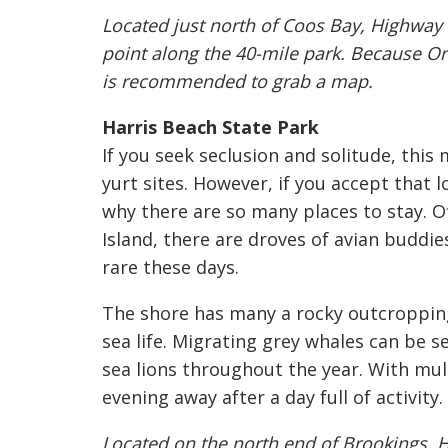
Located just north of Coos Bay, Highway
point along the 40-mile park. Because Or
is recommended to grab a map.
Harris Beach State Park
If you seek seclusion and solitude, this
yurt sites. However, if you accept that l
why there are so many places to stay. Of
Island, there are droves of avian buddie
rare these days.
The shore has many a rocky outcropping 
sea life. Migrating grey whales can be s
sea lions throughout the year. With mult
evening away after a day full of activity.
Located on the north end of Brookings, H