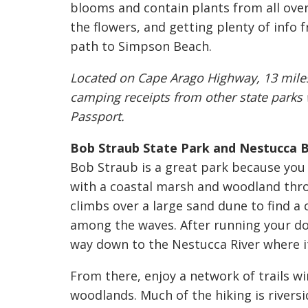
blooms and contain plants from all over
the flowers, and getting plenty of info 
path to Simpson Beach.
Located on Cape Arago Highway, 13 miles 
camping receipts from other state parks w
Passport.
Bob Straub State Park and Nestucca B
Bob Straub is a great park because yo
with a coastal marsh and woodland thro
climbs over a large sand dune to find 
among the waves. After running your do
way down to the Nestucca River where it
From there, enjoy a network of trails w
woodlands. Much of the hiking is riversi