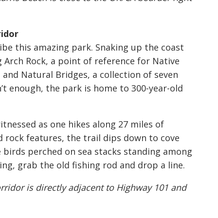
idor
ribe this amazing park. Snaking up the coast
Arch Rock, a point of reference for Native
and Natural Bridges, a collection of seven
n’t enough, the park is home to 300-year-old
itnessed as one hikes along 27 miles of
 rock features, the trail dips down to cove
e birds perched on sea stacks standing among
king, grab the old fishing rod and drop a line.
rridor is directly adjacent to Highway 101 and