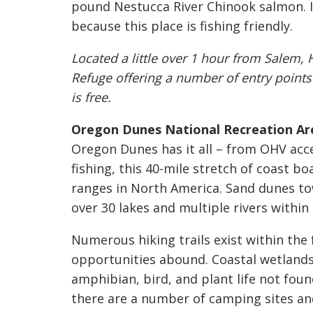
pound Nestucca River Chinook salmon. If
because this place is fishing friendly.
Located a little over 1 hour from Salem, 
Refuge offering a number of entry point
is free.
Oregon Dunes National Recreation Ar
Oregon Dunes has it all – from OHV acc
fishing, this 40-mile stretch of coast b
ranges in North America. Sand dunes to
over 30 lakes and multiple rivers within
Numerous hiking trails exist within the 
opportunities abound. Coastal wetlands 
amphibian, bird, and plant life not found
there are a number of camping sites and