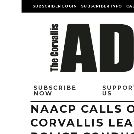
SUBSCRIBER LOGIN
SUBSCRIBER INFO
CA
SUBSCRIBE
SUPPOR
NOW
US
NAACP CALLS 
CORVALLIS LE