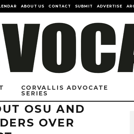
LENDAR
ABOUT US
CONTACT
SUBMIT
ADVERTISE
AR
T
CORVALLIS ADVOCATE
SERIES
OUT OSU AND
ADERS OVER