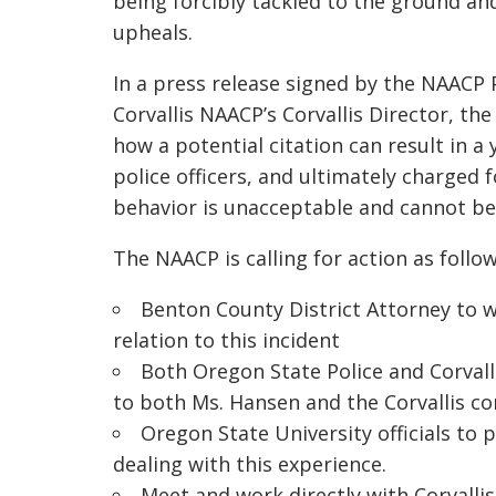
being forcibly tackled to the ground an
upheals.
In a press release signed by the NAACP 
Corvallis NAACP’s Corvallis Director, th
how a potential citation can result in 
police officers, and ultimately charged 
behavior is unacceptable and cannot be 
The NAACP is calling for action as follow
Benton County District Attorney to w
relation to this incident
Both Oregon State Police and Corvall
to both Ms. Hansen and the Corvallis c
Oregon State University officials to 
dealing with this experience.
Meet and work directly with Corvall