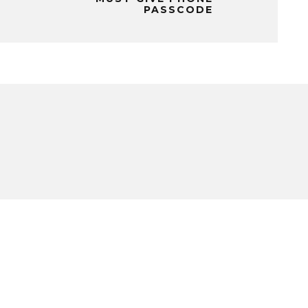
PASSCODE