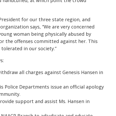
d handcuffed, at which point the crowd
President for our three state region, and
e organization says, “We are very concerned
a young woman being physically abused by
for the offenses committed against her. This
tolerated in our society.”
s:
ithdraw all charges against Genesis Hansen in
is Police Departments issue an official apology
ommunity.
provide support and assist Ms. Hansen in
is NAACP Branch to adjudicate and educate