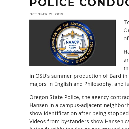
POLICE CONDU
OCTOBER 21, 2019
To
Or
of
Ha
a
mi
in OSU’s summer production of Bard in 
majors in English and Philosophy, and i
Oregon State Police, the agency contrac
Hansen in a campus-adjacent neighborh
show identification after being stopped 
Videos from bystanders show Hansen ca