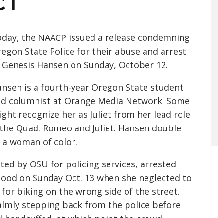
CT
day, the NAACP issued a release condemning
egon State Police for their abuse and arrest
 Genesis Hansen on Sunday, October 12.
nsen is a fourth-year Oregon State student
nd columnist at Orange Media Network. Some
ght recognize her as Juliet from her lead role
the Quad: Romeo and Juliet. Hansen double
s a woman of color.
ted by OSU for policing services, arrested
ood on Sunday Oct. 13 when she neglected to
for biking on the wrong side of the street.
lmly stepping back from the police before