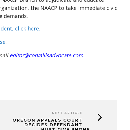
rganization, the NAACP to take immediate civic
ese demands.
dent, click here.
se.
mail
editor@corvallisadvocate.com
NEXT ARTICLE
OREGON APPEALS COURT
DECIDES DEFENDANT
MUST GIVE PHONE