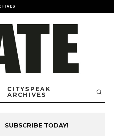
CHIVES
CITYSPEAK
ARCHIVES
SUBSCRIBE TODAY!