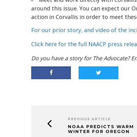
around this issue. You can expect our O
action in Corvallis in order to meet th
For our prior story, and video of the inci
Click here for the full NAACP press relea
Do you have a story for The Advocate? E
PREVIOUS ARTICLE
NOAA PREDICTS WARM
WINTER FOR OREGON