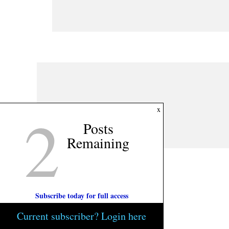
2
x
Posts
Remaining
Subscribe today for full access
Current subscriber? Login here