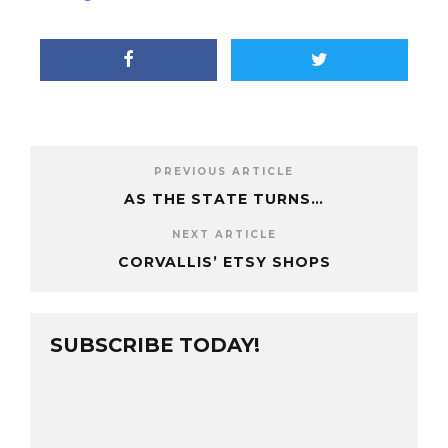
PREVIOUS ARTICLE
AS THE STATE TURNS…
NEXT ARTICLE
CORVALLIS’ ETSY SHOPS
SUBSCRIBE TODAY!