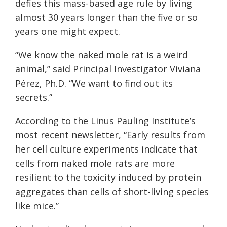
defies this mass-based age rule by living
almost 30 years longer than the five or so
years one might expect.
“We know the naked mole rat is a weird
animal,” said Principal Investigator Viviana
Pérez, Ph.D. “We want to find out its
secrets.”
According to the Linus Pauling Institute’s
most recent newsletter, “Early results from
her cell culture experiments indicate that
cells from naked mole rats are more
resilient to the toxicity induced by protein
aggregates than cells of short-living species
like mice.”