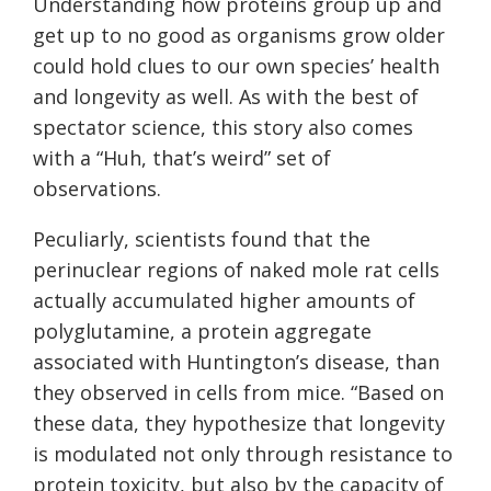
Understanding how proteins group up and
get up to no good as organisms grow older
could hold clues to our own species’ health
and longevity as well. As with the best of
spectator science, this story also comes
with a “Huh, that’s weird” set of
observations.
Peculiarly, scientists found that the
perinuclear regions of naked mole rat cells
actually accumulated higher amounts of
polyglutamine, a protein aggregate
associated with Huntington’s disease, than
they observed in cells from mice. “Based on
these data, they hypothesize that longevity
is modulated not only through resistance to
protein toxicity, but also by the capacity of