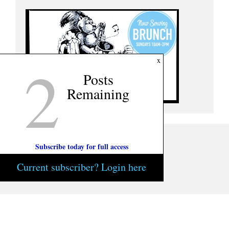
2
x
Posts
Remaining
Subscribe today for full access
Current subscriber? Login here