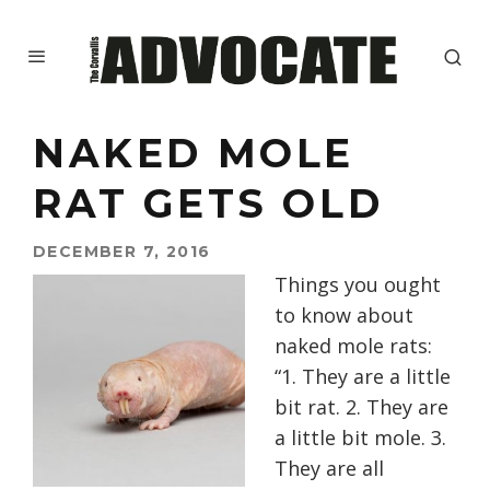
NAKED MOLE
RAT GETS OLD
DECEMBER 7, 2016
Things you ought
to know about
naked mole rats:
“1. They are a little
bit rat. 2. They are
a little bit mole. 3.
They are all