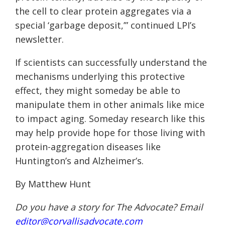
the cell to clear protein aggregates via a
special ‘garbage deposit,’” continued LPI’s
newsletter.
If scientists can successfully understand the
mechanisms underlying this protective
effect, they might someday be able to
manipulate them in other animals like mice
to impact aging. Someday research like this
may help provide hope for those living with
protein-aggregation diseases like
Huntington’s and Alzheimer’s.
By Matthew Hunt
Do you have a story for The Advocate? Email
editor@corvallisadvocate.com