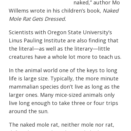
naked,” author Mo
Willems wrote in his children’s book,
Naked
Mole Rat Gets Dressed.
Scientists with Oregon State University’s
Linus Pauling Institute are also finding that
the literal—as well as the literary—little
creatures have a whole lot more to teach us.
In the animal world one of the keys to long
life is large size. Typically, the more minute
mammalian species don’t live as long as the
larger ones. Many mice-sized animals only
live long enough to take three or four trips
around the sun.
The naked mole rat, neither mole nor rat,