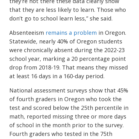
they’re not there these data clearly show
that they are less likely to learn. Those who
don’t go to school learn less,” she said.
Absenteeism
remains a problem
in Oregon.
Statewide, nearly 40% of Oregon students
were chronically absent during the 2022-23
school year, marking a 20 percentage point
drop from 2018-19. That means they missed
at least 16 days in a 160-day period.
National assessment surveys show that 45%
of fourth graders in Oregon who took the
test and scored below the 25th percentile in
math, reported missing three or more days
of school in the month prior to the survey.
Fourth graders who tested in the 75th