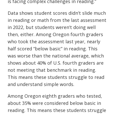
is facing complex challenges in reading.”
Data shows student scores didn’t slide much
in reading or math from the last assessment
in 2022, but students weren’t doing well
then, either. Among Oregon fourth graders
who took the assessment last year, nearly
half scored “below basic” in reading. This
was worse than the national average, which
shows about 40% of U.S. fourth graders are
not meeting that benchmark in reading.
This means these students struggle to read
and understand simple words.
Among Oregon eighth graders who tested,
about 35% were considered below basic in
reading. This means these students struggle