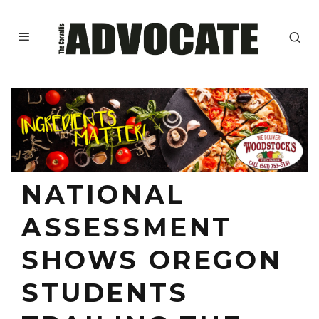
NATIONAL
ASSESSMENT
SHOWS OREGON
STUDENTS