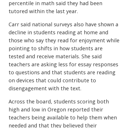
percentile in math said they had been
tutored within the last year.
Carr said national surveys also have shown a
decline in students reading at home and
those who say they read for enjoyment while
pointing to shifts in how students are
tested and receive materials. She said
teachers are asking less for essay responses
to questions and that students are reading
on devices that could contribute to
disengagement with the text.
Across the board, students scoring both
high and low in Oregon reported their
teachers being available to help them when
needed and that they believed their