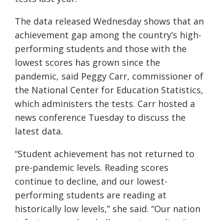
The data released Wednesday shows that an
achievement gap among the country’s high-
performing students and those with the
lowest scores has grown since the
pandemic, said Peggy Carr, commissioner of
the National Center for Education Statistics,
which administers the tests. Carr hosted a
news conference Tuesday to discuss the
latest data.
“Student achievement has not returned to
pre-pandemic levels. Reading scores
continue to decline, and our lowest-
performing students are reading at
historically low levels,” she said. “Our nation