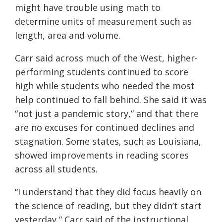
might have trouble using math to
determine units of measurement such as
length, area and volume.
Carr said across much of the West, higher-
performing students continued to score
high while students who needed the most
help continued to fall behind. She said it was
“not just a pandemic story,” and that there
are no excuses for continued declines and
stagnation. Some states, such as Louisiana,
showed improvements in reading scores
across all students.
“I understand that they did focus heavily on
the science of reading, but they didn’t start
yesterday,” Carr said of the instructional