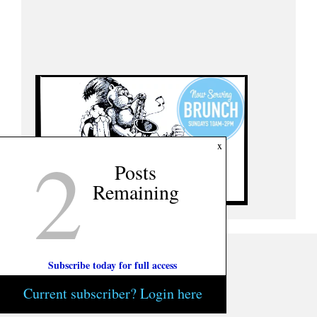
2
x
Posts
Remaining
Subscribe today for full access
Current subscriber? Login here