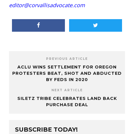
editor@corvallisadvocate.com
PREVIOUS ARTICLE
ACLU WINS SETTLEMENT FOR OREGON
PROTESTERS BEAT, SHOT AND ABDUCTED
BY FEDS IN 2020
NEXT ARTICLE
SILETZ TRIBE CELEBRATES LAND BACK
PURCHASE DEAL
SUBSCRIBE TODAY!