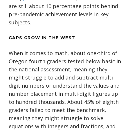
are still about 10 percentage points behind
pre-pandemic achievement levels in key
subjects.
GAPS GROW IN THE WEST
When it comes to math, about one-third of
Oregon fourth graders tested below basic in
the national assessment, meaning they
might struggle to add and subtract multi-
digit numbers or understand the values and
number placement in multi-digit figures up
to hundred thousands. About 45% of eighth
graders failed to meet the benchmark,
meaning they might struggle to solve
equations with integers and fractions, and