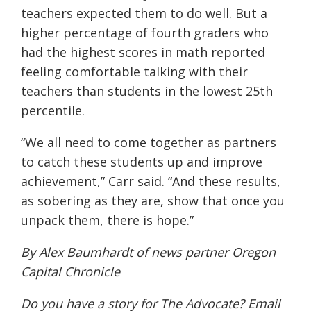
teachers expected them to do well. But a
higher percentage of fourth graders who
had the highest scores in math reported
feeling comfortable talking with their
teachers than students in the lowest 25th
percentile.
“We all need to come together as partners
to catch these students up and improve
achievement,” Carr said. “And these results,
as sobering as they are, show that once you
unpack them, there is hope.”
By Alex Baumhardt of news partner
Oregon
Capital Chronicle
Do you have a story for The Advocate? Email