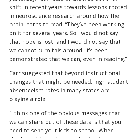
shift in recent years towards lessons rooted
in neuroscience research around how the
brain learns to read. “They’ve been working
on it for several years. So I would not say
that hope is lost, and I would not say that
we cannot turn this around. It’s been
demonstrated that we can, even in reading.”
Carr suggested that beyond instructional
changes that might be needed, high student
absenteeism rates in many states are
playing a role.
“I think one of the obvious messages that
we can share out of these data is that you
need to send your kids to school. When