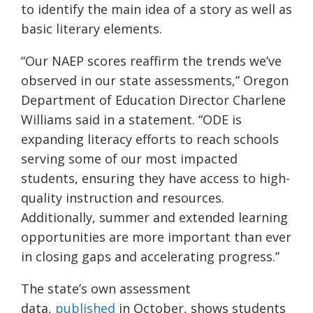
to identify the main idea of a story as well as
basic literary elements.
“Our NAEP scores reaffirm the trends we’ve
observed in our state assessments,” Oregon
Department of Education Director Charlene
Williams said in a statement. “ODE is
expanding literacy efforts to reach schools
serving some of our most impacted
students, ensuring they have access to high-
quality instruction and resources.
Additionally, summer and extended learning
opportunities are more important than ever
in closing gaps and accelerating progress.”
The state’s own assessment
data,
published
in October, shows students