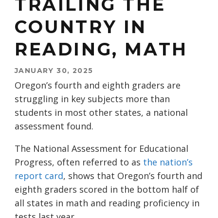
TRAILING THE
COUNTRY IN
READING, MATH
JANUARY 30, 2025
Oregon’s fourth and eighth graders are
struggling in key subjects more than
students in most other states, a national
assessment found.
The National Assessment for Educational
Progress, often referred to as
the nation’s
report card
, shows that Oregon’s fourth and
eighth graders scored in the bottom half of
all states in math and reading proficiency in
tests last year.