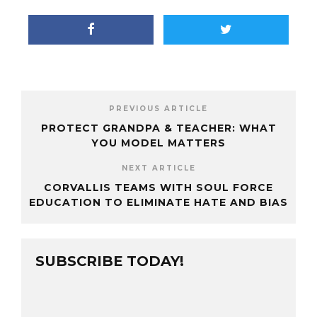
PREVIOUS ARTICLE
PROTECT GRANDPA & TEACHER: WHAT
YOU MODEL MATTERS
NEXT ARTICLE
CORVALLIS TEAMS WITH SOUL FORCE
EDUCATION TO ELIMINATE HATE AND BIAS
SUBSCRIBE TODAY!