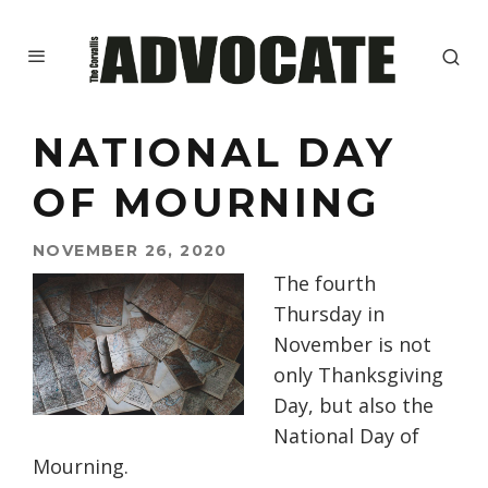
NATIONAL DAY
OF MOURNING
NOVEMBER 26, 2020
The fourth
Thursday in
November is not
only
Thanksgiving
Day
,
but also
the
National Day of
Mourning.