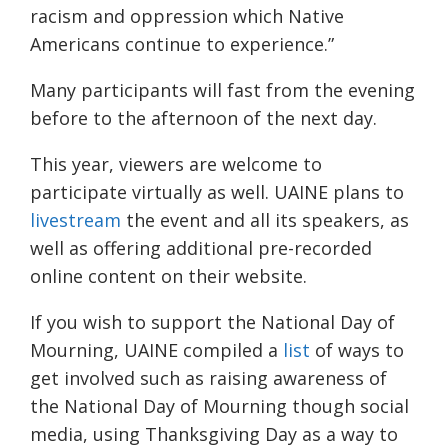
racism and oppression which Native
Americans continue to experience.
”
Many participants will fast from the evening
before to the afternoon of the next day
.
This year, viewers are welcome to
participate virtually as well.
UAINE
plans to
livestream
the event and all its speakers, as
well as offering additional pre-recorded
online content on their website.
If you wish to support the National Day of
Mourning,
UAINE
compiled a
list
of ways to
get involved
such as raising awareness of
the National Day of Mourning though social
media, using Thanksgiving Day as a way to