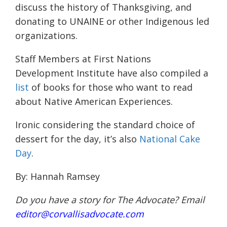
discuss the history of Thanksgiving, and
donating to UNAINE or other Indigenous led
organizations.
Staff Members at First Nations
Development Institute have also compiled a
list
of books for those who want to read
about Native American Experiences.
Ironic considering the standard choice of
dessert for the day, it’s also
National Cake
Day
.
By: Hannah Ramsey
Do you have a story for The Advocate? Email
editor@corvallisadvocate.com