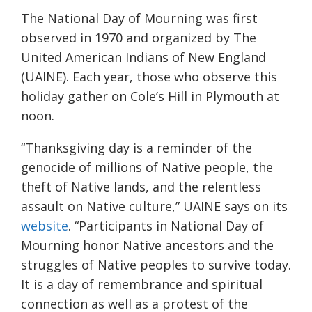
The National Day of Mourning was first
observed in 1970
and organized by
The
United American Indians of New England
(UAINE)
.
Each year, those who observe this
holiday gather on Cole’s Hill in Plymouth at
noon.
“
Thanksgiving day is a reminder of the
genocide of millions of Native people, the
theft of Native lands, and the relentless
assault on Native culture
,” UAINE says on its
website
.
“
Participants in National Day of
Mourning honor Native ancestors and the
struggles of Native peoples to survive today.
It is a day of remembrance and spiritual
connection as well as a protest of the