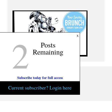
2
x
Posts
Remaining
Subscribe today for full access
Current subscriber? Login here