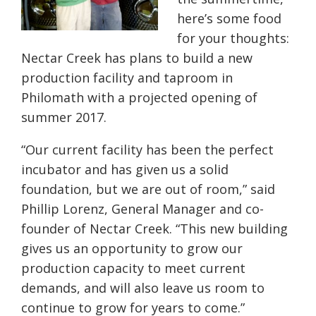
here’s some food
for your thoughts:
Nectar Creek has plans to build a new
production facility and taproom in
Philomath with a projected opening of
summer 2017.
“Our current facility has been the perfect
incubator and has given us a solid
foundation, but we are out of room,” said
Phillip Lorenz, General Manager and co-
founder of Nectar Creek. “This new building
gives us an opportunity to grow our
production capacity to meet current
demands, and will also leave us room to
continue to grow for years to come.”