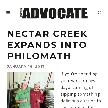
NECTAR CREEK
EXPANDS INTO
PHILOMATH
JANUARY 18, 2017
If you’re spending
your winter days
daydreaming of
sipping something
delicious outside in
the summertime,