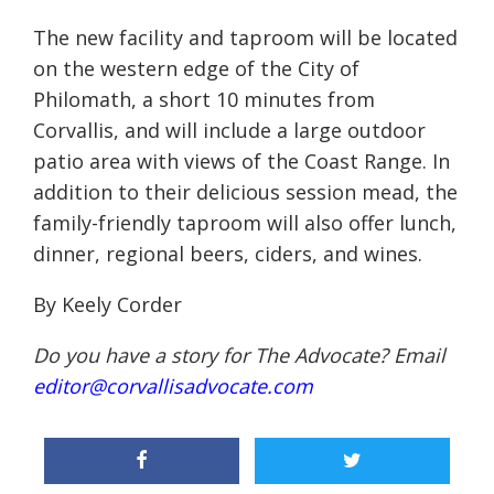
The new facility and taproom will be located
on the western edge of the City of
Philomath, a short 10 minutes from
Corvallis, and will include a large outdoor
patio area with views of the Coast Range. In
addition to their delicious session mead, the
family-friendly taproom will also offer lunch,
dinner, regional beers, ciders, and wines.
By Keely Corder
Do you have a story for The Advocate? Email
editor@corvallisadvocate.com