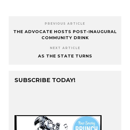
PREVIOUS ARTICLE
THE ADVOCATE HOSTS POST-INAUGURAL
COMMUNITY DRINK
NEXT ARTICLE
AS THE STATE TURNS
SUBSCRIBE TODAY!