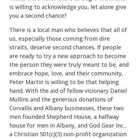
is willing to acknowledge you, let alone give
you a second chance?
There is a local man who believes that all of
us, especially those coming from dire
straits, deserve second chances. If people
are ready to try a new approach to become
the person they were truly meant to be, and
embrace hope, love, and their community,
Peter Martin is willing to be that helping
hand. With the aid of fellow visionary Daniel
Mullins and the generous donations of
Corvallis and Albany businesses, these two
men founded Shepherd House, a halfway
house for men in Albany, and God Gear Inc.,
a Christian 501(c)(3) non-profit organization