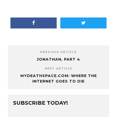
PREVIOUS ARTICLE
JONATHAN, PART 4
NEXT ARTICLE
MYDEATHSPACE.COM: WHERE THE
INTERNET GOES TO DIE
SUBSCRIBE TODAY!