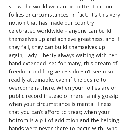
show the world we can be better than our
follies or circumstances. In fact, it’s this very
notion that has made our country
celebrated worldwide – anyone can build
themselves up and achieve greatness, and if
they fall, they can build themselves up
again, Lady Liberty always waiting with her
hand extended. Yet for many, this dream of
freedom and forgiveness doesn’t seem so
readily attainable, even if the desire to
overcome is there. When your follies are on
public record instead of mere family gossip;
when your circumstance is mental illness
that you can’t afford to treat; when your
bottom is a pit of addiction and the helping
hands were never there to begin with…who