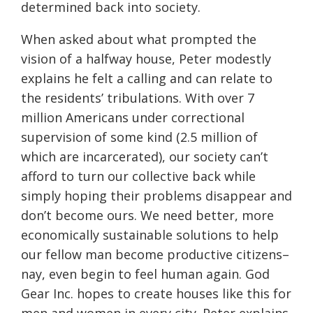
determined back into society.
When asked about what prompted the
vision of a halfway house, Peter modestly
explains he felt a calling and can relate to
the residents’ tribulations. With over 7
million Americans under correctional
supervision of some kind (2.5 million of
which are incarcerated), our society can’t
afford to turn our collective back while
simply hoping their problems disappear and
don’t become ours. We need better, more
economically sustainable solutions to help
our fellow man become productive citizens–
nay, even begin to feel human again. God
Gear Inc. hopes to create houses like this for