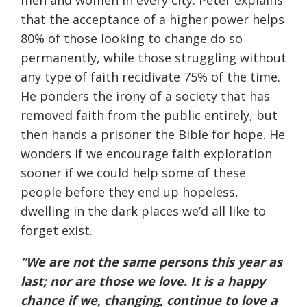
men and women in every city. Peter explains
that the acceptance of a higher power helps
80% of those looking to change do so
permanently, while those struggling without
any type of faith recidivate 75% of the time.
He ponders the irony of a society that has
removed faith from the public entirely, but
then hands a prisoner the Bible for hope. He
wonders if we encourage faith exploration
sooner if we could help some of these
people before they end up hopeless,
dwelling in the dark places we’d all like to
forget exist.
“We are not the same persons this year as
last; nor are those we love. It is a happy
chance if we, changing, continue to love a