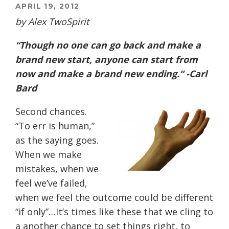
APRIL 19, 2012
by Alex TwoSpirit
“Though no one can go back and make a
brand new start, anyone can start from
now and make a brand new ending.“ -Carl
Bard
Second chances.
“To err is human,”
as the saying goes.
When we make
mistakes, when we
feel we’ve failed,
when we feel the outcome could be different
“if only”…It’s times like these that we cling to
a another chance to set things right, to