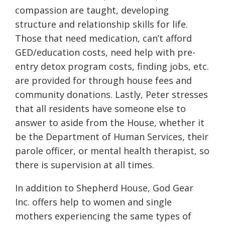
compassion are taught, developing
structure and relationship skills for life.
Those that need medication, can’t afford
GED/education costs, need help with pre-
entry detox program costs, finding jobs, etc.
are provided for through house fees and
community donations. Lastly, Peter stresses
that all residents have someone else to
answer to aside from the House, whether it
be the Department of Human Services, their
parole officer, or mental health therapist, so
there is supervision at all times.
In addition to Shepherd House, God Gear
Inc. offers help to women and single
mothers experiencing the same types of