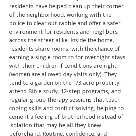
residents have helped clean up their corner
of the neighborhood, working with the
police to clear out rabble and offer a safer
environment for residents and neighbors
across the street alike. Inside the home,
residents share rooms, with the chance of
earning a single room to for overnight stays
with their children if conditions are right
(women are allowed day visits only). They
tend to a garden on the 1/3 acre property,
attend Bible study, 12-step programs, and
regular group therapy sessions that teach
coping skills and conflict solving, helping to
cement a feeling of brotherhood instead of
isolation that may be all they knew
beforehand. Routine, confidence, and