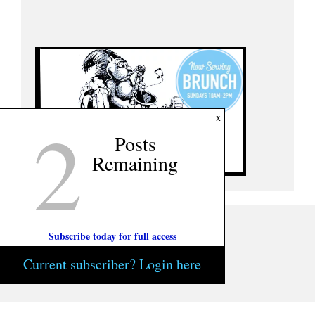
2
x
Posts
Remaining
Subscribe today for full access
Current subscriber? Login here