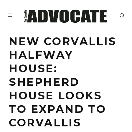
NEW CORVALLIS
HALFWAY
HOUSE:
SHEPHERD
HOUSE LOOKS
TO EXPAND TO
CORVALLIS