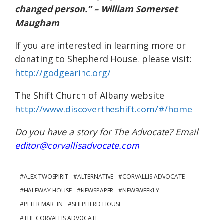
changed person.” – William Somerset
Maugham
If you are interested in learning more or
donating to Shepherd House, please visit:
http://godgearinc.org/
The Shift Church of Albany website:
http://www.discovertheshift.com/#/home
Do you have a story for The Advocate? Email
editor@corvallisadvocate.com
ALEX TWOSPIRIT
ALTERNATIVE
CORVALLIS ADVOCATE
HALFWAY HOUSE
NEWSPAPER
NEWSWEEKLY
PETER MARTIN
SHEPHERD HOUSE
THE CORVALLIS ADVOCATE