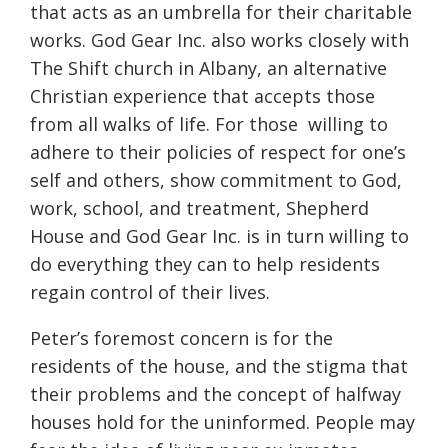
that acts as an umbrella for their charitable
works. God Gear Inc. also works closely with
The Shift church in Albany, an alternative
Christian experience that accepts those
from all walks of life. For those willing to
adhere to their policies of respect for one’s
self and others, show commitment to God,
work, school, and treatment, Shepherd
House and God Gear Inc. is in turn willing to
do everything they can to help residents
regain control of their lives.
Peter’s foremost concern is for the
residents of the house, and the stigma that
their problems and the concept of halfway
houses hold for the uninformed. People may