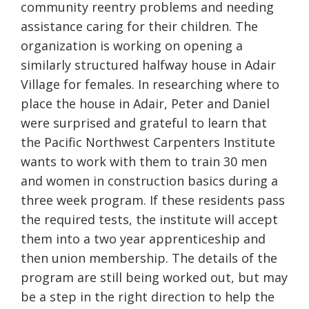
community reentry problems and needing
assistance caring for their children. The
organization is working on opening a
similarly structured halfway house in Adair
Village for females. In researching where to
place the house in Adair, Peter and Daniel
were surprised and grateful to learn that
the Pacific Northwest Carpenters Institute
wants to work with them to train 30 men
and women in construction basics during a
three week program. If these residents pass
the required tests, the institute will accept
them into a two year apprenticeship and
then union membership. The details of the
program are still being worked out, but may
be a step in the right direction to help the