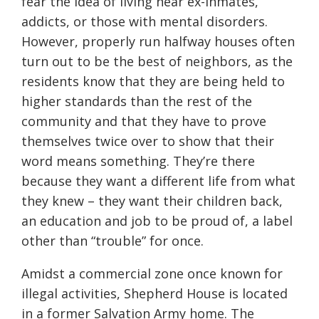
fear the idea of living near ex-inmates,
addicts, or those with mental disorders.
However, properly run halfway houses often
turn out to be the best of neighbors, as the
residents know that they are being held to
higher standards than the rest of the
community and that they have to prove
themselves twice over to show that their
word means something. They’re there
because they want a different life from what
they knew – they want their children back,
an education and job to be proud of, a label
other than “trouble” for once.
Amidst a commercial zone once known for
illegal activities, Shepherd House is located
in a former Salvation Army home. The