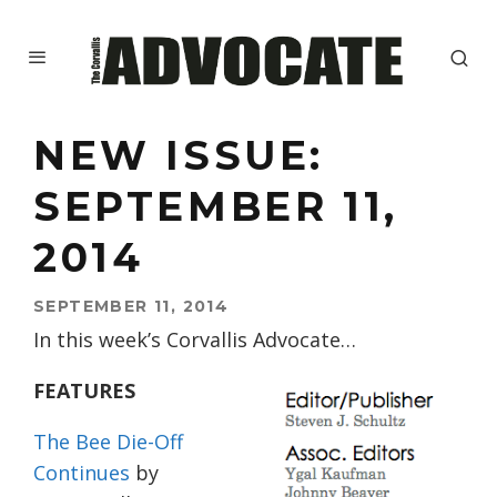
NEW ISSUE:
SEPTEMBER 11,
2014
SEPTEMBER 11, 2014
In this week’s Corvallis Advocate…
FEATURES
The Bee Die-Off
Continues
by