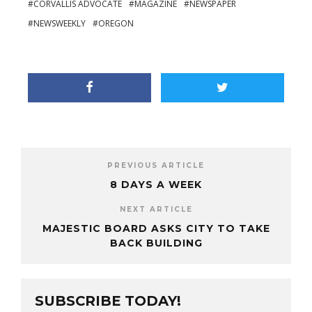
CORVALLIS ADVOCATE
MAGAZINE
NEWSPAPER
NEWSWEEKLY
OREGON
PREVIOUS ARTICLE
8 DAYS A WEEK
NEXT ARTICLE
MAJESTIC BOARD ASKS CITY TO TAKE
BACK BUILDING
SUBSCRIBE TODAY!