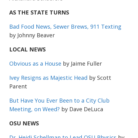
AS THE STATE TURNS
Bad Food News, Sewer Brews, 911 Texting
by Johnny Beaver
LOCAL NEWS
Obvious as a House
by Jaime Fuller
Ivey Resigns as Majestic Head
by Scott
Parent
But Have You Ever Been to a City Club
Meeting, on Weed?
by Dave DeLuca
OSU NEWS
Dr. Heidi Schellman to Lead OSU Physics
by