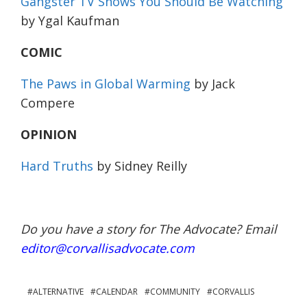
Gangster TV Shows You Should Be Watching
by Ygal Kaufman
COMIC
The Paws in Global Warming
by Jack
Compere
OPINION
Hard Truths
by Sidney Reilly
Do you have a story for The Advocate? Email
editor@corvallisadvocate.com
ALTERNATIVE
CALENDAR
COMMUNITY
CORVALLIS