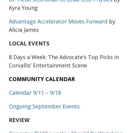
Kyra Young
Advantage Accelerator Moves Forward
by
Alicia James
LOCAL EVENTS
8 Days a Week: The Advocate’s Top Picks in
Corvallis’ Entertainment Scene
COMMUNITY CALENDAR
Calendar 9/11 – 9/18
Ongoing September Events
REVIEW