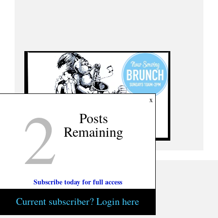
2
x
Posts
Remaining
Subscribe today for full access
Current subscriber? Login here