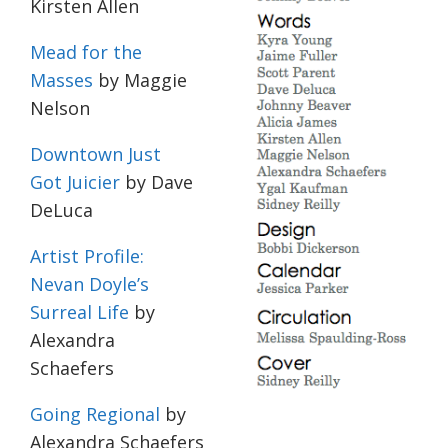
Kirsten Allen
Mead for the
Masses
by Maggie
Nelson
Downtown Just
Got Juicier
by Dave
DeLuca
Artist Profile:
Nevan Doyle’s
Surreal Life
by
Alexandra
Schaefers
Going Regional
by
Alexandra Schaefers