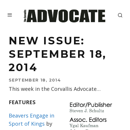
NEW ISSUE:
SEPTEMBER 18,
2014
SEPTEMBER 18, 2014
This week in the Corvallis Advocate…
FEATURES
Beavers Engage in
Sport of Kings
by