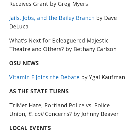
Receives Grant
by Greg Myers
Jails, Jobs, and the Bailey Branch
by Dave
DeLuca
What’s Next for Beleaguered Majestic
Theatre and Others?
by Bethany Carlson
OSU NEWS
Vitamin E Joins the Debate
by Ygal Kaufman
AS THE STATE TURNS
TriMet Hate, Portland Police vs. Police
Union,
E. coli
Concerns?
by Johnny Beaver
LOCAL EVENTS