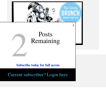
2
x
Posts
Remaining
Subscribe today for full access
Current subscriber? Login here