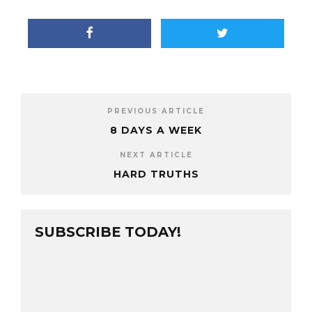
PREVIOUS ARTICLE
8 DAYS A WEEK
NEXT ARTICLE
HARD TRUTHS
SUBSCRIBE TODAY!