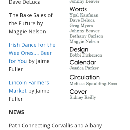
Dave DeLuca
The Bake Sales of
the Future
by
Maggie Nelson
Irish Dance for the
Wee Ones…. Beer
for You
by Jaime
Fuller
Lincoln Farmers
Market
by Jaime
Fuller
NEWS
Path Connecting Corvallis and Albany