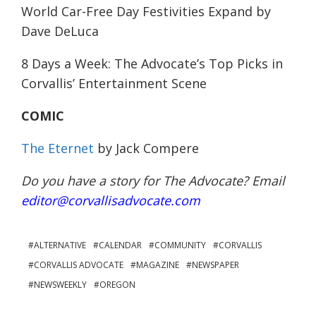
World Car-Free Day Festivities Expand
by
Dave DeLuca
8 Days a Week: The Advocate’s Top Picks in
Corvallis’ Entertainment Scene
COMIC
The Eternet
by Jack Compere
Do you have a story for The Advocate? Email
editor@corvallisadvocate.com
ALTERNATIVE
CALENDAR
COMMUNITY
CORVALLIS
CORVALLIS ADVOCATE
MAGAZINE
NEWSPAPER
NEWSWEEKLY
OREGON