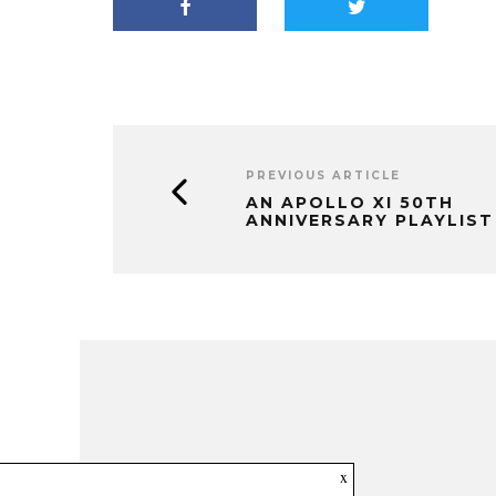
PREVIOUS ARTICLE
AN APOLLO XI 50TH
ANNIVERSARY PLAYLIST
x