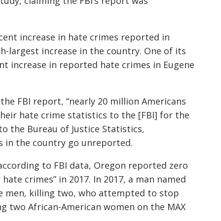
udy, claiming the FBI’s report was
ent increase in hate crimes reported in
-largest increase in the country. One of its
nt increase in reported hate crimes in Eugene
he FBI report, “nearly 20 million Americans
their hate crime statistics to the [FBI] for the
o the Bureau of Justice Statistics,
s in the country go unreported.
according to FB
I data, Oregon reported zero
hate crimes” in 2017. In 2017, a man named
e men, killing two, who attempted to stop
ing two African-American women on the MAX