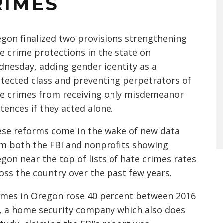
RIMES
gon finalized two provisions strengthening
e crime protections in the state on
nesday, adding gender identity as a
tected class and preventing perpetrators of
e crimes from receiving only misdemeanor
tences if they acted alone.
se reforms come in the wake of new data
m both the FBI and nonprofits showing
gon near the top of lists of hate crimes rates
oss the country over the past few years.
crimes in Oregon rose 40 percent between 2016
, a home security company which also does