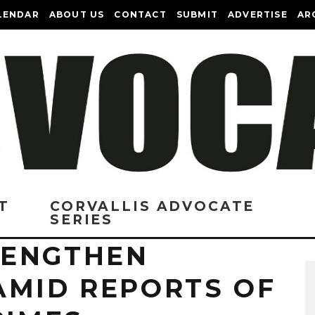
LENDAR
ABOUT US
CONTACT
SUBMIT
ADVERTISE
AR
T
CORVALLIS ADVOCATE
SERIES
RENGTHEN
AMID REPORTS OF