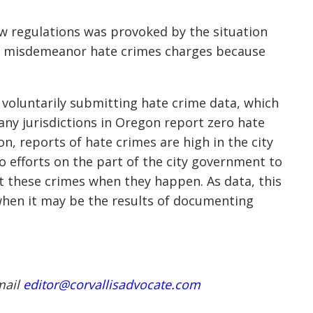
ew regulations was provoked by the situation
ly misdemeanor hate crimes charges because
ns voluntarily submitting hate crime data, which
many jurisdictions in Oregon report zero hate
n, reports of hate crimes are high in the city
o efforts on the part of the city government to
 these crimes when they happen. As data, this
 when it may be the results of documenting
mail
editor@corvallisadvocate.com