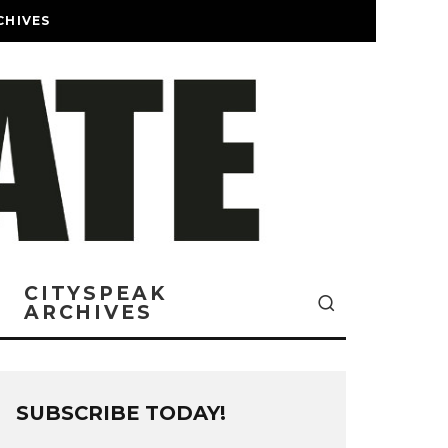
CHIVES
CITYSPEAK
ARCHIVES
SUBSCRIBE TODAY!