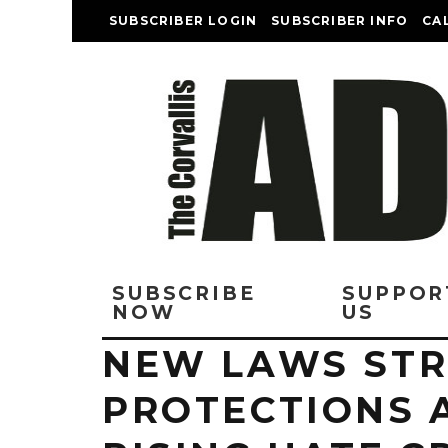
SUBSCRIBER LOGIN
SUBSCRIBER INFO
CA
SUBSCRIBE
SUPPOR
NOW
US
NEW LAWS ST
PROTECTIONS 