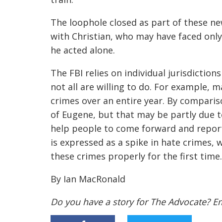
The loophole closed as part of these n
with Christian, who may have faced on
he acted alone.
The FBI relies on individual jurisdictio
not all are willing to do. For example, 
crimes over an entire year. By compariso
of Eugene, but that may be partly due t
help people to come forward and report
is expressed as a spike in hate crimes,
these crimes properly for the first time.
By Ian MacRonald
Do you have a story for The Advocate? E