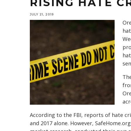
RISING HATE C
JULY 21, 2019
Ore
hat
Wed
pro
hat
sen
The
fro
Ore
acr
According to the FBI, reports of hate 
and 2017 alone. However, SafeHome.org