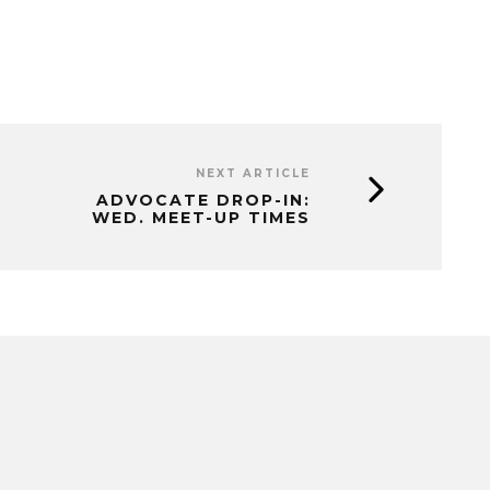
NEXT ARTICLE
ADVOCATE DROP-IN:
WED. MEET-UP TIMES