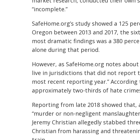
market research, conducted their own st
“incomplete.”
SafeHome.org’s study showed a 125 perc
Oregon between 2013 and 2017, the sixth
most dramatic findings was a 380 perce
alone during that period.
However, as SafeHome.org notes about t
live in jurisdictions that did not report 
most recent reporting year.” According t
approximately two-thirds of hate crime
Reporting from late 2018 showed that, 
“murder or non-negligent manslaughter 
Jeremy Christian
allegedly stabbed thre
Christian from harassing and threaten
train.