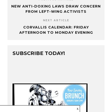
NEW ANTI-DOXING LAWS DRAW CONCERN
FROM LEFT-WING ACTIVISTS
NEXT ARTICLE
CORVALLIS CALENDAR: FRIDAY
AFTERNOON TO MONDAY EVENING
SUBSCRIBE TODAY!
x