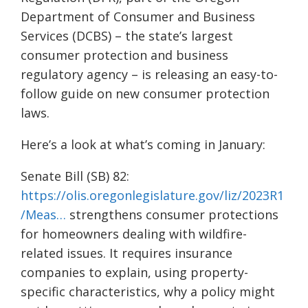
Department of Consumer and Business
Services (DCBS) – the state’s largest
consumer protection and business
regulatory agency – is releasing an easy-to-
follow guide on new consumer protection
laws.
Here’s a look at what’s coming in January:
Senate Bill (SB) 82:
https://olis.oregonlegislature.gov/liz/2023R1
/Meas…
strengthens consumer protections
for homeowners dealing with wildfire-
related issues. It requires insurance
companies to explain, using property-
specific characteristics, why a policy might