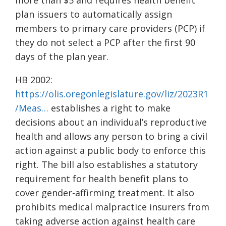
more than $5 and requires health benefit
plan issuers to automatically assign
members to primary care providers (PCP) if
they do not select a PCP after the first 90
days of the plan year.
HB 2002:
https://olis.oregonlegislature.gov/liz/2023R1
/Meas…
establishes a right to make
decisions about an individual’s reproductive
health and allows any person to bring a civil
action against a public body to enforce this
right. The bill also establishes a statutory
requirement for health benefit plans to
cover gender-affirming treatment. It also
prohibits medical malpractice insurers from
taking adverse action against health care