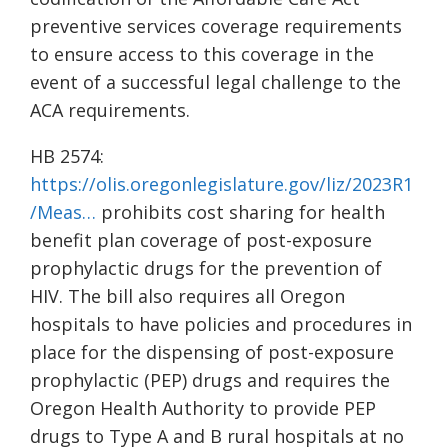
preventive services coverage requirements
to ensure access to this coverage in the
event of a successful legal challenge to the
ACA requirements.
HB 2574:
https://olis.oregonlegislature.gov/liz/2023R1
/Meas…
prohibits cost sharing for health
benefit plan coverage of post-exposure
prophylactic drugs for the prevention of
HIV. The bill also requires all Oregon
hospitals to have policies and procedures in
place for the dispensing of post-exposure
prophylactic (PEP) drugs and requires the
Oregon Health Authority to provide PEP
drugs to Type A and B rural hospitals at no