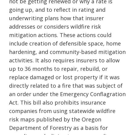
not be getting renewed or why a rate is
going up, and to reflect in rating and
underwriting plans how that insurer
addresses or considers wildfire risk
mitigation actions. These actions could
include creation of defensible space, home
hardening, and community-based mitigation
activities. It also requires insurers to allow
up to 36 months to repair, rebuild, or
replace damaged or lost property if it was
directly related to a fire that was subject of
an order under the Emergency Conflagration
Act. This bill also prohibits insurance
companies from using statewide wildfire
risk maps published by the Oregon
Department of Forestry as a basis for