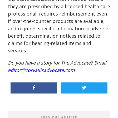
they are prescribed by a licensed health care
professional, requires reimbursement even
if over-the-counter products are available,
and requires specific information in adverse
benefit determination notices related to
claims for hearing-related items and
services.
Do you have a story for The Advocate? Email
editor@corvallisadvocate.com
PREVIOUS ARTICLE