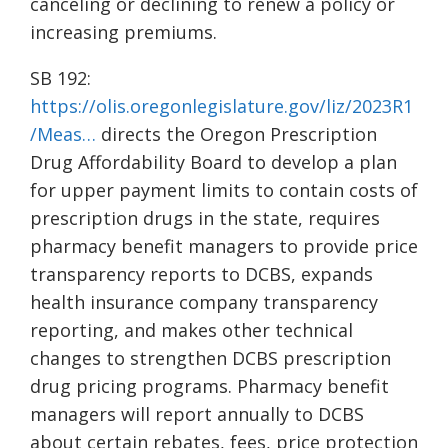
canceling or declining to renew a policy or
increasing premiums.
SB 192:
https://olis.oregonlegislature.gov/liz/2023R1
/Meas…
directs the Oregon Prescription
Drug Affordability Board to develop a plan
for upper payment limits to contain costs of
prescription drugs in the state, requires
pharmacy benefit managers to provide price
transparency reports to DCBS, expands
health insurance company transparency
reporting, and makes other technical
changes to strengthen DCBS prescription
drug pricing programs. Pharmacy benefit
managers will report annually to DCBS
about certain rebates, fees, price protection