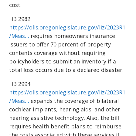
cost.
HB 2982:
https://olis.oregonlegislature.gov/liz/2023R1
/Meas…
requires homeowners insurance
issuers to offer 70 percent of property
contents coverage without requiring
policyholders to submit an inventory if a
total loss occurs due to a declared disaster.
HB 2994:
https://olis.oregonlegislature.gov/liz/2023R1
/Meas…
expands the coverage of bilateral
cochlear implants, hearing aids, and other
hearing assistive technology. Also, the bill
requires health benefit plans to reimburse
the costs associated with these services if