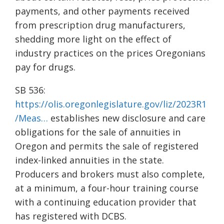
payments, and other payments received
from prescription drug manufacturers,
shedding more light on the effect of
industry practices on the prices Oregonians
pay for drugs.
SB 536:
https://olis.oregonlegislature.gov/liz/2023R1
/Meas…
establishes new disclosure and care
obligations for the sale of annuities in
Oregon and permits the sale of registered
index-linked annuities in the state.
Producers and brokers must also complete,
at a minimum, a four-hour training course
with a continuing education provider that
has registered with DCBS.