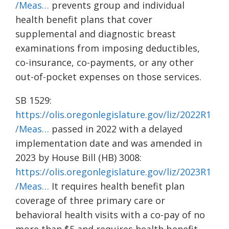
/Meas…
prevents group and individual
health benefit plans that cover
supplemental and diagnostic breast
examinations from imposing deductibles,
co-insurance, co-payments, or any other
out-of-pocket expenses on those services.
SB 1529:
https://olis.oregonlegislature.gov/liz/2022R1
/Meas…
passed in 2022 with a delayed
implementation date and was amended in
2023 by House Bill (HB) 3008:
https://olis.oregonlegislature.gov/liz/2023R1
/Meas…
It requires health benefit plan
coverage of three primary care or
behavioral health visits with a co-pay of no