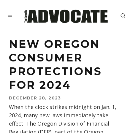
NEW OREGON
CONSUMER
PROTECTIONS
FOR 2024
DECEMBER 28, 2023
When the clock strikes midnight on Jan. 1,
2024, many new laws immediately take
effect. The Oregon Division of Financial
Regulation (DFR), part of the Oregon