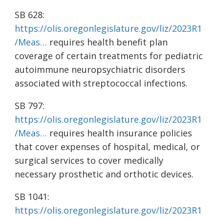
SB 628:
https://olis.oregonlegislature.gov/liz/2023R1
/Meas…
requires health benefit plan
coverage of certain treatments for pediatric
autoimmune neuropsychiatric disorders
associated with streptococcal infections.
SB 797:
https://olis.oregonlegislature.gov/liz/2023R1
/Meas…
requires health insurance policies
that cover expenses of hospital, medical, or
surgical services to cover medically
necessary prosthetic and orthotic devices.
SB 1041:
https://olis.oregonlegislature.gov/liz/2023R1