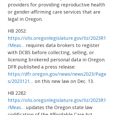
providers for providing reproductive health
or gender-affirming care services that are
legal in Oregon.
HB 2052:
https://olis.oregonlegislature.gov/liz/2023R1
/Meas…
requires data brokers to register
with DCBS before collecting, selling, or
licensing brokered personal data in Oregon.
DFR published a press release:
https://dfr.oregon.gov/news/news2023/Page
s/2023121…
on this new law on Dec. 13.
HB 2282:
https://olis.oregonlegislature.gov/liz/2023R1
/Meas…
updates the Oregon state law
codification of the Affordable Care Act