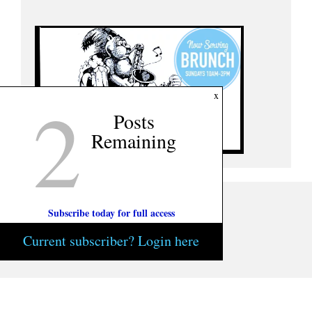
2
x
Posts
Remaining
Subscribe today for full access
Current subscriber? Login here