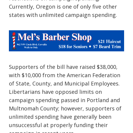
Currently, Oregon is one of only five other
states with unlimited campaign spending.
Supporters of the bill have raised $38,000,
with $10,000 from the American Federation
of State, County, and Municipal Employees.
Libertarians have opposed limits on
campaign spending passed in Portland and
Multnomah County; however, supporters of
unlimited spending have generally been
unsuccessful at properly funding their