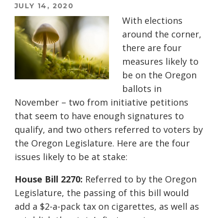
JULY 14, 2020
With elections
around the corner,
there are four
measures likely to
be on the Oregon
ballots in
November – two from initiative petitions
that seem to have enough signatures to
qualify, and two others referred to voters by
the Oregon Legislature. Here are the four
issues likely to be at stake:
House Bill 2270:
Referred to by the Oregon
Legislature, the passing of this bill would
add a $2-a-pack tax on cigarettes, as well as