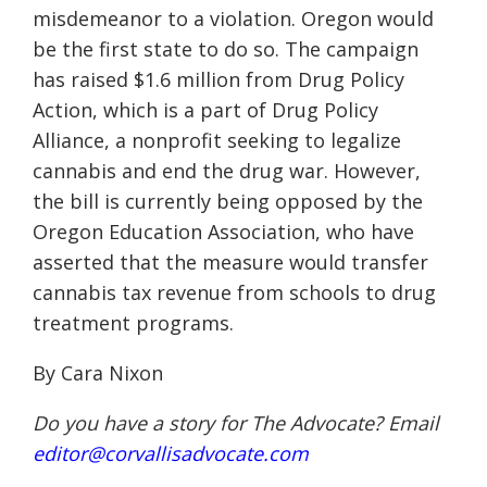
misdemeanor to a violation. Oregon would
be the first state to do so. The campaign
has raised $1.6 million from Drug Policy
Action, which is a part of Drug Policy
Alliance, a nonprofit seeking to legalize
cannabis and end the drug war. However,
the bill is currently being opposed by the
Oregon Education Association, who have
asserted that the measure would transfer
cannabis tax revenue from schools to drug
treatment programs.
By Cara Nixon
Do you have a story for The Advocate? Email
editor@corvallisadvocate.com