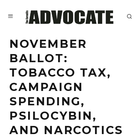
NOVEMBER
BALLOT:
TOBACCO TAX,
CAMPAIGN
SPENDING,
PSILOCYBIN,
AND NARCOTICS