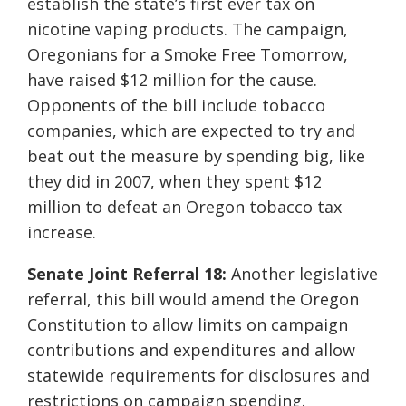
establish the state’s first ever tax on
nicotine vaping products. The campaign,
Oregonians for a Smoke Free Tomorrow,
have raised $12 million for the cause.
Opponents of the bill include tobacco
companies, which are expected to try and
beat out the measure by spending big, like
they did in 2007, when they spent $12
million to defeat an Oregon tobacco tax
increase.
Senate Joint Referral 18:
Another legislative
referral, this bill would amend the Oregon
Constitution to allow limits on campaign
contributions and expenditures and allow
statewide requirements for disclosures and
restrictions on campaign spending.