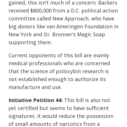
gained, this isn’t much of a concern. Backers
received $800,000 from a D.C. political action
committee called New Approach, who have
big donors like van
Ameringen
Foundation in
New York and Dr. Bronner’s Magic Soap
supporting them.
Current opponents of this bill are mainly
medical professionals who are concerned
that the science of psilocybin research is
not established enough to authorize
its
manufacture and use.
Initiative Petition 44:
This bill is also not
yet certified but seems to have sufficient
signatures. It would reduce the possession
of small amounts of narcotics from a