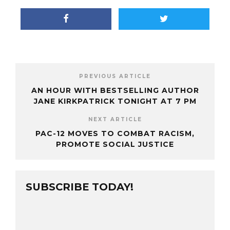
PREVIOUS ARTICLE
AN HOUR WITH BESTSELLING AUTHOR
JANE KIRKPATRICK TONIGHT AT 7 PM
NEXT ARTICLE
PAC-12 MOVES TO COMBAT RACISM,
PROMOTE SOCIAL JUSTICE
SUBSCRIBE TODAY!