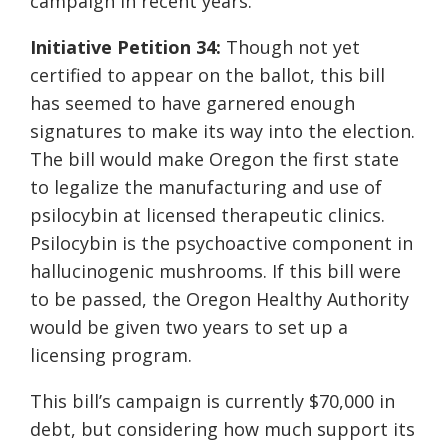
campaign in recent years.
Initiative Petition 34:
Though not yet
certified to appear on the ballot, this bill
has seemed to have garnered enough
signatures to make its way into the election.
The bill would make Oregon the first state
to legalize the manufacturing and use of
psilocybin at licensed therapeutic clinics.
Psilocybin is the psychoactive component in
hallucinogenic mushrooms. If this bill were
to be passed, the Oregon Healthy Authority
would be given two years to set up a
licensing program.
This bill’s campaign is currently $70,000 in
debt, but considering how much support its