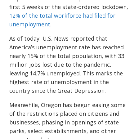
first 5 weeks of the state-ordered lockdown,
12% of the total workforce had filed for
unemployment
.
As of today, U.S. News reported that
America’s unemployment rate has reached
nearly 15% of the total population, with 33
million jobs lost due to the pandemic,
leaving 14.7% unemployed. This marks the
highest rate of unemployment in the
country since the Great Depression.
Meanwhile, Oregon has begun easing some
of the restrictions placed on citizens and
businesses, phasing in openings of state
parks, select establishments, and other