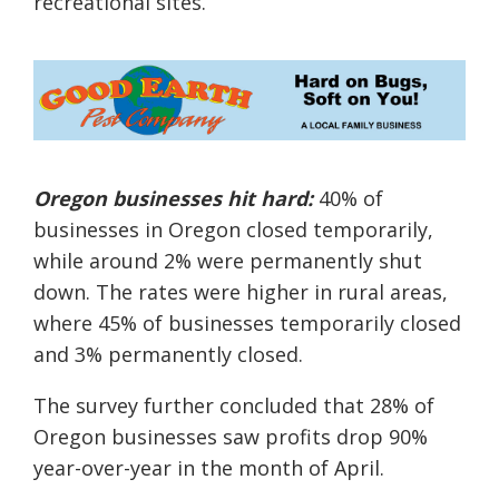
recreational sites.
Oregon businesses hit hard:
40% of
businesses in Oregon closed temporarily,
while around 2% were permanently shut
down. The rates were higher in rural areas,
where 45% of businesses temporarily closed
and 3% permanently closed.
The survey further concluded that 28% of
Oregon businesses saw profits drop 90%
year-over-year in the month of April.