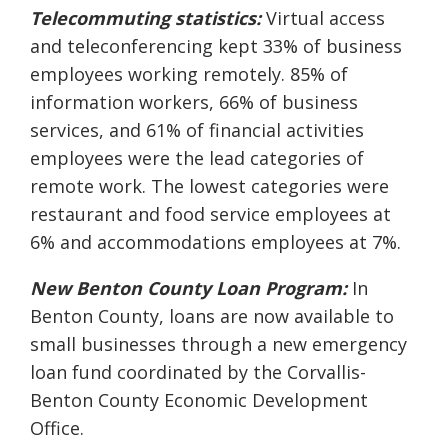
Telecommuting statistics:
Virtual access
and teleconferencing kept 33% of business
employees working remotely. 85% of
information workers, 66% of business
services, and 61% of financial activities
employees were the lead categories of
remote work. The lowest categories were
restaurant and food service employees at
6% and accommodations employees at 7%.
New Benton County Loan Program:
In
Benton County, loans are now available to
small businesses through a new emergency
loan fund coordinated by the Corvallis-
Benton County Economic Development
Office.