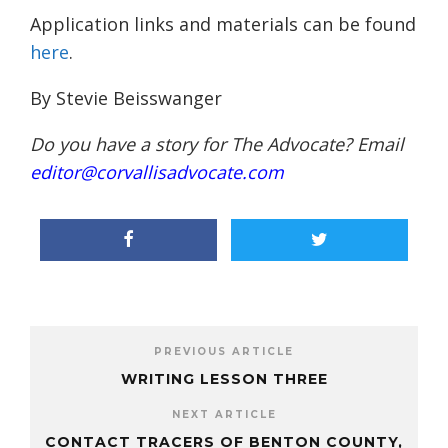
Application links and materials can be found
here
.
By Stevie Beisswanger
Do you have a story for The Advocate? Email
editor@corvallisadvocate.com
PREVIOUS ARTICLE
WRITING LESSON THREE
NEXT ARTICLE
CONTACT TRACERS OF BENTON COUNTY,