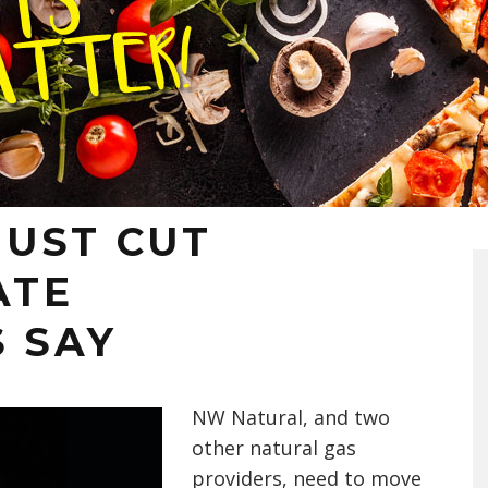
UST CUT
ATE
S SAY
NW Natural, and two
other natural gas
providers, need to move