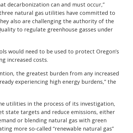
hat decarbonization can and must occur,”
three natural gas utilities have committed to
hey also are challenging the authority of the
ality to regulate greenhouse gasses under
ols would need to be used to protect Oregon’s
g increased costs.
ention, the greatest burden from any increased
e already experiencing high energy burdens,” the
utilities in the process of its investigation,
t state targets and reduce emissions, either
emand or blending natural gas with green
ting more so-called “renewable natural gas”