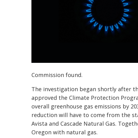
Commission found.
The investigation began shortly after 
approved the Climate Protection Progra
overall greenhouse gas emissions by 203
reduction will have to come from the sta
Avista and Cascade Natural Gas. Togeth
Oregon with natural gas.