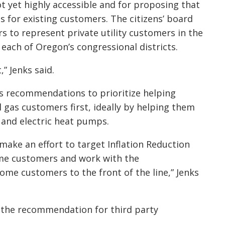
 yet highly accessible and for proposing that
 for existing customers. The citizens’ board
s to represent private utility customers in the
each of Oregon’s congressional districts.
t,” Jenks said.
s recommendations to prioritize helping
 gas customers first, ideally by helping them
s and electric heat pumps.
 make an effort to target Inflation Reduction
ome customers and work with the
ome customers to the front of the line,” Jenks
s the recommendation for third party