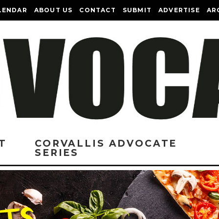
LENDAR
ABOUT US
CONTACT
SUBMIT
ADVERTISE
AR
T
CORVALLIS ADVOCATE
SERIES