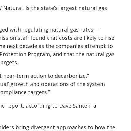
atural, is the state’s largest natural gas
ged with regulating natural gas rates —
ion staff found that costs are likely to rise
the next decade as the companies attempt to
Protection Program, and that the natural gas
targets.
ant near-term action to decarbonize,”
sual’ growth and operations of the system
compliance targets.”
the report, according to Dave Santen, a
olders bring divergent approaches to how the