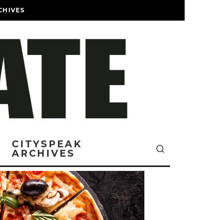
CHIVES
CITYSPEAK
ARCHIVES