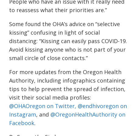
People who have an issue with it really need
to reassess what their priorities are.”
Some found the OHA’s advice on “selective
kissing” confusing in light of social
distancing: “Kissing can easily pass COVID-19.
Avoid kissing anyone who is not part of your
small circle of close contacts.”
For more updates from the Oregon Health
Authority, including infographics containing
tips to help prevent the spread of infection,
visit their social media profiles:
@OHAOregon on Twitter,
@endhivoregon on
Instagram
, and
@OregonHealthAuthority on
Facebook
.