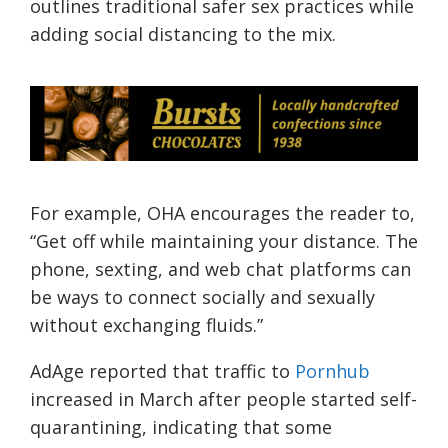
outlines traditional safer sex practices while
adding social distancing to the mix.
For example, OHA encourages the reader to,
“Get off while maintaining your distance. The
phone, sexting, and web chat platforms can
be ways to connect socially and sexually
without exchanging fluids.”
AdAge
reported that traffic to
Pornhub
increased in March after people started self-
quarantining, indicating that some