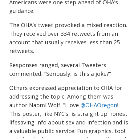
Americans were one step ahead of OHA’s
guidance.
The OHA’s tweet provoked a mixed reaction.
They received over 334 retweets from an
account that usually receives less than 25
retweets.
Responses ranged, several Tweeters
commented, “Seriously, is this a joke?”
Others expressed appreciation to OHA for
addressing the topic. Among them was
author
Naomi Wolf:
“I love
@OHAOregon
!
This poster, like NYC’s, is straight up honest
lifesaving info about sex and infection and is
a valuable public service. Fun graphics, too!