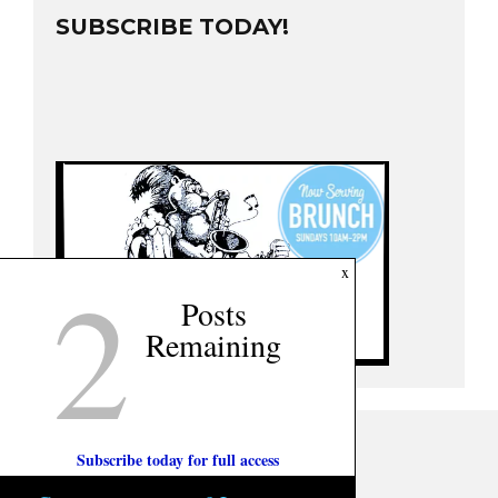
SUBSCRIBE TODAY!
2
x
Posts
Remaining
Subscribe today for full access