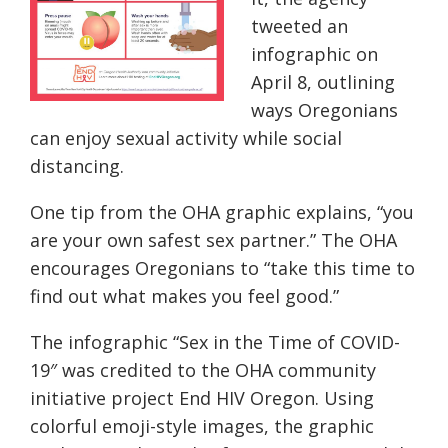
tweeted an
infographic
on
April 8, outlining
ways Oregonians
can enjoy sexual activity while social
distancing.
One tip from the OHA graphic explains, “you
are your own safest sex partner.” The OHA
encourages Oregonians to “take this time to
find out what makes you feel good.”
The infographic “Sex in the Time of COVID-
19″ was credited to the OHA community
initiative project End HIV Oregon. Using
colorful emoji-style images, the graphic