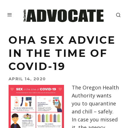
OHA SEX ADVICE
IN THE TIME OF
COVID-19
APRIL 14, 2020
The Oregon Health
Authority wants
you to quarantine
and chill – safely.
In case you missed
it, the agency