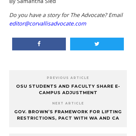
By Samantha Sied
Do you have a story for The Advocate? Email
editor@corvallisadvocate.com
PREVIOUS ARTICLE
OSU STUDENTS AND FACULTY SHARE E-
CAMPUS ADJUSTMENT
NEXT ARTICLE
GOV. BROWN’S FRAMEWORK FOR LIFTING
RESTRICTIONS, PACT WITH WA AND CA