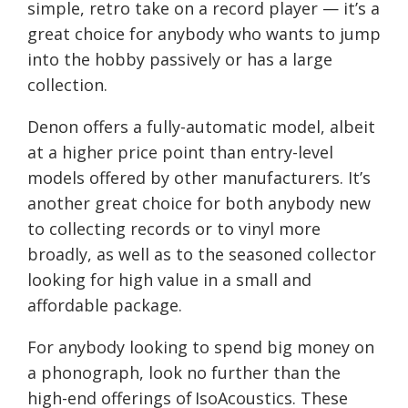
simple, retro take on a record player — it’s a
great choice for anybody who wants to jump
into the hobby passively or
has
a large
collection.
Denon offers a fully-automatic model, albeit
at a higher price point than entry-level
models offered by other manufacturers. It’s
another great choice for both anybody new
to collecting records or to vinyl more
broadly
,
a
s well as
to the seasoned collector
looking for high value in a small and
affordable package
.
For anybody looking to spend big money on
a phonograph, look no further than the
high-end offerings of
IsoAcoustics
.
These