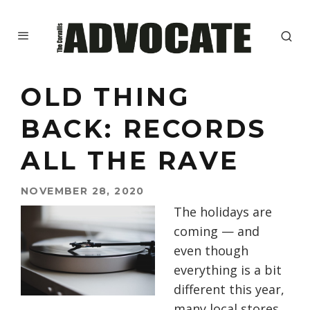
OLD THING
BACK: RECORDS
ALL THE RAVE
NOVEMBER 28, 2020
The holidays are
coming
— and
even though
everything is a bit
different this year,
many
local stores