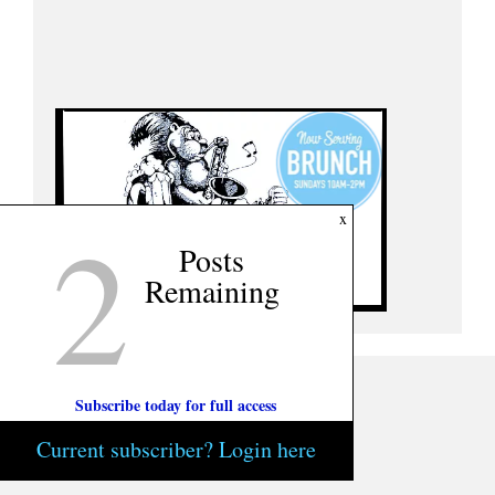
2
x
Posts
Remaining
Subscribe today for full access
Current subscriber? Login here