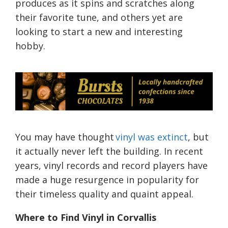
produces as it spins and scratches along
their favorite tune, and others yet are
looking to start a new and interesting
hobby.
You may have thought
vinyl was extinct
, but
it actually never left the building. In recent
years, vinyl records and record players have
made a huge resurgence in popularity for
their timeless quality and quaint appeal.
Where to Find Vinyl in Corvallis