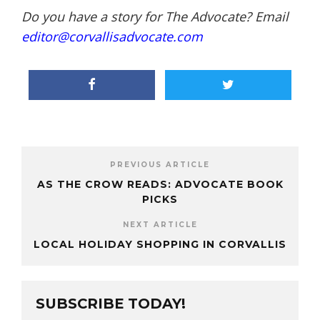
Do you have a story for The Advocate? Email
editor@corvallisadvocate.com
PREVIOUS ARTICLE
AS THE CROW READS: ADVOCATE BOOK
PICKS
NEXT ARTICLE
LOCAL HOLIDAY SHOPPING IN CORVALLIS
SUBSCRIBE TODAY!