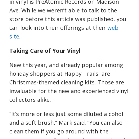
in vinyl is PreAtomic Records on Madison
Ave.
While we weren’t able to talk to the
store before this article was published, you
can look into their offerings at their
web
s
ite
.
Taking Care of Your Vinyl
New this year, and already popular among
holiday shoppers
at Happy Trails
, are
Christmas-themed cleaning kits. Those are
invaluable for the new and experienced vinyl
collectors alike.
“It’s more or less just some diluted alcohol
and a soft brush,”
Mark
said. “You can also
clean them if you go around with the