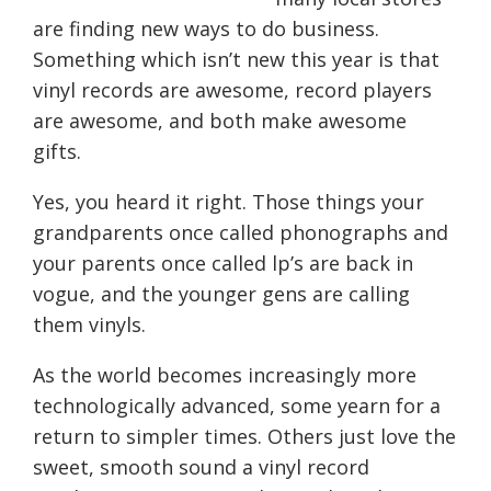
are
finding new ways to
do
business.
Something which isn’t new this year is that
vinyl records are awesome, record players
are awesome, and both make awesome
gifts.
Yes, you heard it right. Those things your
grandparents once called phonographs and
you
r
parents once called lp’s are back in
vogue, and the younger gens are calling
them vinyls.
As the world becomes increasingly more
technologically advanced, some yearn for a
return to simpler times. Others just love the
sweet, smooth sound a vinyl record