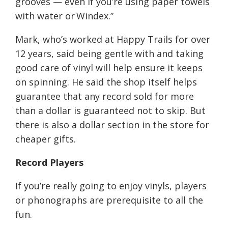
grooves — even if you’re using paper towels
with water or
Windex
.”
Mark, who’s worked
at Happy Trails
for over
12 years, said being gentle with and taking
good care of vinyl will help ensure it keeps
on spinning. He said the shop itself helps
guarantee that any record sold for more
than a dollar is guaranteed not to skip. But
there is also a dollar section in the store for
cheaper gifts.
Record Players
If you’re really going
to enjoy vinyls, players
or phonographs are prerequisite to all the
fun
.