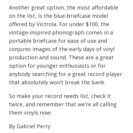
Another great option, the most affordable
on the list, is the blue-briefcase model
offered by Victrola. For under $100, the
vintage-inspired phonograph comes in a
portable briefcase for ease of use and
conjures images of the early days of vinyl
production and sound. These are a great
option for younger enthusiasts or for
anybody searching for a great record player
that absolutely won’t break the bank.
So make your record needs list, check it
twice, and remember that we’re all calling
them vinyls now.
By Gabriel Perry