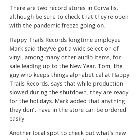
There are
two
record stores in Corvallis,
although be sure to check that they’re open
with the pandemic freeze going on.
Happy Trails Records longtime employee
Mark said they’ve got a wide selection of
vinyl, among many other audio items, for
sale leading up to the New Year.
Tom, the
guy who keeps things alphabetical at Happy
Trails Records, says that while production
slowed during the shutdown, they are ready
for
the holidays.
Mark added that
anything
they don’t have in the store can be ordered
easily.
Another local spot to check out what’s new