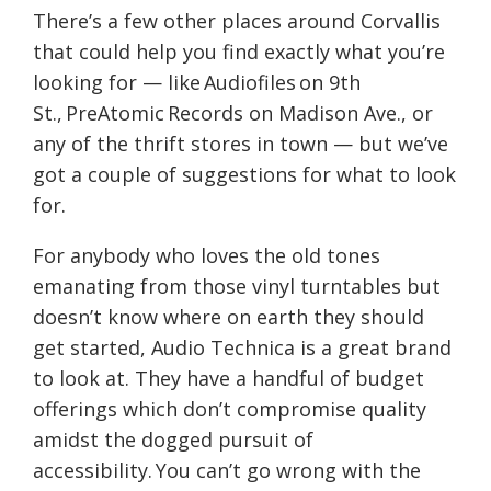
There’s a few other places around Corvallis
that could help you find exactly what you’re
looking for — like
Audiofiles
on 9th
St.,
PreAtomic
Records on Madison Ave.
,
or
any of the thrift stores in town — but we’ve
got a couple of suggestions
for what to look
for
.
For anybody who loves the old tones
emanating from those vinyl turntables but
doesn’t know where on earth they should
get started, Audio Technica
is a great brand
to look at. They
ha
ve
a handful of budget
offerings w
hich don’t compromise quality
amidst the
dogged pursuit of
accessibility.
You can’t go wrong with the