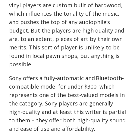
vinyl players are custom built of hardwood,
which influences the tonality of the music,
and pushes the top of any audiophile’s
budget. But the players are high quality and
are, to an extent, pieces of art by their own
merits. This sort of player is unlikely to be
found in local pawn shops, but anything is
possible.
Sony offers a fully-automatic and
Bluetooth
-
compatible model for under $300, which
represents one of the best-valued models in
the category. Sony players are generally
high-quality and at least
this writer is partial
to them –
they offer both high-quality sound
and ease of use and affordability
.