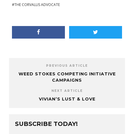
THE CORVALLIS ADVOCATE
PREVIOUS ARTICLE
WEED STOKES COMPETING INITIATIVE
CAMPAIGNS
NEXT ARTICLE
VIVIAN’S LUST & LOVE
SUBSCRIBE TODAY!