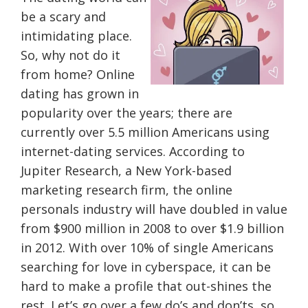
be a scary and
intimidating place.
So, why not do it
from home? Online
dating has grown in
popularity over the years; there are
currently over 5.5 million Americans using
internet-dating services. According to
Jupiter Research, a New York-based
marketing research firm, the online
personals industry will have doubled in value
from $900 million in 2008 to over $1.9 billion
in 2012. With over 10% of single Americans
searching for love in cyberspace, it can be
hard to make a profile that out-shines the
rest. Let’s go over a few do’s and don’ts, so