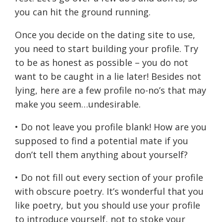
you can hit the ground running.
Once you decide on the dating site to use,
you need to start building your profile. Try
to be as honest as possible – you do not
want to be caught in a lie later! Besides not
lying, here are a few profile no-no’s that may
make you seem…undesirable.
• Do not leave you profile blank! How are you
supposed to find a potential mate if you
don’t tell them anything about yourself?
• Do not fill out every section of your profile
with obscure poetry. It’s wonderful that you
like poetry, but you should use your profile
to introduce yourself, not to stoke your