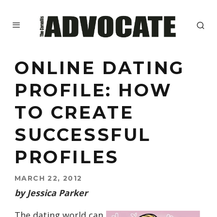
ONLINE DATING
PROFILE: HOW
TO CREATE
SUCCESSFUL
PROFILES
MARCH 22, 2012
by Jessica Parker
The dating world can