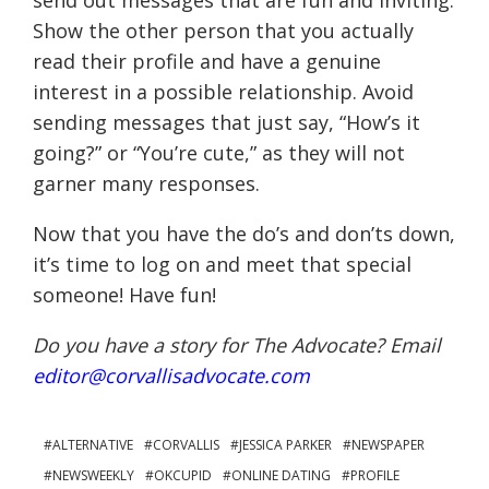
send out messages that are fun and inviting.
Show the other person that you actually
read their profile and have a genuine
interest in a possible relationship. Avoid
sending messages that just say, “How’s it
going?” or “You’re cute,” as they will not
garner many responses.
Now that you have the do’s and don’ts down,
it’s time to log on and meet that special
someone! Have fun!
Do you have a story for The Advocate? Email
editor@corvallisadvocate.com
ALTERNATIVE
CORVALLIS
JESSICA PARKER
NEWSPAPER
NEWSWEEKLY
OKCUPID
ONLINE DATING
PROFILE