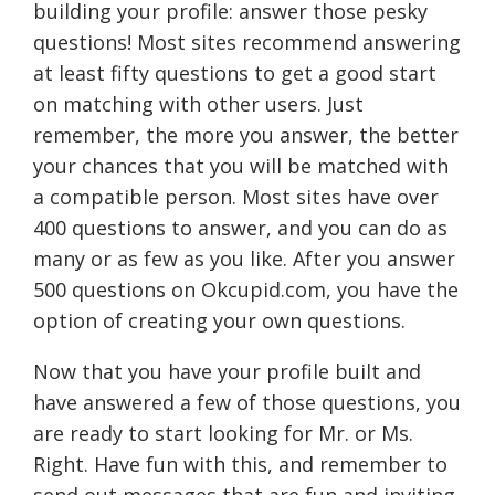
building your profile: answer those pesky
questions! Most sites recommend answering
at least fifty questions to get a good start
on matching with other users. Just
remember, the more you answer, the better
your chances that you will be matched with
a compatible person. Most sites have over
400 questions to answer, and you can do as
many or as few as you like. After you answer
500 questions on Okcupid.com, you have the
option of creating your own questions.
Now that you have your profile built and
have answered a few of those questions, you
are ready to start looking for Mr. or Ms.
Right. Have fun with this, and remember to