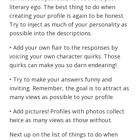
literary ego. The best thing to do when
creating your profile is again to be honest.
Try to inject as much of your personality as
possible into the descriptions.
• Add your own flair to the responses by
voicing your own character quirks. Those
quirks can make you so darn endearing!
• Try to make your answers funny and
inviting. Remember, the goal is to attract as
many views as possible to your profile.
• Add pictures! Profiles with photos collect
twice as many views as those without.
Next up on the list of things to do when