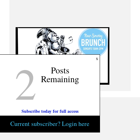
2
x
Posts
Remaining
Subscribe today for full access
Current subscriber? Login here