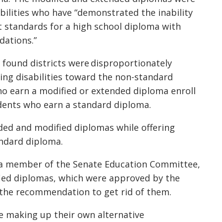
bilities who have “demonstrated the inability
t standards for a high school diploma with
dations.”
 found districts were disproportionately
ing disabilities toward the non-standard
ho earn a modified or extended diploma enroll
udents who earn a standard diploma.
ded and modified diplomas while offering
andard diploma.
nd a member of the Senate Education Committee,
ed diplomas, which were approved by the
y the recommendation to get rid of them.
re making up their own alternative