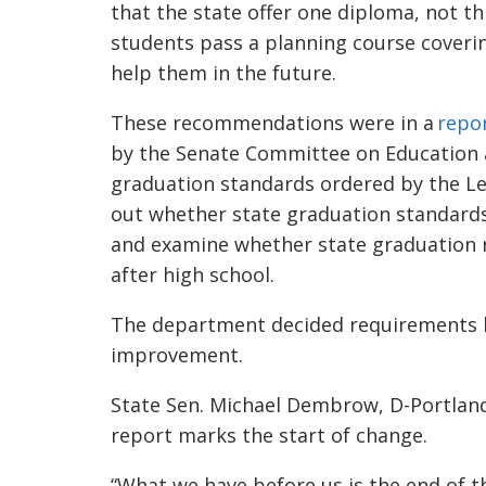
that the state offer one diploma, not t
students pass a planning course covering
help them in the future.
These recommendations were in a
repo
by the Senate Committee on Education a
graduation standards ordered by the Le
out whether state graduation standards
and examine whether state graduation r
after high school.
The department decided requirements h
improvement.
State Sen. Michael Dembrow, D-Portland
report marks the start of change.
“What we have before us is the end of t