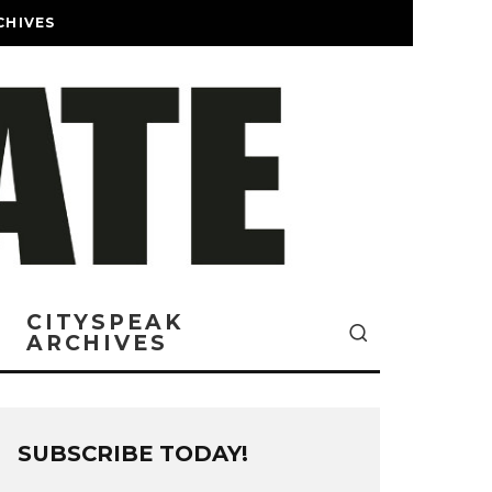
CHIVES
CITYSPEAK
ARCHIVES
SUBSCRIBE TODAY!