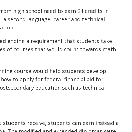
rom high school need to earn 24 credits in
s, a second language, career and technical
ation.
 ending a requirement that students take
pes of courses that would count towards math
ning course would help students develop
 how to apply for federal financial aid for
postsecondary education such as technical
 students receive, students can earn instead a
ma. The modified and extended diplomas were