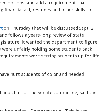
hree options, and add a requirement that
 financial aid, resumes and other skills to
rt
on Thursday that will be discussed Sept. 21
nd follows a years-long review of state
gislature. It wanted the department to figure
 were unfairly holding some students back
equirements were setting students up for life
ave hurt students of color and needed
 and chair of the Senate committee, said the
he beginning,” Dembrow said. “This is the