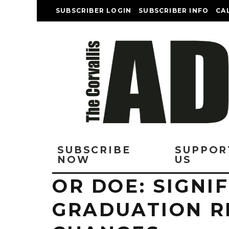
SUBSCRIBER LOGIN
SUBSCRIBER INFO
CA
SUBSCRIBE
SUPPOR
NOW
US
OR DOE: SIGNI
GRADUATION R