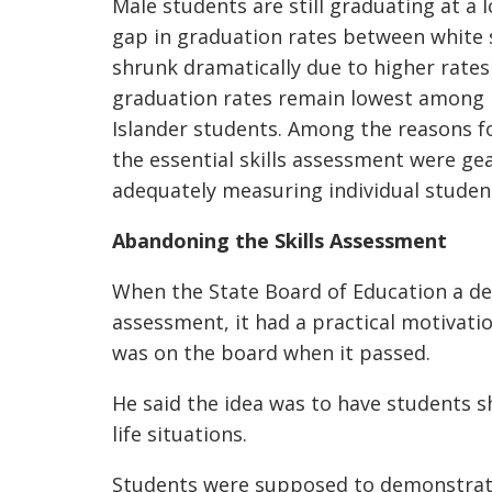
Male students are still graduating at a 
gap in graduation rates between white 
shrunk dramatically due to higher rate
graduation rates remain lowest among N
Islander students. Among the reasons fo
the essential skills assessment were ge
adequately measuring individual studen
Abandoning the Skills Assessment
When the State Board of Education a de
assessment, it had a practical motivat
was on the board when it passed.
He said the idea was to have students s
life situations.
Students were supposed to demonstrate 