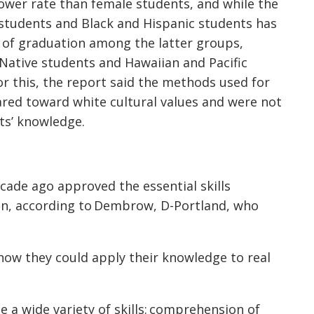
lower rate than female students, and while the
students and Black and Hispanic students has
s of graduation among the latter groups,
ative students and Hawaiian and Pacific
r this, the report said the methods used for
ared toward white cultural values and were not
ts’ knowledge.
cade ago approved the essential skills
ion, according to Dembrow, D-Portland, who
how they could apply their knowledge to real
a wide variety of skills: comprehension of