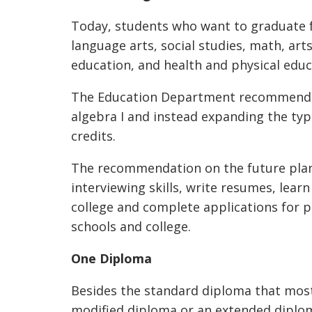
Today, students who want to graduate f
language arts, social studies, math, art
education, and health and physical educ
The Education Department recommended
algebra I and instead expanding the ty
credits.
The recommendation on the future plan
interviewing skills, write resumes, learn
college and complete applications for 
schools and college.
One Diploma
Besides the standard diploma that most
modified diploma or an extended diplo