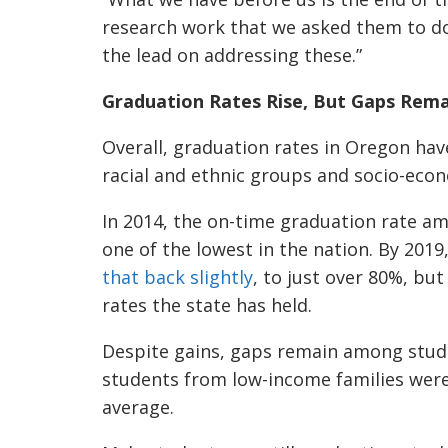
research work that we asked them to do
the lead on addressing these.”
Graduation Rates Rise, But Gaps Rema
Overall, graduation rates in Oregon hav
racial and ethnic groups and socio-econ
In 2014, the on-time graduation rate a
one of the lowest in the nation. By 201
that back slightly
, to just over 80%, but
rates the state has held.
Despite gains, gaps remain among stude
students from low-income families were
average.