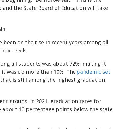
 and the State Board of Education will take
in
e been on the rise in recent years among all
omic levels.
mong all students was about 72%, making it
9, it was up more than 10%. The
pandemic set
 that is still among the highest graduation
nt groups. In 2021, graduation rates for
 about 10 percentage points below the state