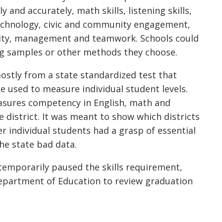
ly and accurately, math skills, listening skills,
f technology, civic and community engagement,
ility, management and teamwork. Schools could
g samples or other methods they choose.
mostly from a state standardized test that
used to measure individual student levels.
asures competency in English, math and
 district. It was meant to show which districts
 individual students had a grasp of essential
the state bad data.
temporarily paused the skills requirement,
epartment of Education to review graduation