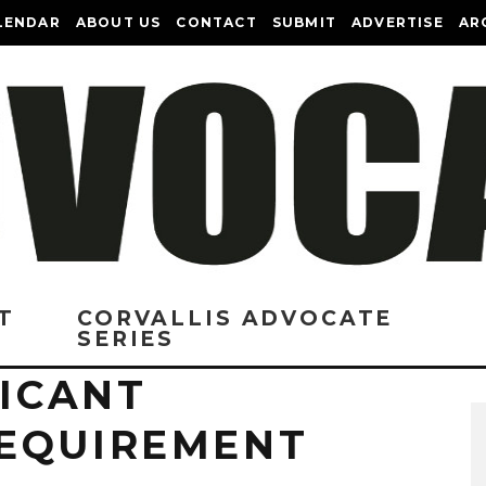
LENDAR
ABOUT US
CONTACT
SUBMIT
ADVERTISE
AR
T
CORVALLIS ADVOCATE
SERIES
FICANT
EQUIREMENT