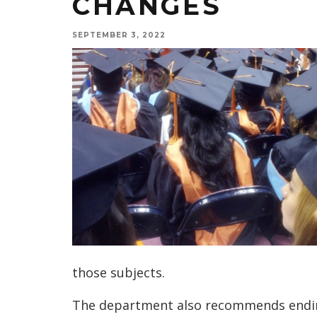
CHANGES
SEPTEMBER 3, 2022
those subjects.
The department also recommends ending