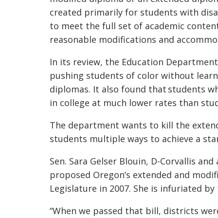
created primarily for students with disa
to meet the full set of academic conten
reasonable modifications and accommo
In its review, the Education Department
pushing students of color without learn
diplomas. It also found that students w
in college at much lower rates than st
The department wants to kill the exten
students multiple ways to achieve a st
Sen. Sara Gelser Blouin, D-Corvallis a
proposed Oregon’s extended and modifi
Legislature in 2007. She is infuriated b
“When we passed that bill, districts we