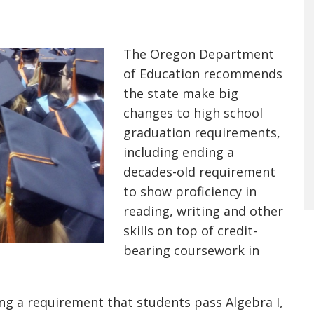
The Oregon Department
of Education recommends
the state make big
changes to high school
graduation requirements,
including ending a
decades-old requirement
to show proficiency in
reading, writing and other
skills on top of credit-
bearing coursework in
 a requirement that students pass Algebra I,