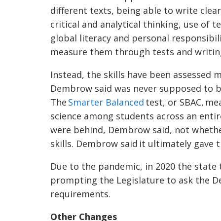
different texts, being able to write clear
critical and analytical thinking, use o
global literacy and personal responsib
measure them through tests and writin
Instead, the skills have been assessed 
Dembrow said was never supposed to be 
The
Smarter Balanced
test, or SBAC, me
science among students across an entire
were behind, Dembrow said, not whether
skills. Dembrow said it ultimately gave 
Due to the pandemic, in 2020 the state 
prompting the Legislature to ask the D
requirements.
Other Changes