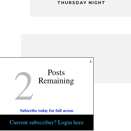
THURSDAY NIGHT
2
x
Posts
Remaining
Subscribe today for full access
Current subscriber? Login here