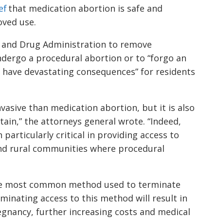
ef
that medication abortion is safe and
oved use.
d and Drug Administration to remove
ndergo a procedural abortion or to “forgo an
d have devastating consequences” for residents
vasive than medication abortion, but it is also
btain,” the attorneys general wrote. “Indeed,
 particularly critical in providing access to
and rural communities where procedural
the most common method used to terminate
iminating access to this method will result in
egnancy, further increasing costs and medical