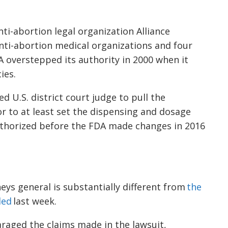
nti-abortion legal organization Alliance
nti-abortion medical organizations and four
A overstepped its authority in 2000 when it
ies.
 U.S. district court judge to pull the
or to at least set the dispensing and dosage
thorized before the FDA made changes in 2016
eys general is substantially different from
the
led
last week.
raged the claims made in the lawsuit,