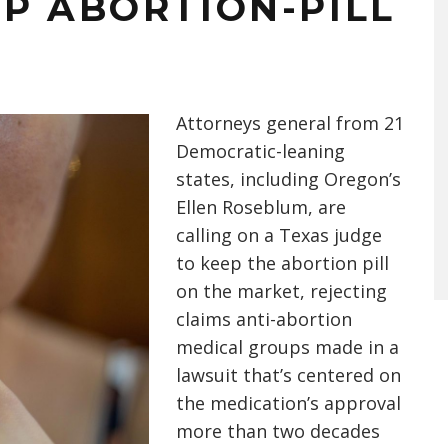
P ABORTION-PILL
Attorneys general from 21
Democratic-leaning
states, including Oregon’s
Ellen Roseblum, are
calling on a Texas judge
to keep the abortion pill
on the market, rejecting
claims anti-abortion
medical groups made in a
lawsuit that’s centered on
the medication’s approval
more than two decades