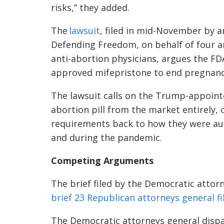
risks,” they added.
The
lawsuit
, filed in mid-November by a
Defending Freedom, on behalf of four a
anti-abortion physicians, argues the FD
approved mifepristone to end pregnanc
The lawsuit calls on the Trump-appointed
abortion pill from the market entirely, 
requirements back to how they were au
and during the pandemic.
Competing Arguments
The brief filed by the Democratic attorn
brief 23 Republican attorneys general fi
The Democratic attorneys general dispa