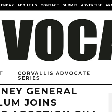
LENDAR
ABOUT US
CONTACT
SUBMIT
ADVERTISE
AR
T
CORVALLIS ADVOCATE
SERIES
NEY GENERAL
LUM JOINS