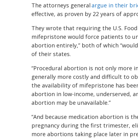
The attorneys general
argue in their bri
effective, as proven by 22 years of appr
They wrote that requiring the U.S. Foo
mifepristone would force patients to u
abortion entirely,” both of which “woul
of their states.
“Procedural abortion is not only more in
generally more costly and difficult to o
the availability of mifepristone has been
abortion in low-income, underserved, 
abortion may be unavailable.”
“And because medication abortion is 
pregnancy during the first trimester, el
more abortions taking place later in pr