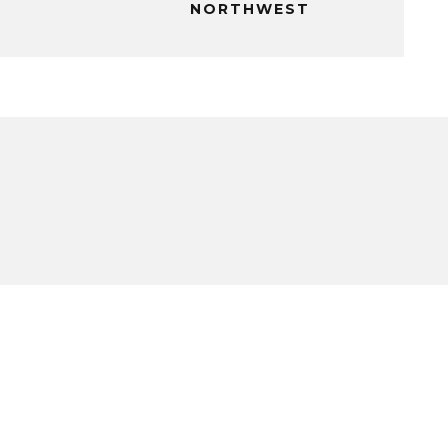
NORTHWEST