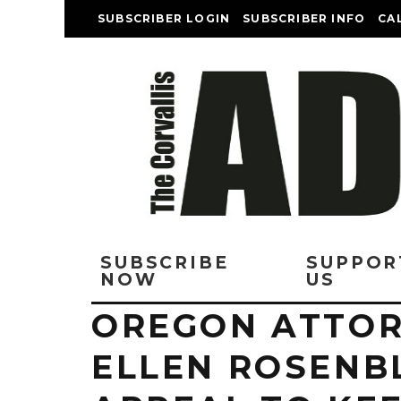
SUBSCRIBER LOGIN
SUBSCRIBER INFO
CA
SUBSCRIBE
SUPPOR
NOW
US
OREGON ATTOR
ELLEN ROSENB