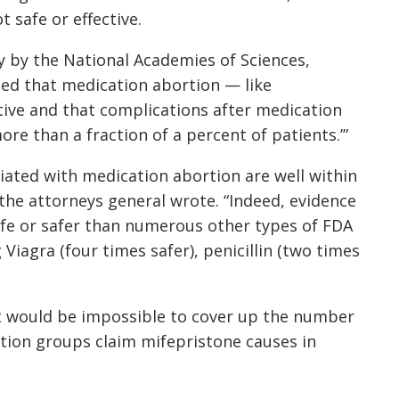
t safe or effective.
 by the National Academies of Sciences,
ded that medication abortion — like
tive and that complications after medication
more than a fraction of a percent of patients.’”
ciated with medication abortion are well within
the attorneys general wrote. “Indeed, evidence
afe or safer than numerous other types of FDA
iagra (four times safer), penicillin (two times
it would be impossible to cover up the number
rtion groups claim mifepristone causes in