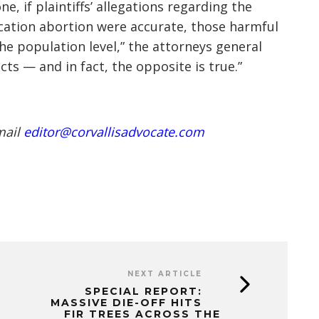
, if plaintiffs’ allegations regarding the
cation abortion were accurate, those harmful
he population level,” the attorneys general
cts — and in fact, the opposite is true.”
mail
editor@corvallisadvocate.com
NEXT ARTICLE
SPECIAL REPORT:
MASSIVE DIE-OFF HITS
FIR TREES ACROSS THE