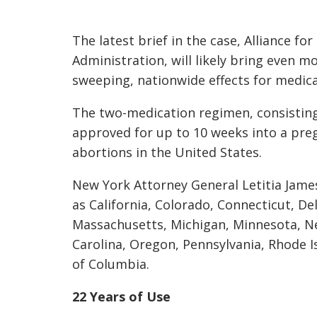
The latest brief in the case, Alliance fo
Administration, will likely bring even m
sweeping, nationwide effects for medica
The two-medication regimen, consisting
approved for up to 10 weeks into a pre
abortions in the United States.
New York Attorney General Letitia James 
as California, Colorado, Connecticut, Del
Massachusetts, Michigan, Minnesota, N
Carolina, Oregon, Pennsylvania, Rhode I
of Columbia.
22 Years of Use