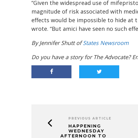
“Given the widespread use of mifepristone
magnitude of risk associated with medi
effects would be impossible to hide at t
wrote. “But amici have seen no such effe
By Jennifer Shutt of
States Newsroom
Do you have a story for The Advocate? E
PREVIOUS ARTICLE
HAPPENING
WEDNESDAY
AFTERNOON TO