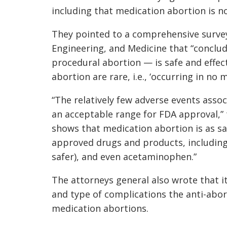
including that medication abortion is no
They pointed to a comprehensive survey
Engineering, and Medicine that “conclu
procedural abortion — is safe and effec
abortion are rare, i.e., ‘occurring in no 
“The relatively few adverse events asso
an acceptable range for FDA approval,” 
shows that medication abortion is as s
approved drugs and products, including V
safer), and even acetaminophen.”
The attorneys general also wrote that 
and type of complications the anti-abo
medication abortions.