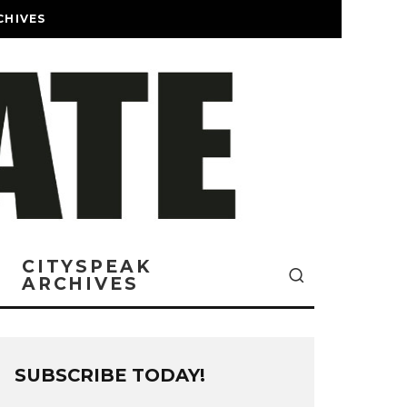
CHIVES
CITYSPEAK
ARCHIVES
SUBSCRIBE TODAY!