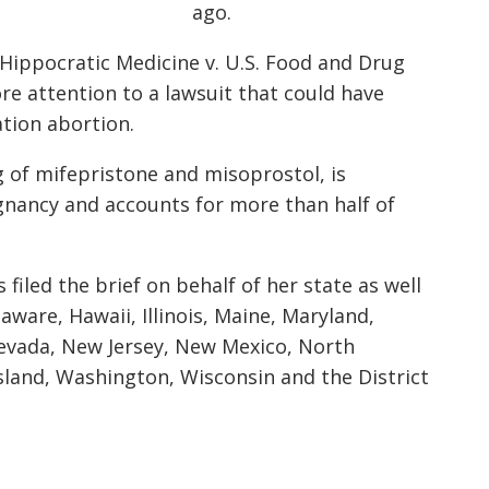
ago.
r Hippocratic Medicine v. U.S. Food and Drug
ore attention to a lawsuit that could have
tion abortion.
 of mifepristone and misoprostol, is
gnancy and accounts for more than half of
filed the brief on behalf of her state as well
aware, Hawaii, Illinois, Maine, Maryland,
evada, New Jersey, New Mexico, North
sland, Washington, Wisconsin and the District