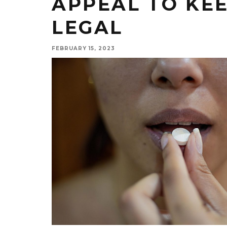
APPEAL TO KEE
LEGAL
FEBRUARY 15, 2023