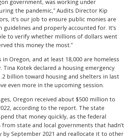
regon government, was working under
ring the pandemic,” Audits Director Kip
rs, it’s our job to ensure public monies are
guidelines and properly accounted for. It’s
e to verify whether millions of dollars went
rved this money the most.”
s in Oregon, and at least 18,000 are homeless
Gov. Tina Kotek declared a housing emergency
2 billion toward housing and shelters in last
ove even more in the upcoming session.
ages, Oregon received about $500 million to
2022, according to the report. The state
pend that money quickly, as the federal
 from state and local governments that hadn’t
y by September 2021 and reallocate it to other