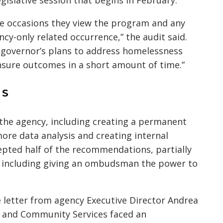
egislative session that begins in February.
le occasions they view the program and any
cy-only related occurrence,” the audit said.
e governor’s plans to address homelessness
sure outcomes in a short amount of time.”
NS
he agency, including creating a permanent
e data analysis and creating internal
epted half of the recommendations, partially
, including giving an ombudsman the power to
 letter from agency Executive Director Andrea
g and Community Services faced an