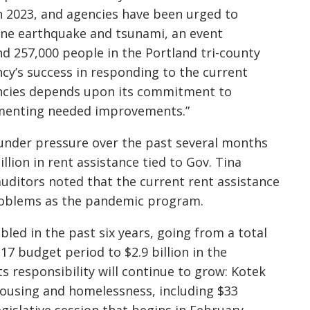
 2023, and agencies have been urged to
one earthquake and tsunami, an event
d 257,000 people in the Portland tri-county
ncy’s success in responding to the current
ncies depends upon its commitment to
lementing needed improvements.”
under pressure over the past several months
llion in rent assistance tied to Gov. Tina
uditors noted that the current rent assistance
roblems as the pandemic program.
ed in the past six years, going from a total
17 budget period to $2.9 billion in the
s responsibility will continue to grow: Kotek
housing and homelessness, including $33