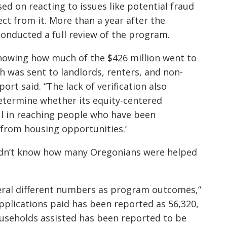
ed on reacting to issues like potential fraud
ect from it. More than a year after the
conducted a full review of the program.
knowing how much of the $426 million went to
 was sent to landlords, renters, and non-
port said. “The lack of verification also
etermine whether its equity-centered
l in reaching people who have been
 from housing opportunities.’
 didn’t know how many Oregonians were helped
eral different numbers as program outcomes,”
applications paid has been reported as 56,320,
ouseholds assisted has been reported to be