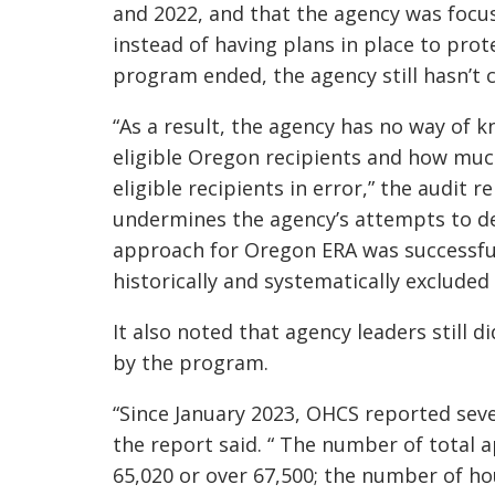
and 2022, and that the agency was focus
instead of having plans in place to prot
program ended, the agency still hasn’t 
“As a result, the agency has no way of 
eligible Oregon recipients and how much
eligible recipients in error,” the audit re
undermines the agency’s attempts to d
approach for Oregon ERA was successfu
historically and systematically excluded
It also noted that agency leaders still
by the program.
“Since January 2023, OHCS reported sev
the report said. “ The number of total 
65,020 or over 67,500; the number of h