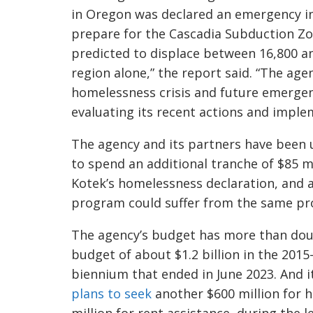
in Oregon was declared an emergency in
prepare for the Cascadia Subduction Z
predicted to displace between 16,800 an
region alone,” the report said. “The age
homelessness crisis and future emerge
evaluating its recent actions and imp
The agency and its partners have been 
to spend an additional tranche of $85 mi
Kotek’s homelessness declaration, and a
program could suffer from the same p
The agency’s budget has more than doubl
budget of about $1.2 billion in the 2015-
biennium that ended in June 2023. And it
plans to seek
another $600 million for 