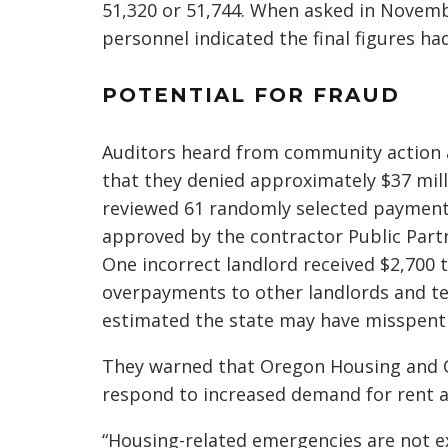
51,320 or 51,744. When asked in Novem
personnel indicated the final figures ha
POTENTIAL FOR FRAUD
Auditors heard from community action a
that they denied approximately $37 mill
reviewed 61 randomly selected payments
approved by the contractor Public Partn
One incorrect landlord received $2,700
overpayments to other landlords and te
estimated the state may have misspent 
They warned that Oregon Housing and 
respond to increased demand for rent a
“Housing-related emergencies are not 