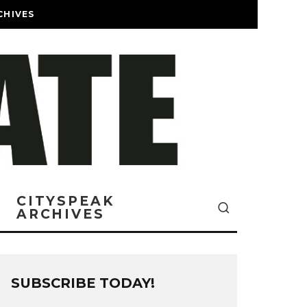
CHIVES
CITYSPEAK
ARCHIVES
SUBSCRIBE TODAY!