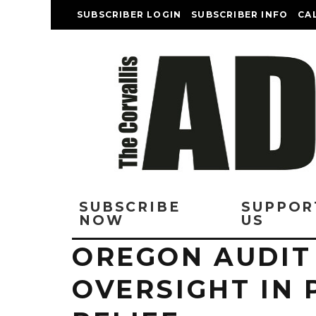
SUBSCRIBER LOGIN
SUBSCRIBER INFO
CA
SUBSCRIBE
SUPPOR
NOW
US
OREGON AUDIT 
OVERSIGHT IN