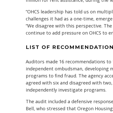
million for rent assistance, during the l
“OHCS leadership has told us on multip
challenges it had as a one-time, emergen
“We disagree with this perspective. Th
continue to add pressure on OHCS to en
LIST OF RECOMMENDATIO
Auditors made 16 recommendations to t
independent ombudsman, developing mor
programs to find fraud. The agency acc
agreed with six and disagreed with two
independently investigate programs.
The audit included a defensive response
Bell, who stressed that Oregon Housin