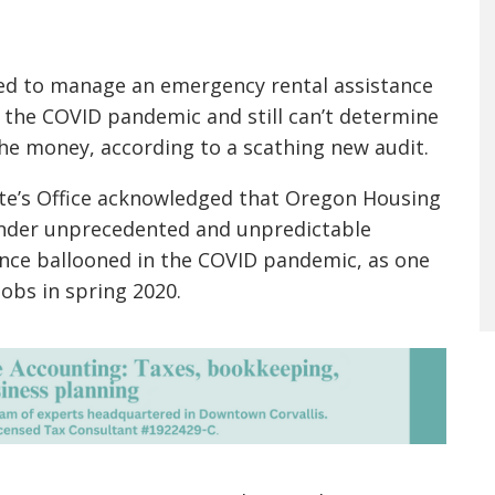
ed to manage an emergency rental assistance
 the COVID pandemic and still can’t determine
e money, according to a scathing new audit.
ate’s Office acknowledged that Oregon Housing
nder unprecedented and unpredictable
nce ballooned in the COVID pandemic, as one
obs in spring 2020.