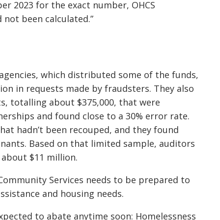
ber 2023 for the exact number, OHCS
d not been calculated.”
gencies, which distributed some of the funds,
ion in requests made by fraudsters. They also
, totalling about $375,000, that were
erships and found close to a 30% error rate.
 that hadn’t been recouped, and they found
nants. Based on that limited sample, auditors
about $11 million.
Community Services needs to be prepared to
ssistance and housing needs.
expected to abate anytime soon: Homelessness