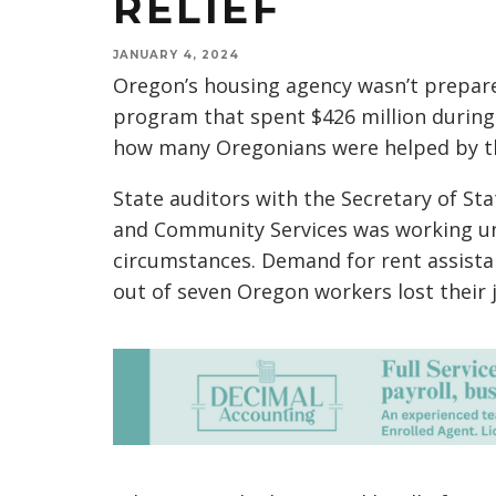
RELIEF
JANUARY 4, 2024
Oregon’s housing agency wasn’t prepar
program that spent $426 million during
how many Oregonians were helped by th
State auditors with the Secretary of St
and Community Services was working u
circumstances. Demand for rent assista
out of seven Oregon workers lost their j