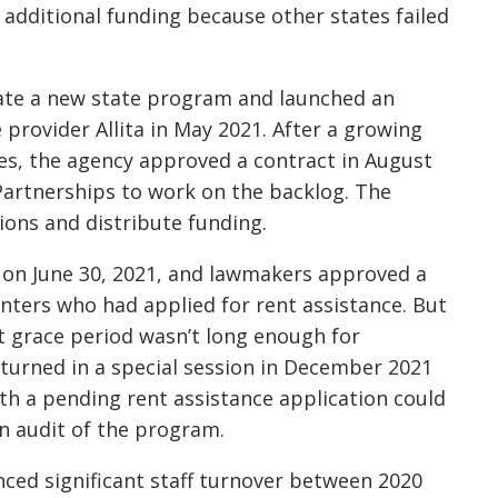
additional funding because other states failed
eate a new state program and launched an
provider Allita in May 2021. After a growing
es, the agency approved a contract in August
artnerships to work on the backlog. The
ions and distribute funding.
 on June 30, 2021, and lawmakers approved a
enters who had applied for rent assistance. But
t grace period wasn’t long enough for
turned in a special session in December 2021
th a pending rent assistance application could
n audit of the program.
ced significant staff turnover between 2020