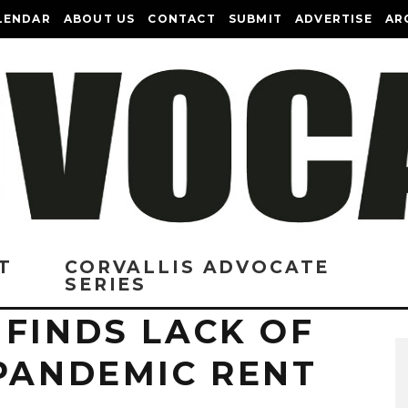
LENDAR
ABOUT US
CONTACT
SUBMIT
ADVERTISE
AR
T
CORVALLIS ADVOCATE
SERIES
FINDS LACK OF
 PANDEMIC RENT