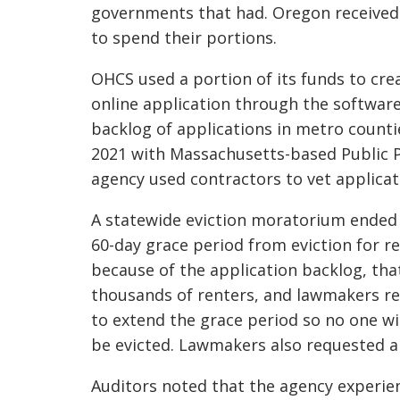
governments that had. Oregon received 
to spend their portions.
OHCS used a portion of its funds to cr
online application through the software 
backlog of applications in metro counti
2021 with Massachusetts-based Public P
agency used contractors to vet applicat
A statewide eviction moratorium ended
60-day grace period from eviction for r
because of the application backlog, tha
thousands of renters, and lawmakers re
to extend the grace period so no one wi
be evicted. Lawmakers also requested a
Auditors noted that the agency experien