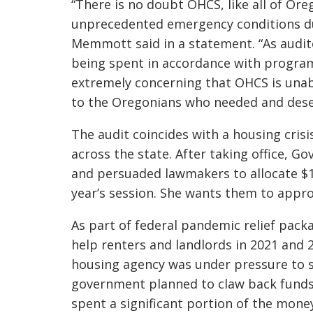
“There is no doubt OHCS, like all of O
unprecedented emergency conditions du
Memmott said in a statement. “As audito
being spent in accordance with program 
extremely concerning that OHCS is unabl
to the Oregonians who needed and dese
The audit coincides with a housing crisi
across the state. After taking office, 
and persuaded lawmakers to allocate $1.
year’s session. She wants them to appr
As part of federal pandemic relief pack
help renters and landlords in 2021 and 
housing agency was under pressure to s
government planned to claw back funds
spent a significant portion of the mone