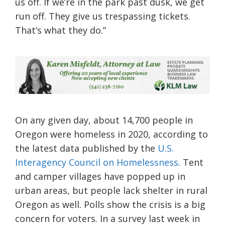
us off. If we’re in the park past dusk, we get
run off. They give us trespassing tickets.
That’s what they do.”
On any given day, about 14,700 people in
Oregon were homeless in 2020, according to
the latest data published by the
U.S.
Interagency Council on Homelessness
. Tent
and camper villages have popped up in
urban areas, but people lack shelter in rural
Oregon as well. Polls show the crisis is a big
concern for voters. In a survey last week in