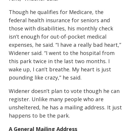
Though he qualifies for Medicare, the
federal health insurance for seniors and
those with disabilities, his monthly check
isn’t enough for out-of-pocket medical
expenses, he said. “I have a really bad heart,”
Widener said. “I went to the hospital from
this park twice in the last two months. I
wake up, I can’t breathe. My heart is just
pounding like crazy,” he said.
Widener doesn’t plan to vote though he can
register. Unlike many people who are
unsheltered, he has a mailing address. It just
happens to be the park.
A General Mailing Address