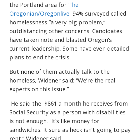
the Portland area for
The
Oregonian/Oregonlive
, 94% surveyed called
homelessness “a very big problem,”
outdistancing other concerns. Candidates
have taken note and blasted Oregon’s
current leadership. Some have even detailed
plans to end the crisis.
But none of them actually talk to the
homeless, Widener said: “We’re the real
experts on this issue.”
He said the $861 a month he receives from
Social Security as a person with disabilities
is not enough. “It’s like money for
sandwiches. It sure as heck isn’t going to pay
rent,” Widener said.