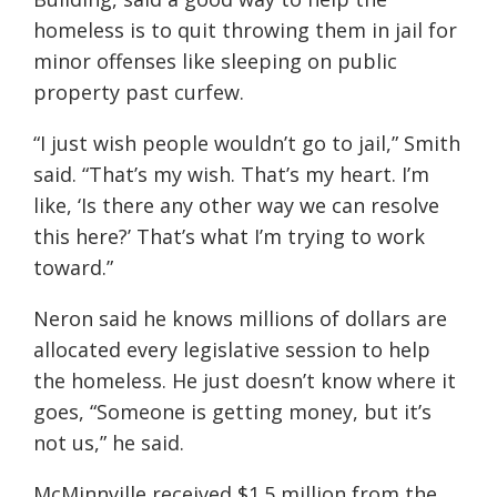
homeless is to quit throwing them in jail for
minor offenses like sleeping on public
property past curfew.
“I just wish people wouldn’t go to jail,” Smith
said. “That’s my wish. That’s my heart. I’m
like, ‘Is there any other way we can resolve
this here?’ That’s what I’m trying to work
toward.”
Neron said he knows millions of dollars are
allocated every legislative session to help
the homeless. He just doesn’t know where it
goes, “Someone is getting money, but it’s
not us,” he said.
McMinnville received $1.5 million from the