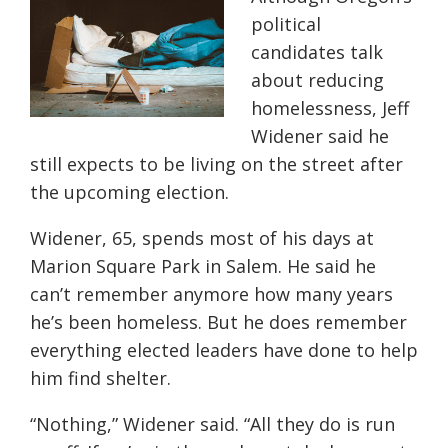
political
candidates talk
about reducing
homelessness, Jeff
Widener said he
still expects to be living on the street after
the upcoming election.
Widener, 65, spends most of his days at
Marion Square Park in Salem. He said he
can’t remember anymore how many years
he’s been homeless. But he does remember
everything elected leaders have done to help
him find shelter.
“Nothing,” Widener said. “All they do is run