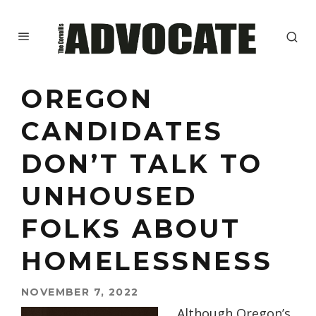
OREGON
CANDIDATES
DON’T TALK TO
UNHOUSED
FOLKS ABOUT
HOMELESSNESS
NOVEMBER 7, 2022
Although Oregon’s