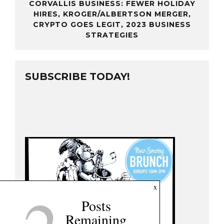
CORVALLIS BUSINESS: FEWER HOLIDAY
HIRES, KROGER/ALBERTSON MERGER,
CRYPTO GOES LEGIT, 2023 BUSINESS
STRATEGIES
SUBSCRIBE TODAY!
x
Posts
Remaining