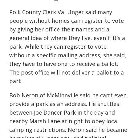
Polk County Clerk Val Unger said many
people without homes can register to vote
by giving her office their names and a
general idea of where they live, even if it’s a
park. While they can register to vote
without a specific mailing address, she said,
they have to have one to receive a ballot.
The post office will not deliver a ballot to a
park.
Bob Neron of McMinnville said he can’t even
provide a park as an address. He shuttles
between Joe Dancer Park in the day and
nearby Marsh Lane at night to obey local
camping restrictions. Neron said he became