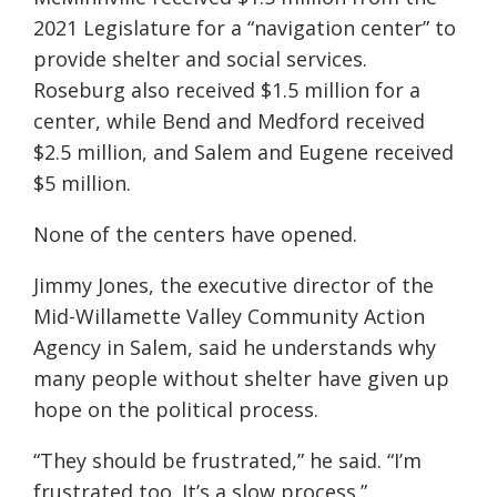
2021 Legislature for a “navigation center” to
provide shelter and social services.
Roseburg also received $1.5 million for a
center, while Bend and Medford received
$2.5 million, and Salem and Eugene received
$5 million.
None of the centers have opened.
Jimmy Jones, the executive director of the
Mid-Willamette Valley Community Action
Agency in Salem, said he understands why
many people without shelter have given up
hope on the political process.
“They should be frustrated,” he said. “I’m
frustrated too. It’s a slow process.”