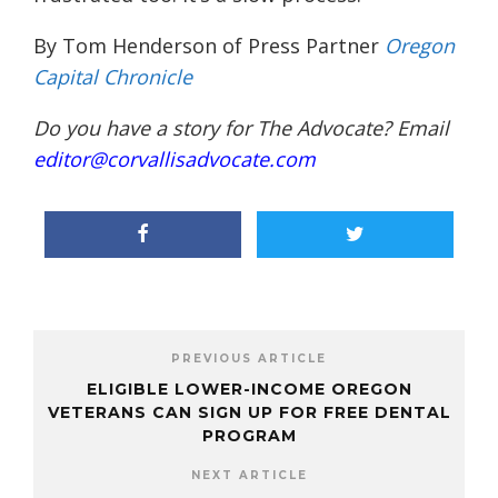
By Tom Henderson of Press Partner
Oregon
Capital Chronicle
Do you have a story for The Advocate? Email
editor@corvallisadvocate.com
PREVIOUS ARTICLE
ELIGIBLE LOWER-INCOME OREGON
VETERANS CAN SIGN UP FOR FREE DENTAL
PROGRAM
NEXT ARTICLE