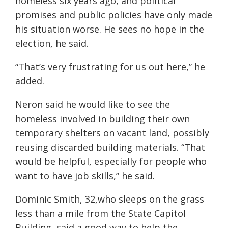
homeless six years ago, and political
promises and public policies have only made
his situation worse. He sees no hope in the
election, he said.
“That’s very frustrating for us out here,” he
added.
Neron said he would like to see the
homeless involved in building their own
temporary shelters on vacant land, possibly
reusing discarded building materials. “That
would be helpful, especially for people who
want to have job skills,” he said.
Dominic Smith, 32,who sleeps on the grass
less than a mile from the State Capitol
Building, said a good way to help the