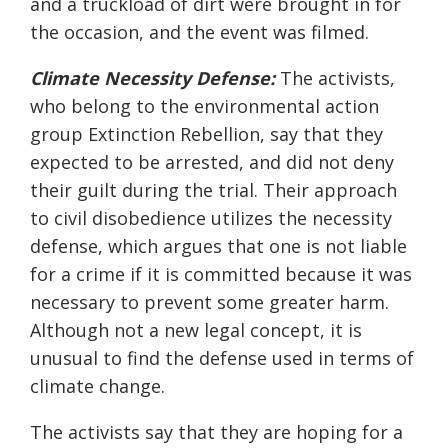
and a truckload of dirt were brought in for
the occasion, and the event was filmed.
Climate Necessity Defense:
The activists,
who belong to the environmental action
group Extinction Rebellion, say that they
expected to be arrested, and did not deny
their guilt during the trial. Their approach
to civil disobedience utilizes the necessity
defense, which argues that one is not liable
for a crime if it is committed because it was
necessary to prevent some greater harm.
Although not a new legal concept, it is
unusual to find the defense used in terms of
climate change.
The activists say that they are hoping for a