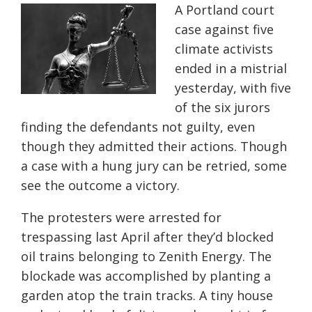
A Portland court
case against five
climate activists
ended in a mistrial
yesterday, with five
of the six jurors
finding the defendants not guilty, even
though they admitted their actions. Though
a case with a hung jury can be retried, some
see the outcome a victory.
The protesters were arrested for
trespassing last April after they’d blocked
oil trains belonging to Zenith Energy. The
blockade was accomplished by planting a
garden atop the train tracks. A tiny house