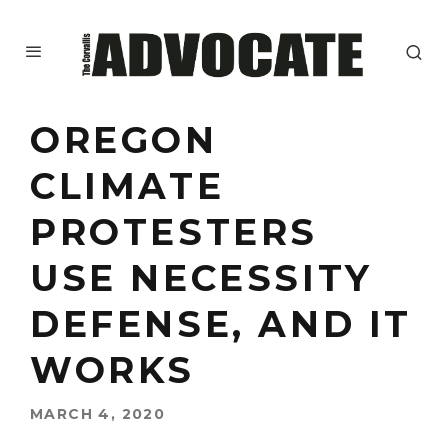
OREGON
CLIMATE
PROTESTERS
USE NECESSITY
DEFENSE, AND IT
WORKS
MARCH 4, 2020