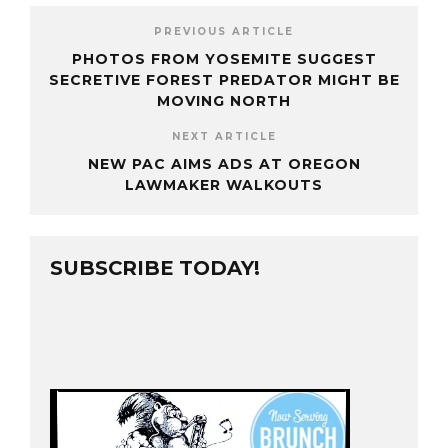
PREVIOUS ARTICLE
PHOTOS FROM YOSEMITE SUGGEST
SECRETIVE FOREST PREDATOR MIGHT BE
MOVING NORTH
NEXT ARTICLE
NEW PAC AIMS ADS AT OREGON
LAWMAKER WALKOUTS
SUBSCRIBE TODAY!