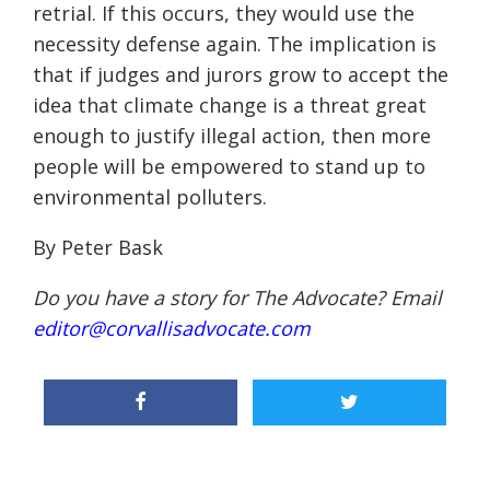
retrial. If this occurs, they would use the
necessity defense again. The implication is
that if judges and jurors grow to accept the
idea that climate change is a threat great
enough to justify illegal action, then more
people will be empowered to stand up to
environmental polluters.
By Peter Bask
Do you have a story for The Advocate? Email
editor@corvallisadvocate.com