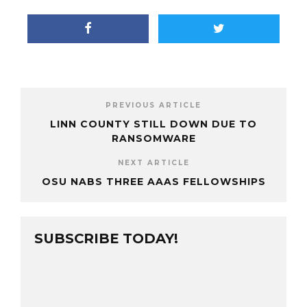
PREVIOUS ARTICLE
LINN COUNTY STILL DOWN DUE TO
RANSOMWARE
NEXT ARTICLE
OSU NABS THREE AAAS FELLOWSHIPS
SUBSCRIBE TODAY!