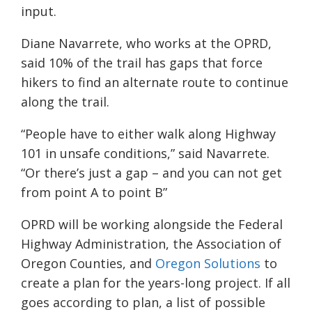
input.
Diane Navarrete, who works at the OPRD,
said 10% of the trail has gaps that force
hikers to find an alternate route to continue
along the trail.
“People have to either walk along Highway
101 in unsafe conditions,” said Navarrete.
“Or there’s just a gap – and you can not get
from point A to point B”
OPRD will be working alongside the Federal
Highway Administration, the Association of
Oregon Counties, and
Oregon Solutions
to
create a plan for the years-long project. If all
goes according to plan, a list of possible