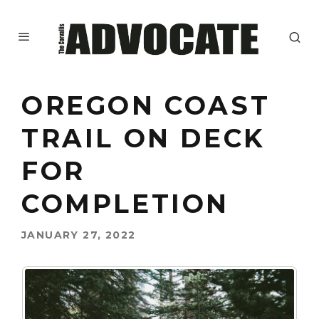
OREGON COAST
TRAIL ON DECK
FOR
COMPLETION
JANUARY 27, 2022