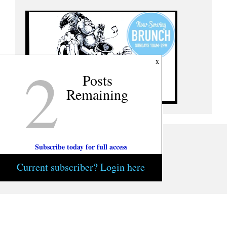
2
x
Posts
Remaining
Subscribe today for full access
Current subscriber? Login here