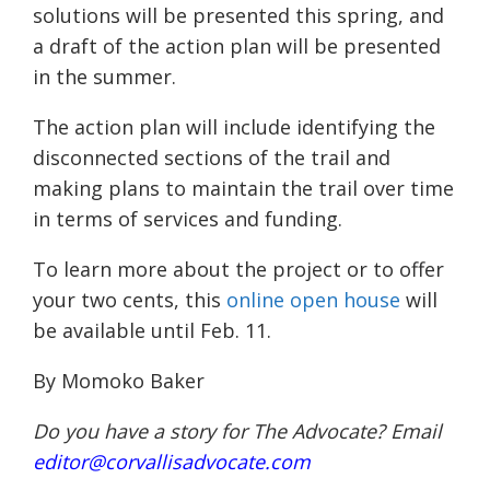
solutions will be presented this spring, and
a draft of the action plan will be presented
in the summer.
The action plan will include identifying the
disconnected sections of the trail and
making plans to maintain the trail over time
in terms of services and funding.
To learn more about the project or to offer
your two cents, this
online open house
will
be available until Feb. 11.
By Momoko Baker
Do you have a story for The Advocate? Email
editor@corvallisadvocate.com