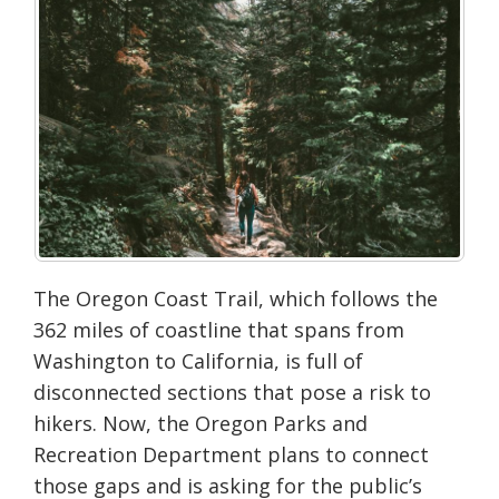
The Oregon Coast Trail, which follows the
362 miles of coastline that spans from
Washington to California, is full of
disconnected sections that pose a risk to
hikers. Now, the Oregon Parks and
Recreation Department plans to connect
those gaps and is asking for the public’s