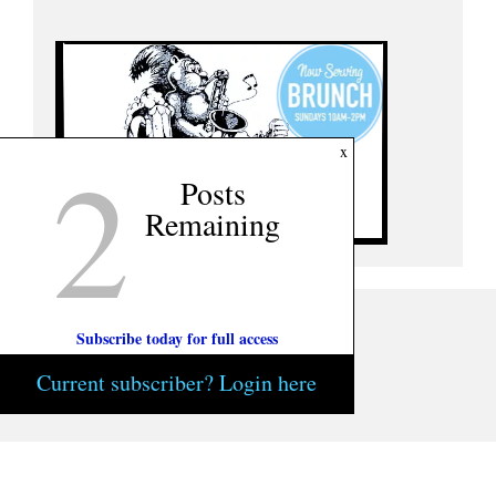
2
x
Posts
Remaining
Subscribe today for full access
Current subscriber? Login here