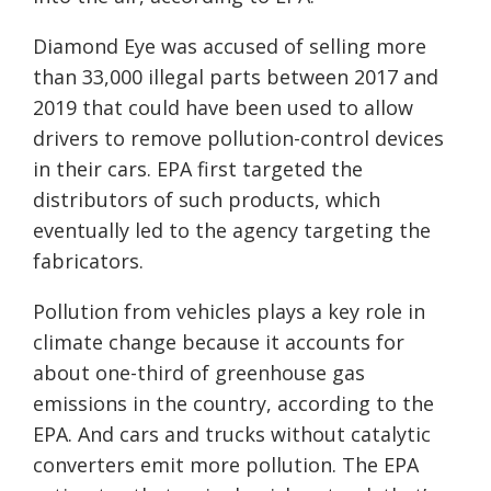
Diamond Eye was accused of selling more
than 33,000 illegal parts between 2017 and
2019 that could have been used to allow
drivers to remove pollution-control devices
in their cars. EPA first targeted the
distributors of such products, which
eventually led to the agency targeting the
fabricators.
Pollution from vehicles plays a key role in
climate change because it accounts for
about one-third of greenhouse gas
emissions in the country, according to the
EPA. And cars and trucks without catalytic
converters emit more pollution. The EPA