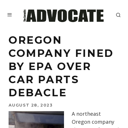
OREGON
COMPANY FINED
BY EPA OVER
CAR PARTS
DEBACLE
AUGUST 28, 2023
A northeast
Oregon company