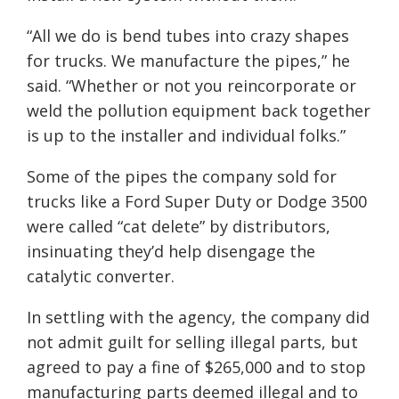
“All we do is bend tubes into crazy shapes
for trucks. We manufacture the pipes,” he
said. “Whether or not you reincorporate or
weld the pollution equipment back together
is up to the installer and individual folks.”
Some of the pipes the company sold for
trucks like a Ford Super Duty or Dodge 3500
were called “cat delete” by distributors,
insinuating they’d help disengage the
catalytic converter.
In settling with the agency, the company did
not admit guilt for selling illegal parts, but
agreed to pay a fine of $265,000 and to stop
manufacturing parts deemed illegal and to