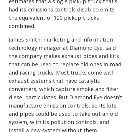
estimates that a single pickup truck that’s
had its emissions controls disabled emits
the equivalent of 120 pickup trucks
combined.
James Smith, marketing and information
technology manager at Diamond Eye, said
the company makes exhaust pipes and kits
that can be used to replace old ones in road
and racing trucks. Most trucks come with
exhaust systems that have catalytic
converters, which capture smoke and filter
diesel particulates. But Diamond Eye doesn’t
manufacture emission controls, so its kits
and pipes could be used to take out an old
system, with its pollution controls, and
install a new system without them.