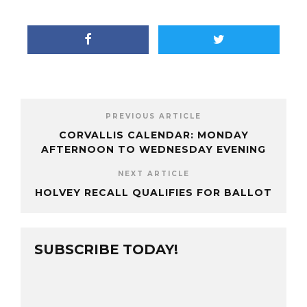
PREVIOUS ARTICLE
CORVALLIS CALENDAR: MONDAY
AFTERNOON TO WEDNESDAY EVENING
NEXT ARTICLE
HOLVEY RECALL QUALIFIES FOR BALLOT
SUBSCRIBE TODAY!