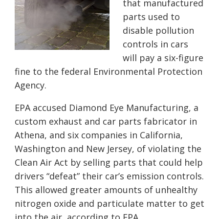
that manufactured
parts used to
disable pollution
controls in cars
will pay a six-figure
fine to the federal Environmental Protection
Agency.
EPA accused Diamond Eye Manufacturing, a
custom exhaust and car parts fabricator in
Athena, and six companies in California,
Washington and New Jersey, of violating the
Clean Air Act by selling parts that could help
drivers “defeat” their car’s emission controls.
This allowed greater amounts of unhealthy
nitrogen oxide and particulate matter to get
into the air, according to EPA.