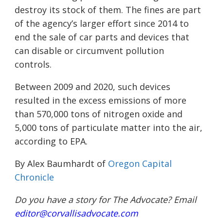
destroy its stock of them. The fines are part
of the agency’s larger effort since 2014 to
end the sale of car parts and devices that
can disable or circumvent pollution
controls.
Between 2009 and 2020, such devices
resulted in the excess emissions of more
than 570,000 tons of nitrogen oxide and
5,000 tons of particulate matter into the air,
according to EPA.
By Alex Baumhardt of
Oregon Capital
Chronicle
Do you have a story for The Advocate? Email
editor@corvallisadvocate.com