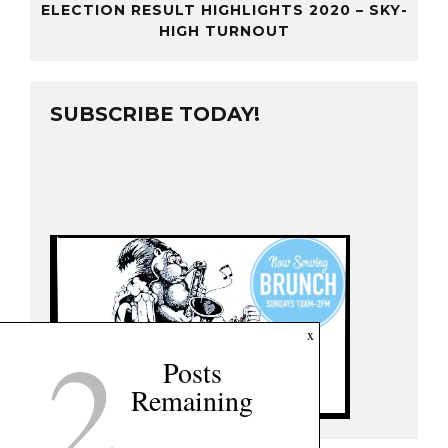
ELECTION RESULT HIGHLIGHTS 2020 – SKY-
HIGH TURNOUT
SUBSCRIBE TODAY!
2
x
Posts
Remaining