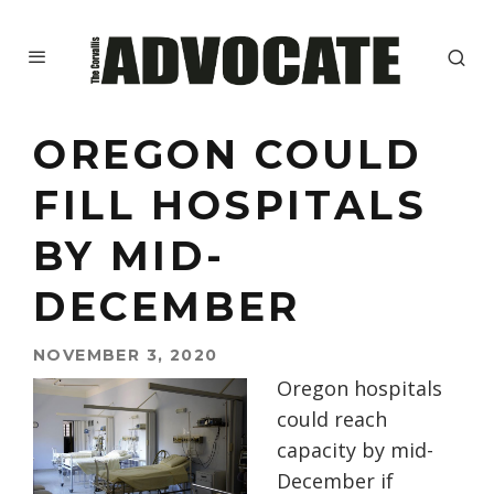
OREGON COULD
FILL HOSPITALS
BY MID-
DECEMBER
NOVEMBER 3, 2020
Oregon hospitals
could reach
capacity by mid-
December if