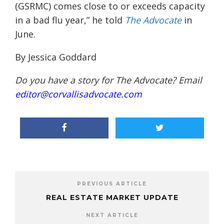
(GSRMC) comes close to or exceeds capacity
in a bad flu year,” he told
The Advocate
in
June.
By Jessica Goddard
Do you have a story for The Advocate? Email
editor@corvallisadvocate.com
PREVIOUS ARTICLE
REAL ESTATE MARKET UPDATE
NEXT ARTICLE