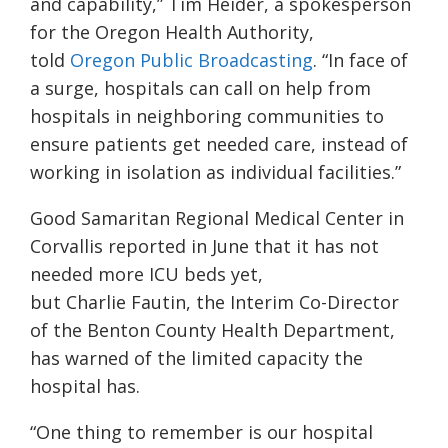
and capability,” Tim Heider, a spokesperson
for the Oregon Health Authority,
told
Oregon Public Broadcasting
. “In face of
a surge, hospitals can call on help from
hospitals in neighboring communities to
ensure patients get needed care, instead of
working in isolation as individual facilities.”
Good Samaritan Regional Medical Center in
Corvallis reported in June that it has not
needed more ICU beds yet,
but
Charlie Fautin, the Interim Co-Director
of the Benton County Health Department,
has warned of the limited capacity the
hospital has.
“One thing to remember is our hospital