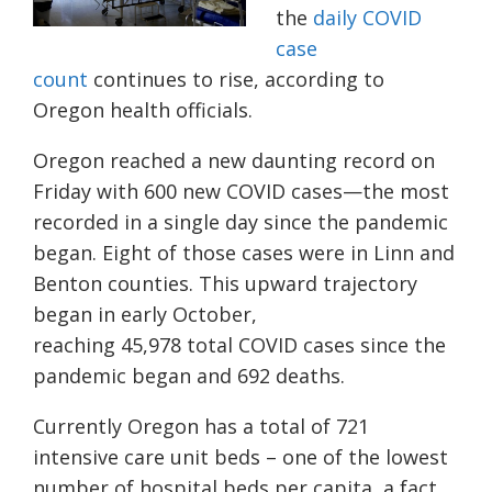
the
daily COVID
case
count
continues to rise, according to
Oregon health officials.
Oregon reached a new daunting record on
Friday with 600 new COVID cases
—
the most
recorded in a single day since the pande
mic
began.
Eight
of those cases were in Linn and
Benton counties. This upward trajectory
began in early October,
reaching
45,978
total COVID cases since the
pandemic began and
692
deaths.
Currently Oregon has a total of 721
intensive care unit beds – one of the lowest
number of hospital beds per capita, a fact