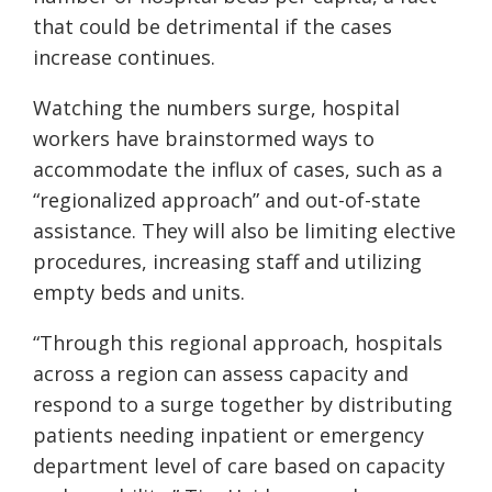
that could be detrimental if the cases
increase continues.
Watching the numbers surge, hospital
workers have brainstormed ways to
accommodate the influx of cases, such as a
“regionalized approach” and out-of-state
assistance. They will also be limiting elective
procedures, increasing staff and utilizing
empty beds and units.
“Through this regional approach, hospitals
across a region can assess capacity and
respond to a surge together by distributing
patients needing inpatient or emergency
department level of care based on capacity