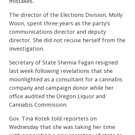
mistakes.
The director of the Elections Division, Molly
Woon, spent three years as the party’s
communications director and deputy
director. She did not recuse herself from the
investigation.
Secretary of State Shemia Fagan resigned
last week following revelations that she
moonlighted as a consultant for a cannabis
company and campaign donor while her
office audited the Oregon Liquor and
Cannabis Commission.
Gov. Tina Kotek told reporters on
Wednesday that she was taking her time