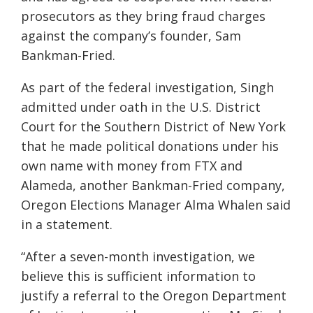
prosecutors as they bring fraud charges
against the company’s founder, Sam
Bankman-Fried.
As part of the federal investigation, Singh
admitted under oath in the U.S. District
Court for the Southern District of New York
that he made political donations under his
own name with money from FTX and
Alameda, another Bankman-Fried company,
Oregon Elections Manager Alma Whalen said
in a statement.
“After a seven-month investigation, we
believe this is sufficient information to
justify a referral to the Oregon Department