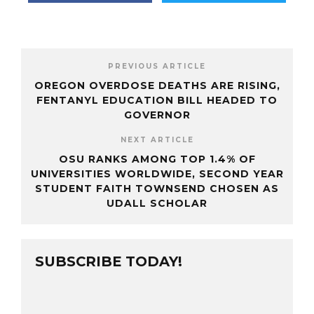
PREVIOUS ARTICLE
OREGON OVERDOSE DEATHS ARE RISING,
FENTANYL EDUCATION BILL HEADED TO
GOVERNOR
NEXT ARTICLE
OSU RANKS AMONG TOP 1.4% OF
UNIVERSITIES WORLDWIDE, SECOND YEAR
STUDENT FAITH TOWNSEND CHOSEN AS
UDALL SCHOLAR
SUBSCRIBE TODAY!