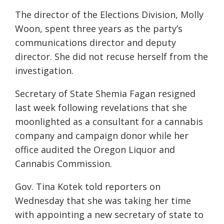
The director of the Elections Division, Molly
Woon, spent three years as the party’s
communications director and deputy
director. She did not recuse herself from the
investigation.
Secretary of State Shemia Fagan resigned
last week following revelations that she
moonlighted as a consultant for a cannabis
company and campaign donor while her
office audited the Oregon Liquor and
Cannabis Commission.
Gov. Tina Kotek told reporters on
Wednesday that she was taking her time
with appointing a new secretary of state to