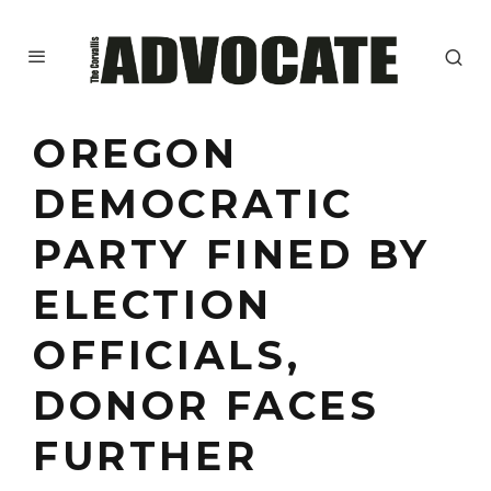
OREGON
DEMOCRATIC
PARTY FINED BY
ELECTION
OFFICIALS,
DONOR FACES
FURTHER