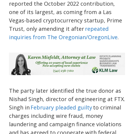
reported the October 2022 contribution,
one of its largest, as coming from a Las
Vegas-based cryptocurrency startup, Prime
Trust, only amending it after
repeated
inquiries from The Oregonian/OregonLive
.
The party later identified the true donor as
Nishad Singh, director of engineering at FTX.
Singh in
February pleaded guilty
to criminal
charges including wire fraud, money
laundering and campaign finance violations
and has agreed to cooperate with federal