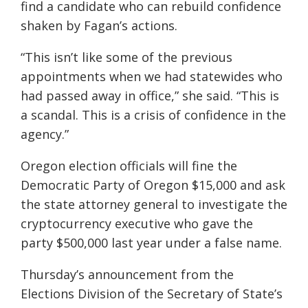
find a candidate who can rebuild confidence
shaken by Fagan’s actions.
“This isn’t like some of the previous
appointments when we had statewides who
had passed away in office,” she said. “This is
a scandal. This is a crisis of confidence in the
agency.”
Oregon election officials will fine the
Democratic Party of Oregon $15,000 and ask
the state attorney general to investigate the
cryptocurrency executive who gave the
party $500,000 last year under a false name.
Thursday’s announcement from the
Elections Division of the Secretary of State’s