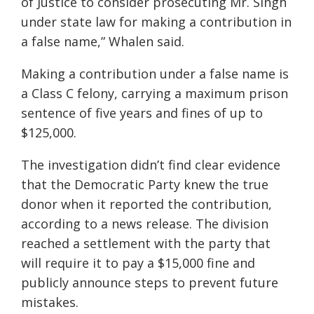
of Justice to consider prosecuting Mr. Singh
under state law for making a contribution in
a false name,” Whalen said.
Making a contribution under a false name is
a Class C felony, carrying a maximum prison
sentence of five years and fines of up to
$125,000.
The investigation didn’t find clear evidence
that the Democratic Party knew the true
donor when it reported the contribution,
according to a news release. The division
reached a settlement with the party that
will require it to pay a $15,000 fine and
publicly announce steps to prevent future
mistakes.