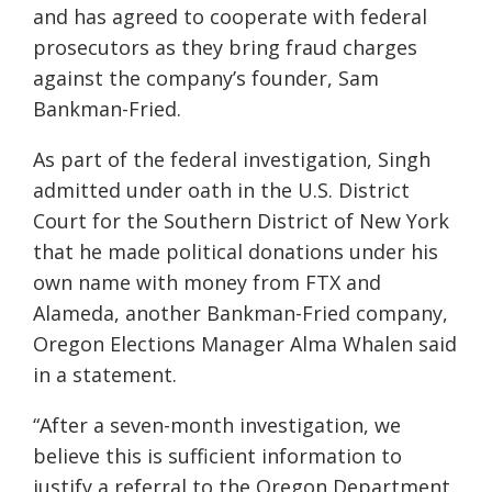
and has agreed to cooperate with federal
prosecutors as they bring fraud charges
against the company’s founder, Sam
Bankman-Fried.
As part of the federal investigation, Singh
admitted under oath in the U.S. District
Court for the Southern District of New York
that he made political donations under his
own name with money from FTX and
Alameda, another Bankman-Fried company,
Oregon Elections Manager Alma Whalen said
in a statement.
“After a seven-month investigation, we
believe this is sufficient information to
justify a referral to the Oregon Department