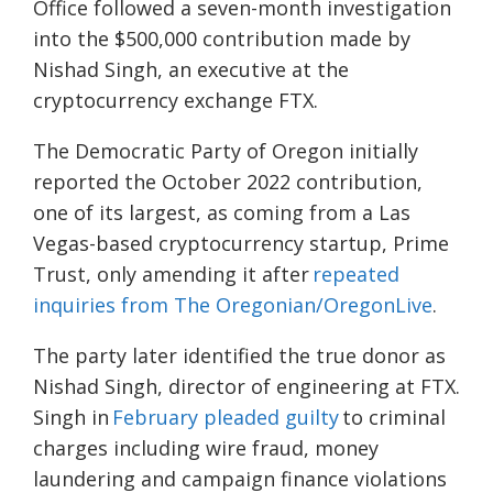
Office followed a seven-month investigation
into the $500,000 contribution made by
Nishad Singh, an executive at the
cryptocurrency exchange FTX.
The Democratic Party of Oregon initially
reported the October 2022 contribution,
one of its largest, as coming from a Las
Vegas-based cryptocurrency startup, Prime
Trust, only amending it after
repeated
inquiries from The Oregonian/OregonLive
.
The party later identified the true donor as
Nishad Singh, director of engineering at FTX.
Singh in
February pleaded guilty
to criminal
charges including wire fraud, money
laundering and campaign finance violations