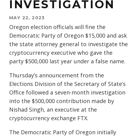
INVESTIGATION
MAY 22, 2023
Oregon election officials will fine the
Democratic Party of Oregon $15,000 and ask
the state attorney general to investigate the
cryptocurrency executive who gave the
party $500,000 last year under a false name.
Thursday’s announcement from the
Elections Division of the Secretary of State’s
Office followed a seven-month investigation
into the $500,000 contribution made by
Nishad Singh, an executive at the
cryptocurrency exchange FTX.
The Democratic Party of Oregon initially