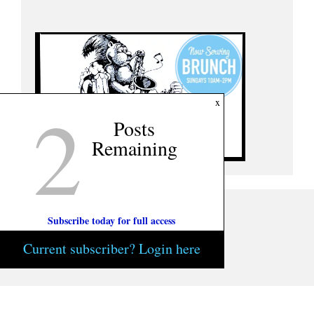
2
x
Posts
Remaining
Subscribe today for full access
Current subscriber? Login here