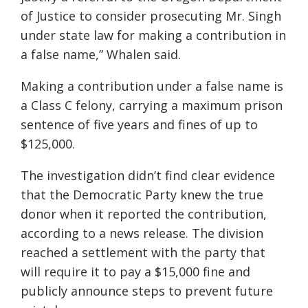
of Justice to consider prosecuting Mr. Singh
under state law for making a contribution in
a false name,” Whalen said.
Making a contribution under a false name is
a Class C felony, carrying a maximum prison
sentence of five years and fines of up to
$125,000.
The investigation didn’t find clear evidence
that the Democratic Party knew the true
donor when it reported the contribution,
according to a news release. The division
reached a settlement with the party that
will require it to pay a $15,000 fine and
publicly announce steps to prevent future