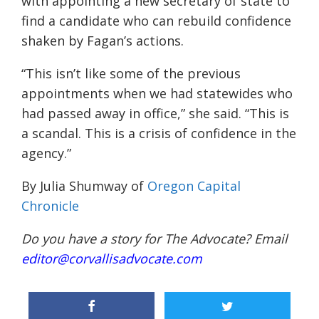
with appointing a new secretary of state to
find a candidate who can rebuild confidence
shaken by Fagan’s actions.
“This isn’t like some of the previous
appointments when we had statewides who
had passed away in office,” she said. “This is
a scandal. This is a crisis of confidence in the
agency.”
By Julia Shumway of
Oregon Capital
Chronicle
Do you have a story for The Advocate? Email
editor@corvallisadvocate.com