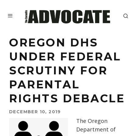
OREGON DHS
UNDER FEDERAL
SCRUTINY FOR
PARENTAL
RIGHTS DEBACLE
DECEMBER 10, 2019
The Oregon
Department of