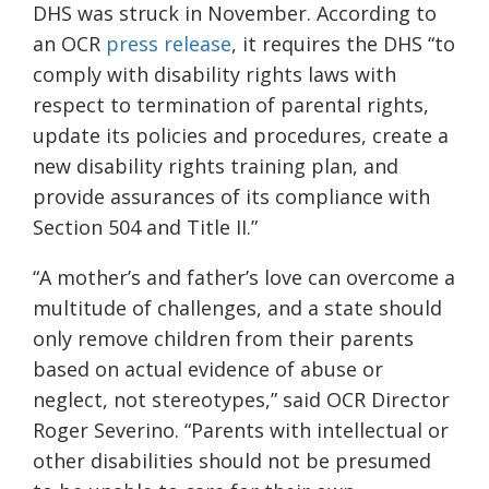
DHS was struck in November. According to
an OCR
press release
, it requires the DHS “to
comply with disability rights laws with
respect to termination of parental rights,
update its policies and procedures, create a
new disability rights training plan, and
provide assurances of its compliance with
Section 504 and Title II.”
“A mother’s and father’s love can overcome a
multitude of challenges, and a state should
only remove children from their parents
based on actual evidence of abuse or
neglect, not stereotypes,” said OCR Director
Roger Severino. “Parents with intellectual or
other disabilities should not be presumed