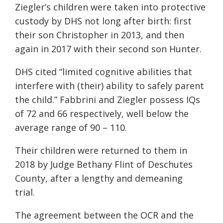
Ziegler’s children were taken into protective
custody by DHS not long after birth: first
their son Christopher in 2013, and then
again in 2017 with their second son Hunter.
DHS cited “limited cognitive abilities that
interfere with (their) ability to safely parent
the child.” Fabbrini and Ziegler possess IQs
of 72 and 66 respectively, well below the
average range of 90 – 110.
Their children were returned to them in
2018 by Judge Bethany Flint of Deschutes
County, after a lengthy and demeaning
trial.
The agreement between the OCR and the