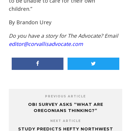
to be unable to care for their own
children.”
By Brandon Urey
Do you have a story for The Advocate? Email
editor@corvallisadvocate.com
PREVIOUS ARTICLE
OBI SURVEY ASKS “WHAT ARE
OREGONIANS THINKING?”
NEXT ARTICLE
STUDY PREDICTS HEFTY NORTHWEST