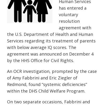
Human Services
has entered a
voluntary
resolution
agreement with
the U.S. Department of Health and Human
Services regarding its treatment of parents
with below average IQ scores. The
agreement was announced on December 4
by the HHS Office for Civil Rights.
An OCR investigation, prompted by the case
of Amy Fabbrini and Eric Ziegler of
Redmond, found “systemic deficiencies”
within the DHS Child Welfare Program.
On two separate occasions, Fabbrini and