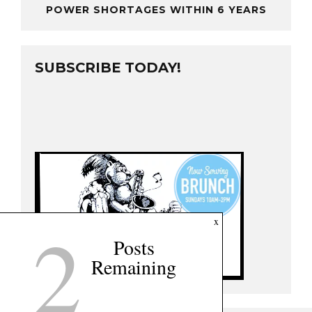
POWER SHORTAGES WITHIN 6 YEARS
SUBSCRIBE TODAY!
2
x
Posts
Remaining