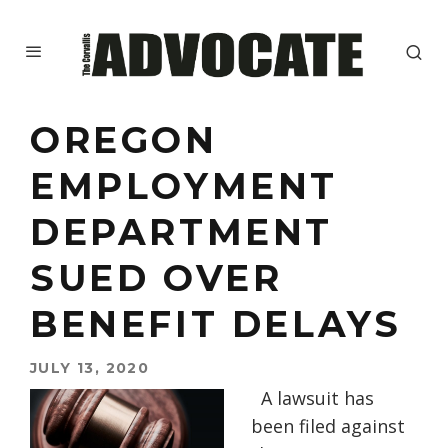
OREGON
EMPLOYMENT
DEPARTMENT
SUED OVER
BENEFIT DELAYS
JULY 13, 2020
A lawsuit has
been filed against