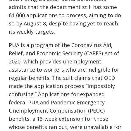
admits that the department still has some
61,000 applications to process, aiming to do
so by August 8, despite having yet to reach
its weekly targets.
PUA is a program of the Coronavirus Aid,
Relief, and Economic Security (CARES) Act of
2020, which provides unemployment
assistance to workers who are ineligible for
regular benefits. The suit claims that OED
made the application process “impossibly
confusing.” Applications for expanded
federal PUA and Pandemic Emergency
Unemployment Compensation (PEUC)
benefits, a 13-week extension for those
whose benefits ran out, were unavailable for