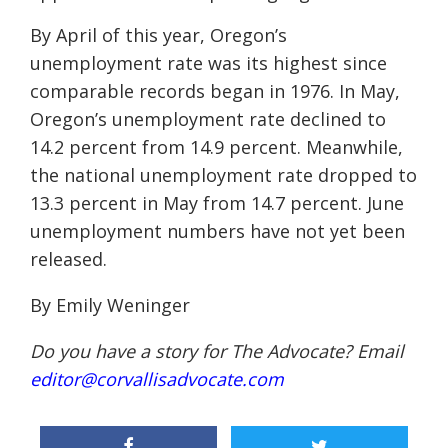
By April of this year, Oregon’s
unemployment rate was its highest since
comparable records began in 1976. In May,
Oregon’s unemployment rate declined to
14.2 percent from 14.9 percent. Meanwhile,
the national unemployment rate dropped to
13.3 percent in May from 14.7 percent. June
unemployment numbers have not yet been
released.
By Emily Weninger
Do you have a story for The Advocate? Email
editor@corvallisadvocate.com