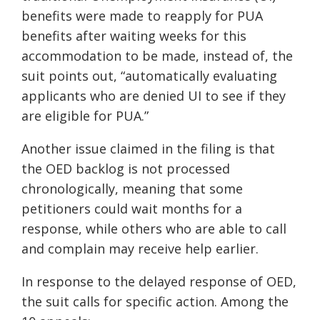
benefits were made to reapply for PUA
benefits after waiting weeks for this
accommodation to be made, instead of, the
suit points out, “automatically evaluating
applicants who are denied UI to see if they
are eligible for PUA.”
Another issue claimed in the filing is that
the OED backlog is not processed
chronologically, meaning that some
petitioners could wait months for a
response, while others who are able to call
and complain may receive help earlier.
In response to the delayed response of OED,
the suit calls for specific action. Among the