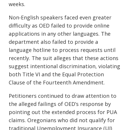
weeks.
Non-English speakers faced even greater
difficulty as OED failed to provide online
applications in any other languages. The
department also failed to provide a
language hotline to process requests until
recently. The suit alleges that these actions
suggest intentional discrimination, violating
both Title VI and the Equal Protection
Clause of the Fourteenth Amendment.
Petitioners continued to draw attention to
the alleged failings of OED’s response by
pointing out the extended process for PUA
claims. Oregonians who did not qualify for
traditional Unemployment Insurance (UI)