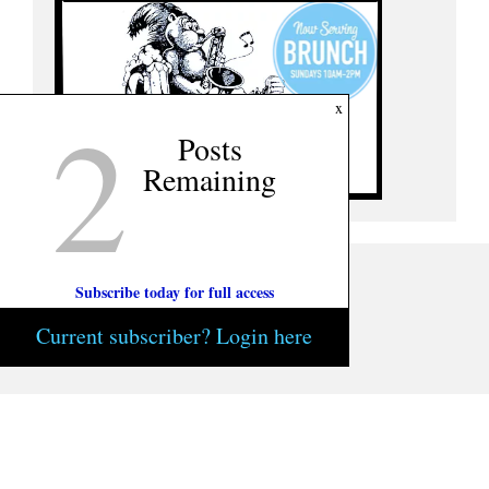
2
x
Posts
Remaining
Subscribe today for full access
Current subscriber? Login here