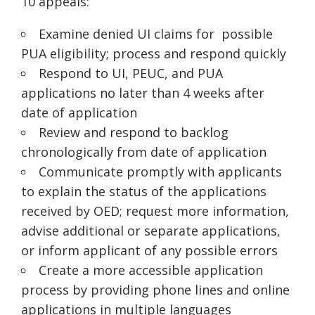
10 appeals:
Examine denied UI claims for possible
PUA eligibility; process and respond quickly
Respond to UI, PEUC, and PUA
applications no later than 4 weeks after
date of application
Review and respond to backlog
chronologically from date of application
Communicate promptly with applicants
to explain the status of the applications
received by OED; request more information,
advise additional or separate applications,
or inform applicant of any possible errors
Create a more accessible application
process by providing phone lines and online
applications in multiple languages