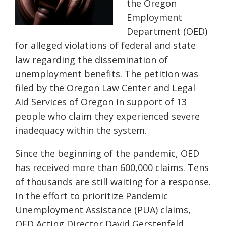
the Oregon
Employment
Department (OED)
for alleged violations of federal and state
law regarding the dissemination of
unemployment benefits. The petition was
filed by the Oregon Law Center and Legal
Aid Services of Oregon in support of 13
people who claim they experienced severe
inadequacy within the system.
Since the beginning of the pandemic, OED
has received more than 600,000 claims. Tens
of thousands are still waiting for a response.
In the effort to prioritize Pandemic
Unemployment Assistance (PUA) claims,
OED Acting Director David Gerstenfeld