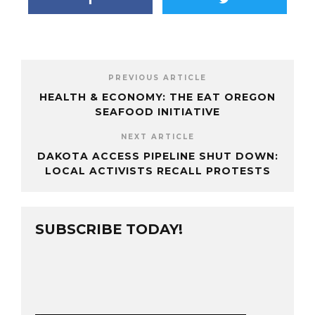
PREVIOUS ARTICLE
HEALTH & ECONOMY: THE EAT OREGON
SEAFOOD INITIATIVE
NEXT ARTICLE
DAKOTA ACCESS PIPELINE SHUT DOWN:
LOCAL ACTIVISTS RECALL PROTESTS
SUBSCRIBE TODAY!