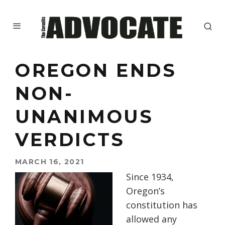
OREGON ENDS
NON-
UNANIMOUS
VERDICTS
MARCH 16, 2021
Since 1934,
Oregon’s
constitution has
allowed any