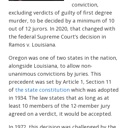
conviction,
excluding verdicts of guilty of first degree
murder, to be decided by a minimum of 10
out of 12 jurors. In 2020, that changed with
the federal Supreme Court’s decision in
Ramos v. Louisiana.
Oregon was one of two states in the nation,
alongside Louisiana, to allow non-
unanimous convictions by juries. This
precedent was set by Article 1, Section 11
of
the state constitution
which was adopted
in 1934. The law states that as long as at
least 10 members of the 12-member jury
agreed on a verdict, it would be accepted.
In 1972, this decision was challenged by the