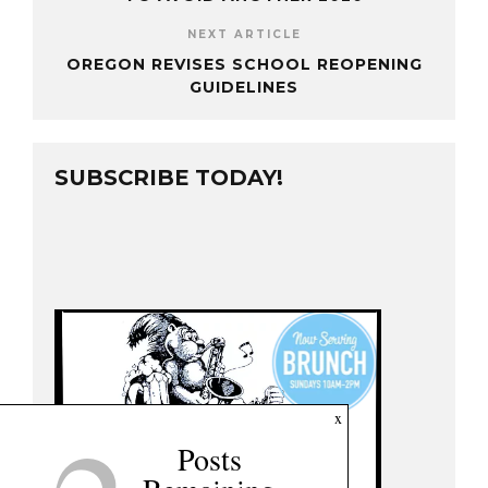
NEXT ARTICLE
OREGON REVISES SCHOOL REOPENING
GUIDELINES
SUBSCRIBE TODAY!
x
Posts