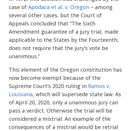
case of
Apodaca et al. v. Oregon
– among
several other cases, but the Court of
Appeals concluded that “The Sixth
Amendment guarantee of a jury trial, made
applicable to the States by the Fourteenth,
does not require that the jury’s vote be
unanimous.”
This element of the Oregon constitution has
now become exempt because of the
Supreme Court’s 2020 ruling in
Ramos v.
Louisiana
,
which will supersede state law. As
of April 20, 2020, only a unanimous jury can
pass a verdict. Otherwise the trial will be
considered a mistrial. An example of the
consequences of a mistrial would be retrial