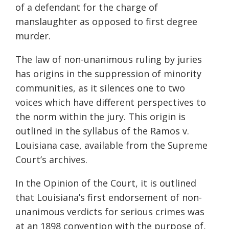
of a defendant for the charge of
manslaughter as opposed to first degree
murder.
The law of non-unanimous ruling by juries
has origins in the suppression of minority
communities, as it silences one to two
voices which have different perspectives to
the norm within the jury. This origin is
outlined in the syllabus of the Ramos v.
Louisiana case, available from the Supreme
Court’s archives.
In the Opinion of the Court, it is outlined
that Louisiana’s first endorsement of non-
unanimous verdicts for serious crimes was
at an 1898 convention with the purpose of,