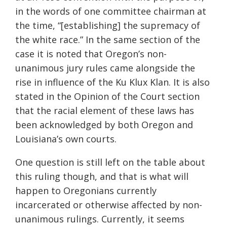
in the words of one committee chairman at
the time, “[establishing] the supremacy of
the white race.” In the same section of the
case it is noted that Oregon’s non-
unanimous jury rules came alongside the
rise in influence of the Ku Klux Klan. It is also
stated in the Opinion of the Court section
that the racial element of these laws has
been acknowledged by both Oregon and
Louisiana’s own courts.
One question is still left on the table about
this ruling though, and that is what will
happen to Oregonians currently
incarcerated or otherwise affected by non-
unanimous rulings. Currently, it seems