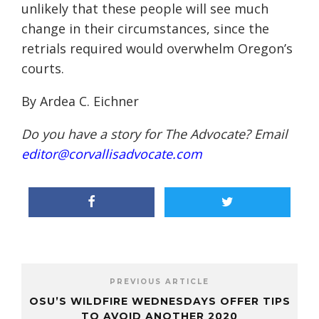
unlikely that these people will see much
change in their circumstances, since the
retrials required would overwhelm Oregon’s
courts.
By Ardea C. Eichner
Do you have a story for The Advocate? Email
editor@corvallisadvocate.com
PREVIOUS ARTICLE
OSU’S WILDFIRE WEDNESDAYS OFFER TIPS
TO AVOID ANOTHER 2020