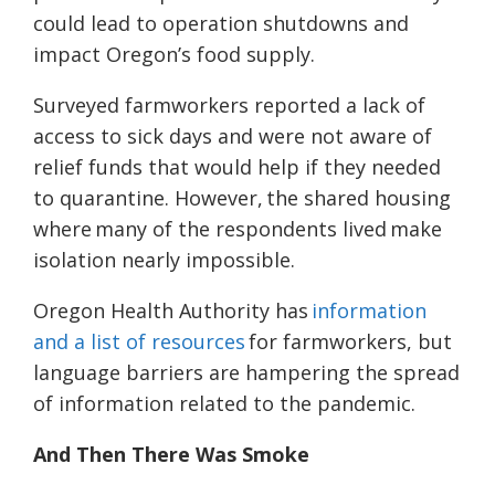
could lead to operation shutdowns and
impact Oregon’s food supply.
Surveyed farmworkers reported a lack of
access to sick days and were not aware of
relief funds that would help if they needed
to quarantine. However, the shared housing
where many of the respondents lived ma
k
e
isolation
nearly
impossible.
Oregon Health Authority has
information
and a list of resources
for farmworkers, but
language barriers are hampering the spread
of information related to the pandemic.
And Then There Was Smoke