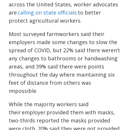
across the United States, worker advocates
are
calling on state officials
to better
protect agricultural workers.
Most surveyed farmworkers said their
employers made some changes to slow the
spread of COVID, but 22% said there weren’t
any changes to bathrooms or handwashing
areas, and 39% said there were points
throughout the day where maintaining six
feet of distance from others was
impossible.
While the majority
workers said
their employer provided them with masks,
two-thirds reported the masks provided
were cloth. 20% said they were not provided