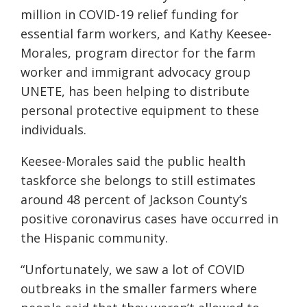
million in COVID-19 relief funding for
essential farm workers, and Kathy Keesee-
Morales, program director for the farm
worker and immigrant advocacy group
UNETE, has been helping to distribute
personal protective equipment to these
individuals.
Keesee-Morales said the public health
taskforce she belongs to still estimates
around 48 percent of Jackson County’s
positive coronavirus cases have occurred in
the Hispanic community.
“Unfortunately, we saw a lot of COVID
outbreaks in the smaller farmers where