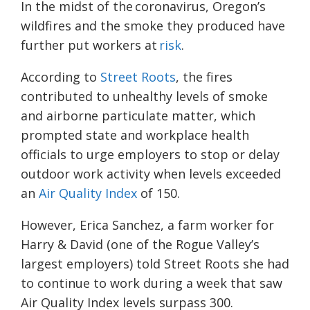
In the midst of the coronavirus, Oregon’s
wildfires and the smoke they produced have
further put workers at
risk
.
According to
Street Roots
, the fires
contributed to unhealthy levels of smoke
and airborne particulate matter, which
prompted state and workplace health
officials to urge employers to stop or delay
outdoor work activity when levels exceeded
an
Air Quality Index
of 150.
However, Erica Sanchez, a farm worker for
Harry & David (one of the Rogue Valley’s
largest employers) told Street Roots she had
to continue to work during a week that saw
Air Quality Index levels surpass 300.