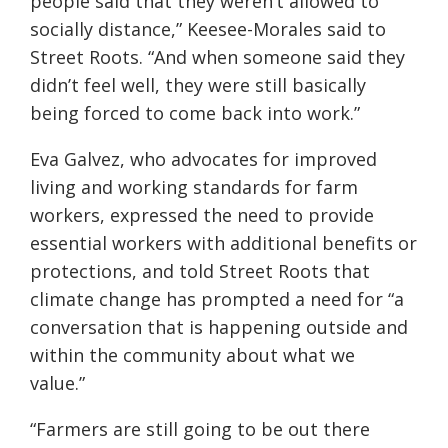
people said that they weren’t allowed to
socially distance,” Keesee-Morales said to
Street Roots. “And when someone said they
didn’t feel well, they were still basically
being forced to come back into work.”
Eva Galvez, who advocates for improved
living and working standards for farm
workers, expressed the need to provide
essential workers with additional benefits or
protections, and told Street Roots that
climate change has prompted a need for “a
conversation that is happening outside and
within the community about what we
value.”
“Farmers are still going to be out there