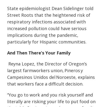
State epidemiologist Dean Sidelinger told
Street Roots that the heightened risk of
respiratory infections associated with
increased pollution could have serious
implications during the pandemic,
particularly for Hispanic communities.
And Then There’s Your Family
Reyna Lopez, the Director of Oregon’s
largest farmworkers union, Pineros y
Campesinos Unidos del Noroeste, explains
that workers face a difficult decision.
“You go to work and you risk yourself and
literally are risking your life to put food on