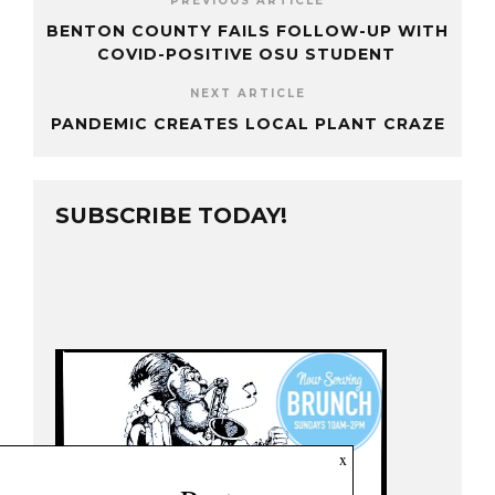
PREVIOUS ARTICLE
BENTON COUNTY FAILS FOLLOW-UP WITH
COVID-POSITIVE OSU STUDENT
NEXT ARTICLE
PANDEMIC CREATES LOCAL PLANT CRAZE
SUBSCRIBE TODAY!
x