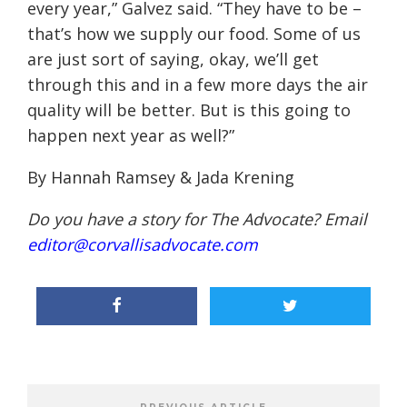
every year,” Galvez said. “They have to be –
that’s how we supply our food. Some of us
are just sort of saying, okay, we’ll get
through this and in a few more days the air
quality will be better. But is this going to
happen next year as well?”
By Hannah Ramsey & Jada Krening
Do you have a story for The Advocate? Email
editor@corvallisadvocate.com