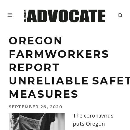
OREGON
FARMWORKERS
REPORT
UNRELIABLE SAFE
MEASURES
SEPTEMBER 26, 2020
The coronavirus
puts Oregon