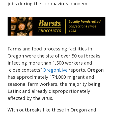
jobs during the coronavirus pandemic.
Farms and food processing facilities in
Oregon were the site of over 50 outbreaks,
infecting more than 1,500 workers and
“close contacts”
OregonLive
reports. Oregon
has approximately 174,000 migrant and
seasonal farm workers, the majority being
Latinx and already disproportionately
affected by the virus.
With outbreaks like these in Oregon and