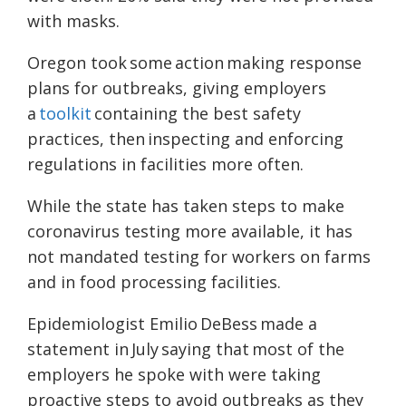
with masks.
Oregon took some action making response
plans for outbreaks, giving employers
a
toolkit
containing the best safety
practices, then inspecting and enforcing
regulations in facilities more often.
While the state has taken steps to make
coronavirus testing more available, it has
not mandated testing for workers on farms
and in food processing facilities.
Epidemiologist Emilio DeBess made a
statement in
July
saying that most of the
employers he spoke with were taking
proactive steps to avoid outbreaks as they