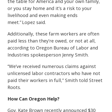
the table for America and your own family,
or you stay home and it’s a risk to your
livelihood and even making ends
meet.” Lopez said.
Additionally, these farm workers are often
paid less than they’re owed, or not at all,
according to Oregon Bureau of Labor and
Industries spokesperson Jenny Smith.
“We’ve received numerous claims against
unlicensed labor contractors who have not
paid their workers in full,” Smith told Street
Roots.
How Can Oregon Help?
Gov. Kate Brown recently announced $30