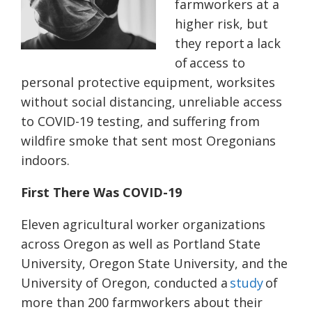
farmworkers at a
higher risk, but
they report a lack
of access to
personal protective equipment, worksites
without social distancing, unreliable access
to COVID-19 testing, and suffering from
wildfire smoke that sent most Oregonians
indoors.
First There Was COVID-19
Eleven agricultural worker organizations
across Oregon as well as Portland State
University, Oregon State University, and the
University of Oregon, conducted a
study
of
more than 200 farmworkers about their