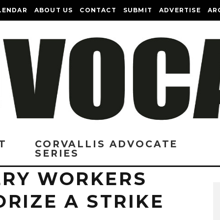
LENDAR
ABOUT US
CONTACT
SUBMIT
ADVERTISE
AR
T
CORVALLIS ADVOCATE
SERIES
ERY WORKERS
RIZE A STRIKE