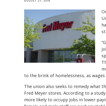
AUGUST 27, 2019
Or
Un
ha
st
“G
jo
sp
Th
mu
to the brink of homelessness, as wages
The union also seeks to remedy what th
Fred Meyer stores. According to a stu
more likely to occupy jobs in lower-pa