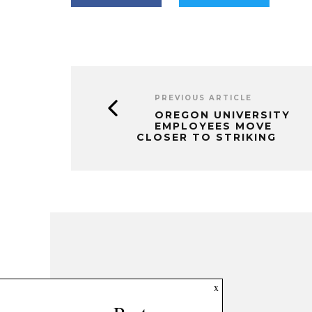
PREVIOUS ARTICLE
OREGON UNIVERSITY
EMPLOYEES MOVE
CLOSER TO STRIKING
x