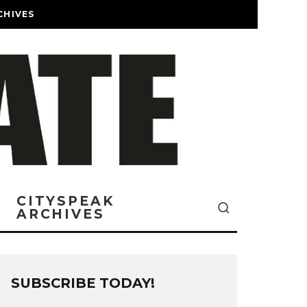
CHIVES
CITYSPEAK
ARCHIVES
SUBSCRIBE TODAY!