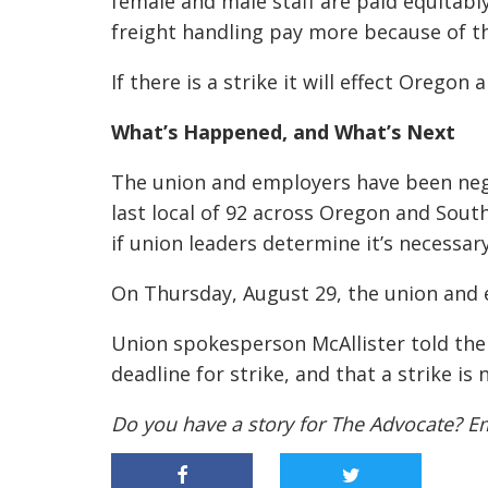
female and male staff are paid equitably 
freight handling pay more because of t
If there is a strike it will effect Oreg
What’s Happened, and What’s Next
The union and employers have been nego
last local of 92 across Oregon and Sout
if union leaders determine it’s necessary
On Thursday, August 29, the union and 
Union spokesperson McAllister told the
deadline for strike, and that a strike is 
Do you have a story for The Advocate? E