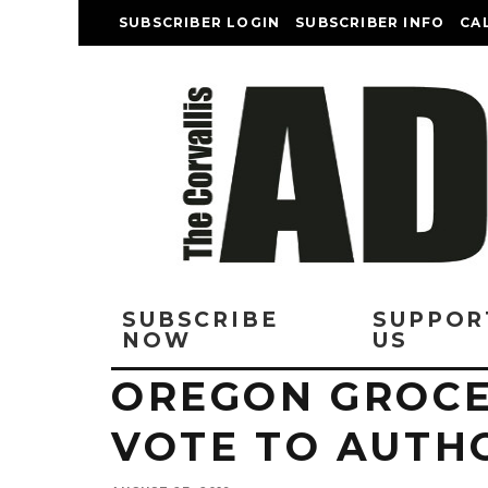
SUBSCRIBER LOGIN
SUBSCRIBER INFO
CA
SUBSCRIBE
SUPPOR
NOW
US
OREGON GROC
VOTE TO AUTHO