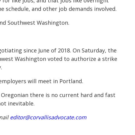
for like jobs, and that jobs like overnight
he schedule, and other job demands involved.
on and Southwest Washington.
tiating since June of 2018. On Saturday, the
hwest Washington voted to authorize a strike
.
employers will meet in Portland.
 Oregonian there is no current hard and fast
not inevitable.
mail
editor@corvallisadvocate.com