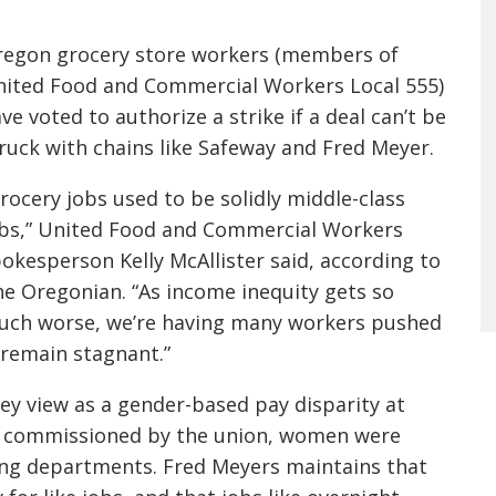
egon grocery store workers (members of
ited Food and Commercial Workers Local 555)
ve voted to authorize a strike if a deal can’t be
ruck with chains like Safeway and Fred Meyer.
rocery jobs used to be solidly middle-class
bs,” United Food and Commercial Workers
okesperson Kelly McAllister said, according to
e Oregonian. “As income inequity gets so
ch worse, we’re having many workers pushed
 remain stagnant.”
ey view as a gender-based pay disparity at
dy commissioned by the union, women were
ying departments. Fred Meyers maintains that