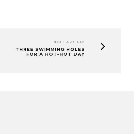
NEXT ARTICLE
THREE SWIMMING HOLES
FOR A HOT-HOT DAY