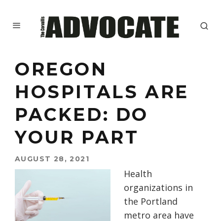
OREGON
HOSPITALS ARE
PACKED: DO
YOUR PART
AUGUST 28, 2021
Health
organizations in
the Portland
metro area have