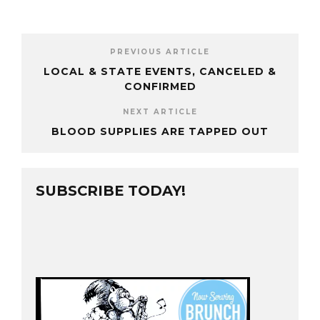
PREVIOUS ARTICLE
LOCAL & STATE EVENTS, CANCELED &
CONFIRMED
NEXT ARTICLE
BLOOD SUPPLIES ARE TAPPED OUT
SUBSCRIBE TODAY!