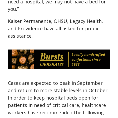
need a hospital, we may not have a bed for
you.”
Kaiser Permanente, OHSU, Legacy Health,
and Providence have all asked for public
assistance.
Cases are expected to peak in September
and return to more stable levels in October.
In order to keep hospital beds open for
patients in need of critical care, healthcare
workers have recommended the following.