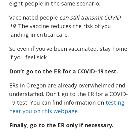
eight people in the same scenario.
Vaccinated people
can still transmit COVID-
19
. The vaccine reduces the risk of you
landing in critical care.
So even if you’ve been vaccinated, stay home
if you feel sick.
Don’t go to the ER for a COVID-19 test.
ERs in Oregon are already overwhelmed and
understaffed. Don’t go to the ER for a COVID-
19 test. You can find information on
testing
near you on this webpage
.
Finally, go to the ER only if necessary.