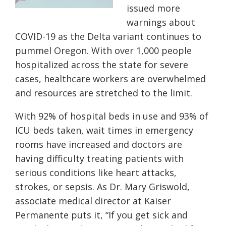
issued more
warnings about
COVID-19 as the Delta variant continues to
pummel Oregon. With over 1,000 people
hospitalized across the state for severe
cases, healthcare workers are overwhelmed
and resources are stretched to the limit.
With 92% of hospital beds in use and 93% of
ICU beds taken, wait times in emergency
rooms have increased and doctors are
having difficulty treating patients with
serious conditions like heart attacks,
strokes, or sepsis. As Dr. Mary Griswold,
associate medical director at Kaiser
Permanente puts it, “If you get sick and