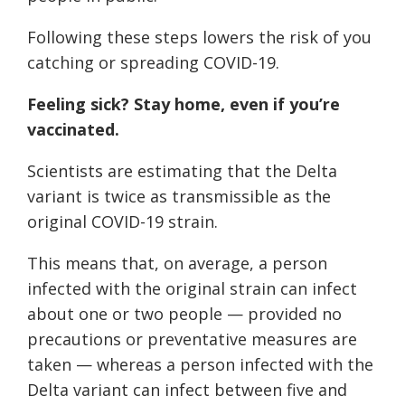
Following these steps lowers the risk of you
catching or spreading COVID-19.
Feeling sick? Stay home, even if you’re
vaccinated.
Scientists are estimating that the Delta
variant is twice as transmissible as the
original COVID-19 strain.
This means that, on average, a person
infected with the original strain can infect
about one or two people — provided no
precautions or preventative measures are
taken — whereas a person infected with the
Delta variant can infect between five and