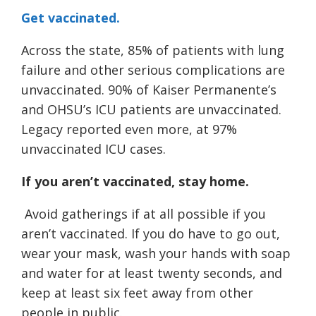
Get vaccinated.
Across the state, 85% of patients with lung
failure and other serious complications are
unvaccinated. 90% of Kaiser Permanente’s
and OHSU’s ICU patients are unvaccinated.
Legacy reported even more, at 97%
unvaccinated ICU cases.
If you aren’t vaccinated, stay home.
Avoid gatherings if at all possible if you
aren’t vaccinated. If you do have to go out,
wear your mask, wash your hands with soap
and water for at least twenty seconds, and
keep at least six feet away from other
people in public.