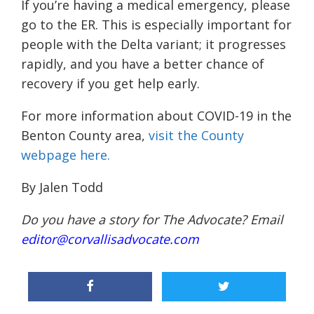
If you’re having a medical emergency, please
go to the ER. This is especially important for
people with the Delta variant; it progresses
rapidly, and you have a better chance of
recovery if you get help early.
For more information about COVID-19 in the
Benton County area,
visit the County
webpage here.
By Jalen Todd
Do you have a story for The Advocate? Email
editor@corvallisadvocate.com