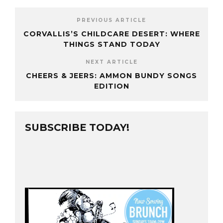
PREVIOUS ARTICLE
CORVALLIS’S CHILDCARE DESERT: WHERE
THINGS STAND TODAY
NEXT ARTICLE
CHEERS & JEERS: AMMON BUNDY SONGS
EDITION
SUBSCRIBE TODAY!