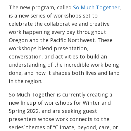
The new program, called
So Much Together
,
is a new series of workshops set to
celebrate the collaborative and creative
work happening every day throughout
Oregon and the Pacific Northwest. These
workshops blend presentation,
conversation, and activities to build an
understanding of the incredible work being
done, and how it shapes both lives and land
in the region.
So Much Together is currently creating a
new lineup of workshops for Winter and
Spring 2022, and are seeking guest
presenters whose work connects to the
series’ themes of “Climate, beyond, care, or