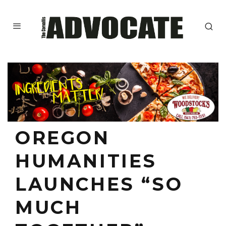
OREGON
HUMANITIES
LAUNCHES “SO
MUCH