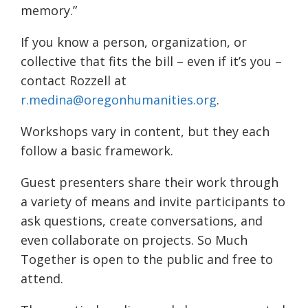
memory.”
If you know a person, organization, or
collective that fits the bill – even if it’s you –
contact Rozzell at
r.medina@oregonhumanities.org
.
Workshops vary in content, but they each
follow a basic framework.
Guest presenters share their work through
a variety of means and invite participants to
ask questions, create conversations, and
even collaborate on projects. So Much
Together is open to the public and free to
attend.