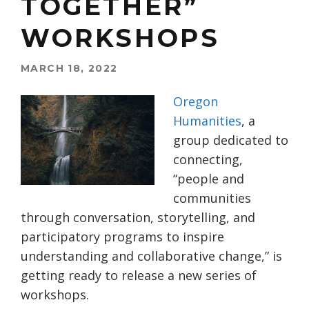
TOGETHER”
WORKSHOPS
MARCH 18, 2022
Oregon
Humanities
, a
group dedicated to
connecting,
“people and
communities
through conversation, storytelling, and
participatory programs to inspire
understanding and collaborative change,” is
getting ready to release a new series of
workshops.