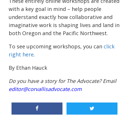
These entirely online workshops are created
with a key goal in mind – help people
understand exactly how collaborative and
imaginative work is shaping lives and land in
both Oregon and the Pacific Northwest.
To see upcoming workshops, you can
click
right here
.
By Ethan Hauck
Do you have a story for The Advocate? Email
editor@corvallisadvocate.com