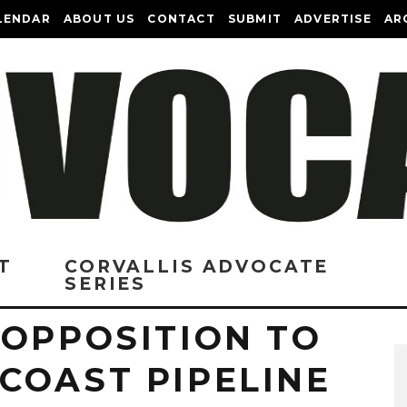
LENDAR
ABOUT US
CONTACT
SUBMIT
ADVERTISE
AR
T
CORVALLIS ADVOCATE
SERIES
 OPPOSITION TO
COAST PIPELINE