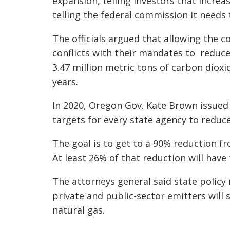
expansion, telling investors that incre
telling the federal commission it needs
The officials argued that allowing the 
conflicts with their mandates to reduce
3.47 million metric tons of carbon dioxi
years.
In 2020, Oregon Gov. Kate Brown issued 
targets for every state agency to redu
The goal is to get to a 90% reduction f
At least 26% of that reduction will have 
The attorneys general said state policy
private and public-sector emitters will 
natural gas.