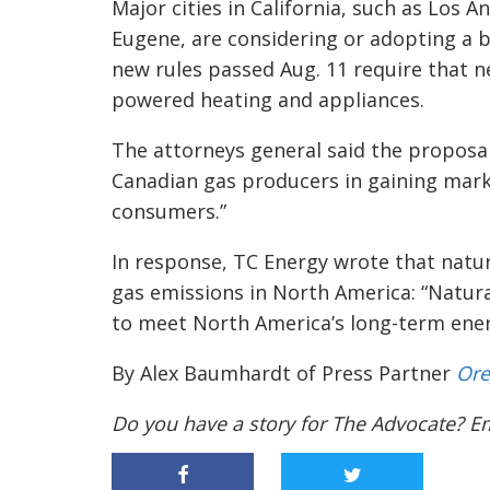
Major cities in California, such as Los 
Eugene, are considering or adopting a b
new rules passed Aug. 11 require that n
powered heating and appliances.
The attorneys general said the proposal
Canadian gas producers in gaining mark
consumers.”
In response, TC Energy wrote that natu
gas emissions in North America: “Natura
to meet North America’s long-term ener
By Alex Baumhardt of Press Partner
Ore
Do you have a story for The Advocate? E