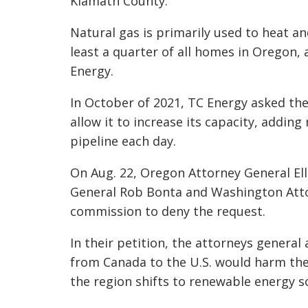
Klamath County.
Natural gas is primarily used to heat a
least a quarter of all homes in Oregon,
Energy.
In October of 2021, TC Energy asked th
allow it to increase its capacity, adding 
pipeline each day.
On Aug. 22, Oregon Attorney General El
General Rob Bonta and Washington Atto
commission to deny the request.
In their petition, the attorneys general
from Canada to the U.S. would harm the
the region shifts to renewable energy s