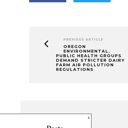
PREVIOUS ARTICLE
OREGON
ENVIRONMENTAL,
PUBLIC HEALTH GROUPS
DEMAND STRICTER DAIRY
FARM AIR POLLUTION
REGULATIONS
x