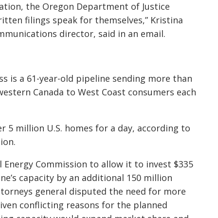
gation, the Oregon Department of Justice
itten filings speak for themselves,” Kristina
munications director, said in an email.
 is a 61-year-old pipeline sending more than
om western Canada to West Coast consumers each
r 5 million U.S. homes for a day, according to
ion.
l Energy Commission to allow it to invest $335
ne’s capacity by an additional 150 million
attorneys general disputed the need for more
ven conflicting reasons for the planned