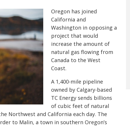
Oregon has joined
California and
Washington in opposing a
project that would
increase the amount of
natural gas flowing from
Canada to the West
Coast.
A 1,400-mile pipeline
owned by Calgary-based
TC Energy sends billions
of cubic feet of natural
 the Northwest and California each day. The
rder to Malin, a town in southern Oregon’s