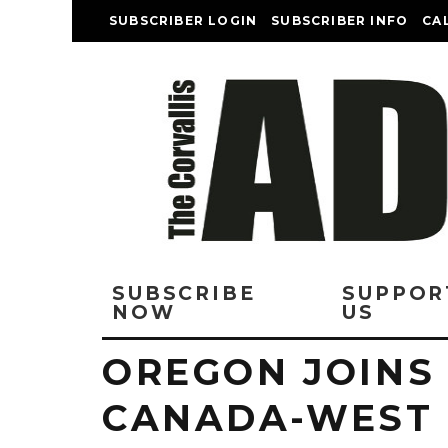
SUBSCRIBER LOGIN
SUBSCRIBER INFO
CA
SUBSCRIBE
SUPPOR
NOW
US
OREGON JOINS
CANADA-WEST 