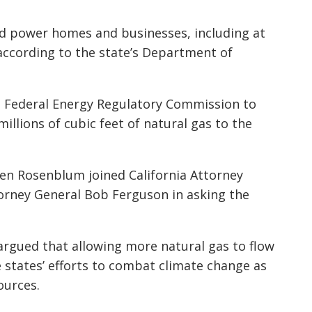
nd power homes and businesses, including at
 according to the state’s Department of
e Federal Energy Regulatory Commission to
millions of cubic feet of natural gas to the
len Rosenblum joined California Attorney
rney General Bob Ferguson in asking the
 argued that allowing more natural gas to flow
 states’ efforts to combat climate change as
ources.