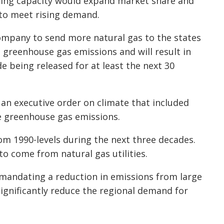
asing capacity would expand market share and
 to meet rising demand.
company to send more natural gas to the states
 greenhouse gas emissions and will result in
de being released for at least the next 30
an executive order on climate that included
ce greenhouse gas emissions.
rom 1990-levels during the next three decades.
to come from natural gas utilities.
 mandating a reduction in emissions from large
significantly reduce the regional demand for