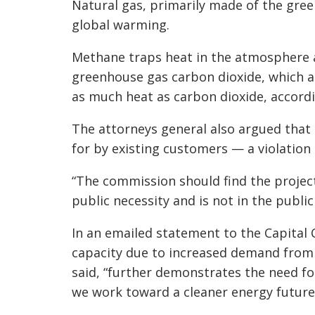
Natural gas, primarily made of the gre
global warming.
Methane traps heat in the atmosphere a
greenhouse gas carbon dioxide, which a
as much heat as carbon dioxide, accord
The attorneys general also argued that 
for by existing customers — a violation
“The commission should find the project
public necessity and is not in the public 
In an emailed statement to the Capital 
capacity due to increased demand from 
said, “further demonstrates the need f
we work toward a cleaner energy future