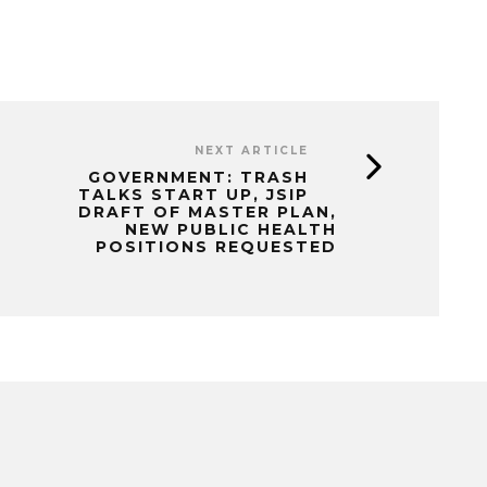
NEXT ARTICLE
GOVERNMENT: TRASH
TALKS START UP, JSIP
DRAFT OF MASTER PLAN,
NEW PUBLIC HEALTH
POSITIONS REQUESTED