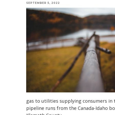
SEPTEMBER 5, 2022
gas to utilities supplying consumers in
pipeline runs from the Canada-Idaho bo