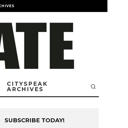
CHIVES
CITYSPEAK
ARCHIVES
SUBSCRIBE TODAY!