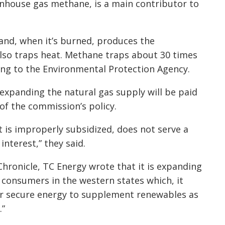
enhouse gas methane, is a main contributor to
nd, when it’s burned, produces the
lso traps heat. Methane traps about 30 times
ing to the Environmental Protection Agency.
expanding the natural gas supply will be paid
 of the commission’s policy.
 is improperly subsidized, does not serve a
interest,” they said.
Chronicle, TC Energy wrote that it is expanding
consumers in the western states which, it
or secure energy to supplement renewables as
.”