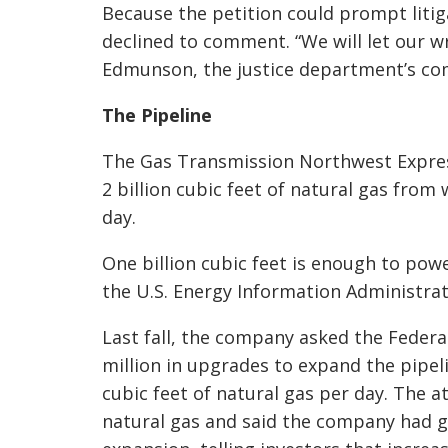
Because the petition could prompt liti
declined to comment. “We will let our wr
Edmunson, the justice department’s com
The Pipeline
The Gas Transmission Northwest Express
2 billion cubic feet of natural gas fr
day.
One billion cubic feet is enough to powe
the U.S. Energy Information Administrat
Last fall, the company asked the Federa
million in upgrades to expand the pipeli
cubic feet of natural gas per day. The 
natural gas and said the company had gi