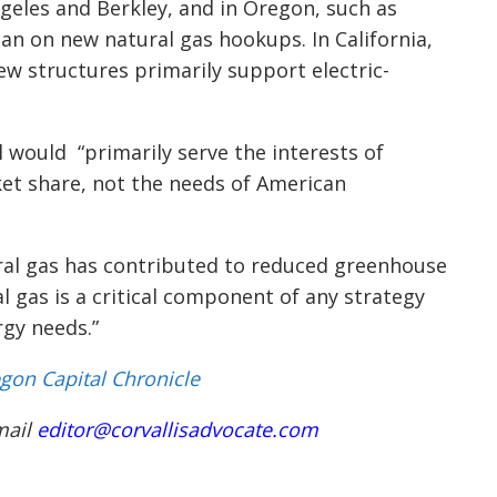
Angeles and Berkley, and in Oregon, such as
an on new natural gas hookups. In California,
ew structures primarily support electric-
 would “primarily serve the interests of
et share, not the needs of American
ral gas has contributed to reduced greenhouse
l gas is a critical component of any strategy
gy needs.”
gon Capital Chronicle
mail
editor@corvallisadvocate.com