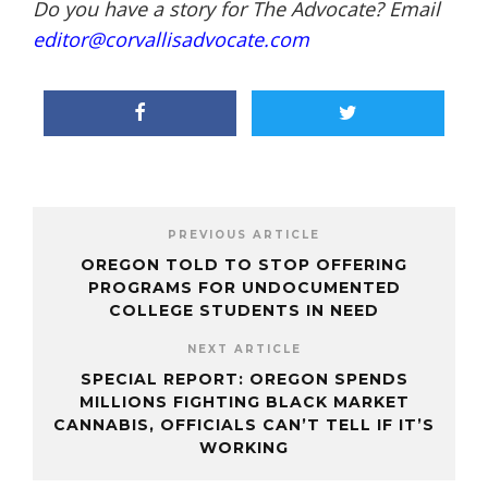
Do you have a story for The Advocate? Email
editor@corvallisadvocate.com
PREVIOUS ARTICLE
OREGON TOLD TO STOP OFFERING
PROGRAMS FOR UNDOCUMENTED
COLLEGE STUDENTS IN NEED
NEXT ARTICLE
SPECIAL REPORT: OREGON SPENDS
MILLIONS FIGHTING BLACK MARKET
CANNABIS, OFFICIALS CAN’T TELL IF IT’S
WORKING