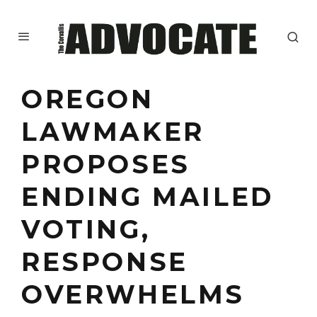
OREGON
LAWMAKER
PROPOSES
ENDING MAILED
VOTING,
RESPONSE
OVERWHELMS