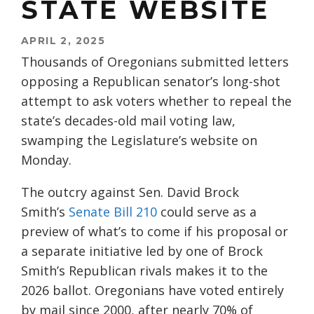
STATE WEBSITE
APRIL 2, 2025
Thousands of Oregonians submitted letters
opposing a Republican senator’s long-shot
attempt to ask voters whether to repeal the
state’s decades-old mail voting law,
swamping the Legislature’s website on
Monday.
The outcry against Sen. David Brock
Smith’s
Senate Bill 210
could serve as a
preview of what’s to come if his proposal or
a separate initiative led by one of Brock
Smith’s Republican rivals makes it to the
2026 ballot. Oregonians have voted entirely
by mail since 2000, after nearly 70% of