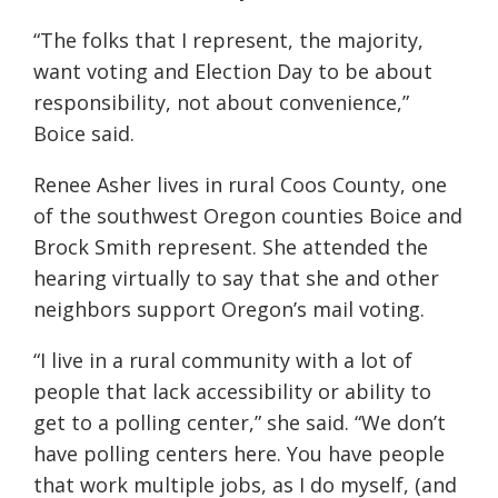
“The folks that I represent, the majority,
want voting and Election Day to be about
responsibility, not about convenience,”
Boice said.
Renee Asher lives in rural Coos County, one
of the southwest Oregon counties Boice and
Brock Smith represent. She attended the
hearing virtually to say that she and other
neighbors support Oregon’s mail voting.
“I live in a rural community with a lot of
people that lack accessibility or ability to
get to a polling center,” she said. “We don’t
have polling centers here. You have people
that work multiple jobs, as I do myself, (and