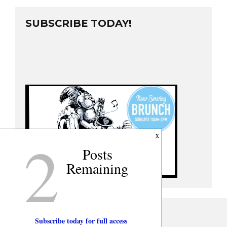
SUBSCRIBE TODAY!
2
x
Posts
Remaining
Subscribe today for full access