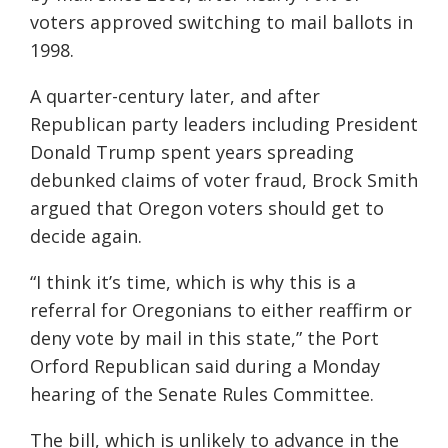
voters approved switching to mail ballots in
1998.
A quarter-century later, and after
Republican party leaders including President
Donald Trump spent years spreading
debunked claims of voter fraud, Brock Smith
argued that Oregon voters should get to
decide again.
“I think it’s time, which is why this is a
referral for Oregonians to either reaffirm or
deny vote by mail in this state,” the Port
Orford Republican said during a Monday
hearing of the Senate Rules Committee.
The bill, which is unlikely to advance in the