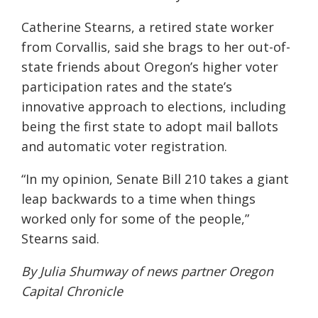
Catherine Stearns, a retired state worker
from Corvallis, said she brags to her out-of-
state friends about Oregon’s higher voter
participation rates and the state’s
innovative approach to elections, including
being the first state to adopt mail ballots
and automatic voter registration.
“In my opinion, Senate Bill 210 takes a giant
leap backwards to a time when things
worked only for some of the people,”
Stearns said.
By Julia Shumway of news partner
Oregon
Capital Chronicle