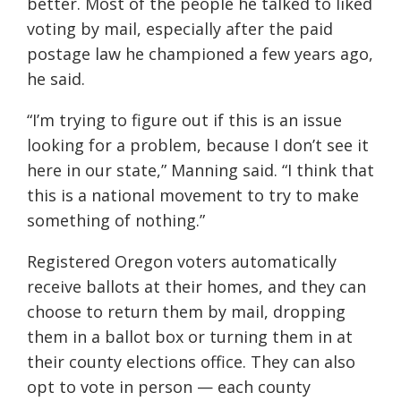
better. Most of the people he talked to liked
voting by mail, especially after the paid
postage law he championed a few years ago,
he said.
“I’m trying to figure out if this is an issue
looking for a problem, because I don’t see it
here in our state,” Manning said. “I think that
this is a national movement to try to make
something of nothing.”
Registered Oregon voters automatically
receive ballots at their homes, and they can
choose to return them by mail, dropping
them in a ballot box or turning them in at
their county elections office. They can also
opt to vote in person — each county