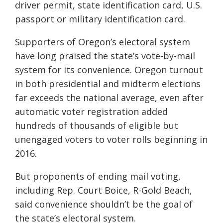
driver permit, state identification card, U.S.
passport or military identification card.
Supporters of Oregon’s electoral system
have long praised the state’s vote-by-mail
system for its convenience. Oregon turnout
in both presidential and midterm elections
far exceeds the national average, even after
automatic voter registration added
hundreds of thousands of eligible but
unengaged voters to voter rolls beginning in
2016.
But proponents of ending mail voting,
including Rep. Court Boice, R-Gold Beach,
said convenience shouldn’t be the goal of
the state’s electoral system.