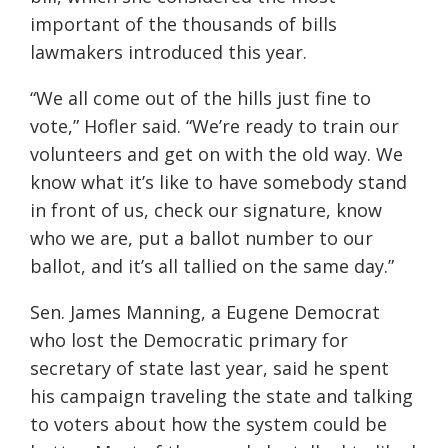
important of the thousands of bills
lawmakers introduced this year.
“We all come out of the hills just fine to
vote,” Hofler said. “We’re ready to train our
volunteers and get on with the old way. We
know what it’s like to have somebody stand
in front of us, check our signature, know
who we are, put a ballot number to our
ballot, and it’s all tallied on the same day.”
Sen. James Manning, a Eugene Democrat
who lost the Democratic primary for
secretary of state last year, said he spent
his campaign traveling the state and talking
to voters about how the system could be