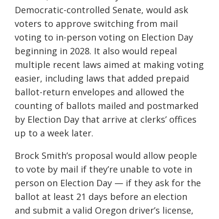
Democratic-controlled Senate, would ask
voters to approve switching from mail
voting to in-person voting on Election Day
beginning in 2028. It also would repeal
multiple recent laws aimed at making voting
easier, including laws that added prepaid
ballot-return envelopes and allowed the
counting of ballots mailed and postmarked
by Election Day that arrive at clerks’ offices
up to a week later.
Brock Smith’s proposal would allow people
to vote by mail if they’re unable to vote in
person on Election Day — if they ask for the
ballot at least 21 days before an election
and submit a valid Oregon driver’s license,