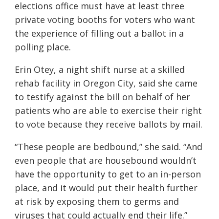
elections office must have at least three
private voting booths for voters who want
the experience of filling out a ballot in a
polling place.
Erin Otey, a night shift nurse at a skilled
rehab facility in Oregon City, said she came
to testify against the bill on behalf of her
patients who are able to exercise their right
to vote because they receive ballots by mail.
“These people are bedbound,” she said. “And
even people that are housebound wouldn’t
have the opportunity to get to an in-person
place, and it would put their health further
at risk by exposing them to germs and
viruses that could actually end their life.”