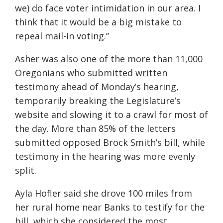
we) do face voter intimidation in our area. I
think that it would be a big mistake to
repeal mail-in voting.”
Asher was also one of the more than 11,000
Oregonians who submitted written
testimony ahead of Monday’s hearing,
temporarily breaking the Legislature’s
website and slowing it to a crawl for most of
the day. More than 85% of the letters
submitted opposed Brock Smith’s bill, while
testimony in the hearing was more evenly
split.
Ayla Hofler said she drove 100 miles from
her rural home near Banks to testify for the
bill, which she considered the most