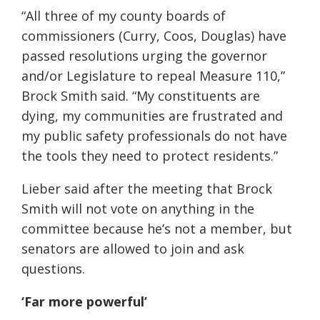
“All three of my county boards of
commissioners (Curry, Coos, Douglas) have
passed resolutions urging the governor
and/or Legislature to repeal Measure 110,”
Brock Smith said. “My constituents are
dying, my communities are frustrated and
my public safety professionals do not have
the tools they need to protect residents.”
Lieber said after the meeting that Brock
Smith will not vote on anything in the
committee because he’s not a member, but
senators are allowed to join and ask
questions.
‘Far more powerful’