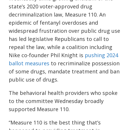
state’s 2020 voter-approved drug
decriminalization law, Measure 110. An
epidemic of fentanyl overdoses and
widespread frustration over public drug use
has led legislative Republicans to call to
repeal the law, while a coalition including
Nike co-founder Phil Knight is
pushing 2024
ballot measures
to recriminalize possession
of some drugs, mandate treatment and ban
public use of drugs.
The behavioral health providers who spoke
to the committee Wednesday broadly
supported Measure 110.
“Measure 110 is the best thing that’s