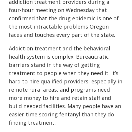
addiction treatment providers during a
four-hour meeting on Wednesday that
confirmed that the drug epidemic is one of
the most intractable problems Oregon
faces and touches every part of the state.
Addiction treatment and the behavioral
health system is complex. Bureaucratic
barriers stand in the way of getting
treatment to people when they need it. It’s
hard to hire qualified providers, especially in
remote rural areas, and programs need
more money to hire and retain staff and
build needed facilities. Many people have an
easier time scoring fentanyl than they do
finding treatment.