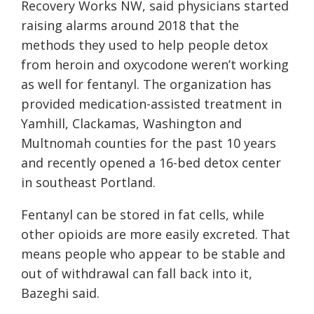
Recovery Works NW, said physicians started
raising alarms around 2018 that the
methods they used to help people detox
from heroin and oxycodone weren’t working
as well for fentanyl. The organization has
provided medication-assisted treatment in
Yamhill, Clackamas, Washington and
Multnomah counties for the past 10 years
and recently opened a 16-bed detox center
in southeast Portland.
Fentanyl can be stored in fat cells, while
other opioids are more easily excreted. That
means people who appear to be stable and
out of withdrawal can fall back into it,
Bazeghi said.