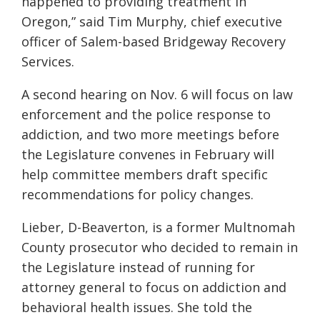
happened to providing treatment in
Oregon,” said Tim Murphy, chief executive
officer of Salem-based Bridgeway Recovery
Services.
A second hearing on Nov. 6 will focus on law
enforcement and the police response to
addiction, and two more meetings before
the Legislature convenes in February will
help committee members draft specific
recommendations for policy changes.
Lieber, D-Beaverton, is a former Multnomah
County prosecutor who decided to remain in
the Legislature instead of running for
attorney general to focus on addiction and
behavioral health issues. She told the