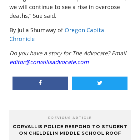
we will continue to see a rise in overdose
deaths,” Sue said.
By Julia Shumway of
Oregon Capital
Chronicle
Do you have a story for The Advocate? Email
editor@corvallisadvocate.com
PREVIOUS ARTICLE
CORVALLIS POLICE RESPOND TO STUDENT
ON CHELDELIN MIDDLE SCHOOL ROOF