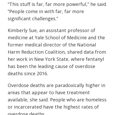
“This stuff is far, far more powerful,” he said.
“People come in with far, far more
significant challenges.”
Kimberly Sue, an assistant professor of
medicine at Yale School of Medicine and the
former medical director of the National
Harm Reduction Coalition, shared data from
her work in New York State, where fentanyl
has been the leading cause of overdose
deaths since 2016.
Overdose deaths are paradoxically higher in
areas that appear to have treatment
available, she said. People who are homeless
or incarcerated have the highest rates of
overdose deaths.