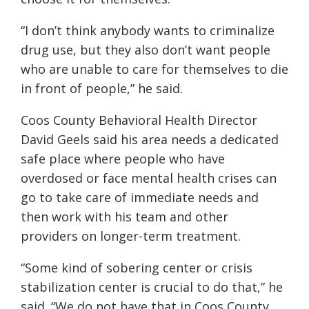
“I don’t think anybody wants to criminalize
drug use, but they also don’t want people
who are unable to care for themselves to die
in front of people,” he said.
Coos County Behavioral Health Director
David Geels said his area needs a dedicated
safe place where people who have
overdosed or face mental health crises can
go to take care of immediate needs and
then work with his team and other
providers on longer-term treatment.
“Some kind of sobering center or crisis
stabilization center is crucial to do that,” he
said. “We do not have that in Coos County.