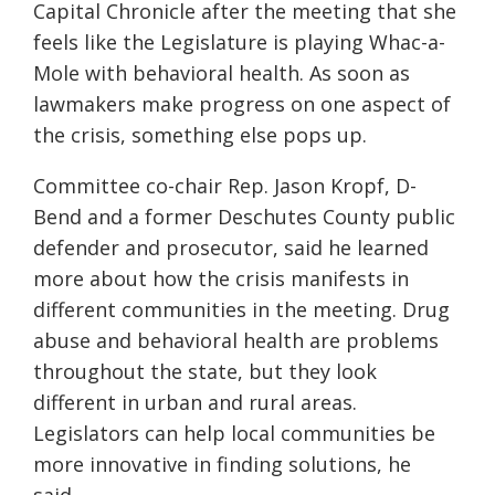
Capital Chronicle after the meeting that she
feels like the Legislature is playing Whac-a-
Mole with behavioral health. As soon as
lawmakers make progress on one aspect of
the crisis, something else pops up.
Committee co-chair Rep. Jason Kropf, D-
Bend and a former Deschutes County public
defender and prosecutor, said he learned
more about how the crisis manifests in
different communities in the meeting. Drug
abuse and behavioral health are problems
throughout the state, but they look
different in urban and rural areas.
Legislators can help local communities be
more innovative in finding solutions, he