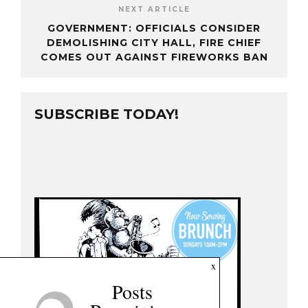
NEXT ARTICLE
GOVERNMENT: OFFICIALS CONSIDER
DEMOLISHING CITY HALL, FIRE CHIEF
COMES OUT AGAINST FIREWORKS BAN
SUBSCRIBE TODAY!
x
Posts