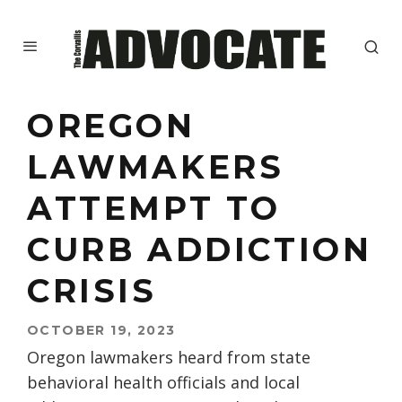
OREGON
LAWMAKERS
ATTEMPT TO
CURB ADDICTION
CRISIS
OCTOBER 19, 2023
Oregon lawmakers heard from state
behavioral health officials and local