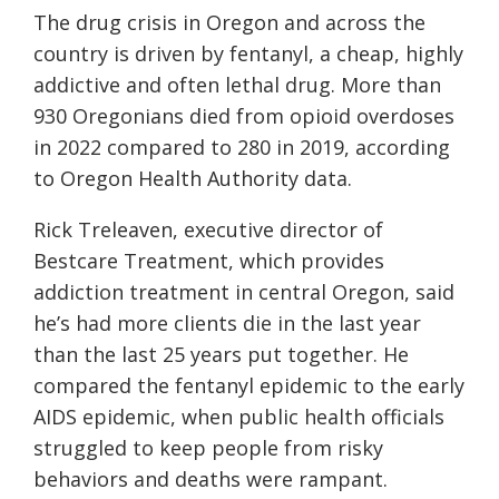
The drug crisis in Oregon and across the
country is driven by fentanyl, a cheap, highly
addictive and often lethal drug. More than
930 Oregonians died from opioid overdoses
in 2022 compared to 280 in 2019, according
to Oregon Health Authority data.
Rick Treleaven, executive director of
Bestcare Treatment, which provides
addiction treatment in central Oregon, said
he’s had more clients die in the last year
than the last 25 years put together. He
compared the fentanyl epidemic to the early
AIDS epidemic, when public health officials
struggled to keep people from risky
behaviors and deaths were rampant.