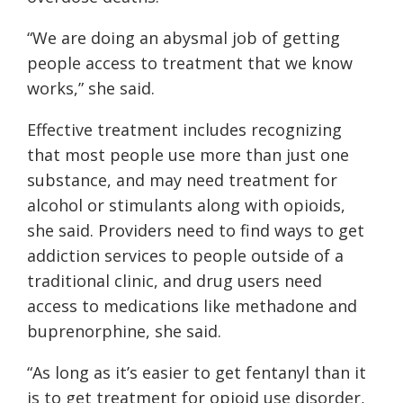
“We are doing an abysmal job of getting
people access to treatment that we know
works,” she said.
Effective treatment includes recognizing
that most people use more than just one
substance, and may need treatment for
alcohol or stimulants along with opioids,
she said. Providers need to find ways to get
addiction services to people outside of a
traditional clinic, and drug users need
access to medications like methadone and
buprenorphine, she said.
“As long as it’s easier to get fentanyl than it
is to get treatment for opioid use disorder,