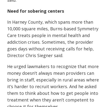
said.
Need for sobering centers
In Harney County, which spans more than
10,000 square miles, Burns-based Symmetry
Care treats people in mental health and
addiction crises. Sometimes, the provider
goes days without receiving calls for help,
Director Chris Siegner said.
He urged lawmakers to recognize that more
money doesn’t always mean providers can
bring in staff, especially in rural areas where
it’s harder to recruit workers. And he asked
them to think about how to get people into
treatment when they aren’t competent to
choose it for themselves.