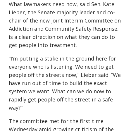
What lawmakers need now, said Sen. Kate
Lieber, the Senate majority leader and co-
chair of the new Joint Interim Committee on
Addiction and Community Safety Response,
is a clear direction on what they can do to
get people into treatment.
“I’m putting a stake in the ground here for
everyone who is listening. We need to get
people off the streets now,” Lieber said. “We
have run out of time to build the exact
system we want. What can we do now to
rapidly get people off the street in a safe
way?”
The committee met for the first time
Wednesday amid growing criticism of the