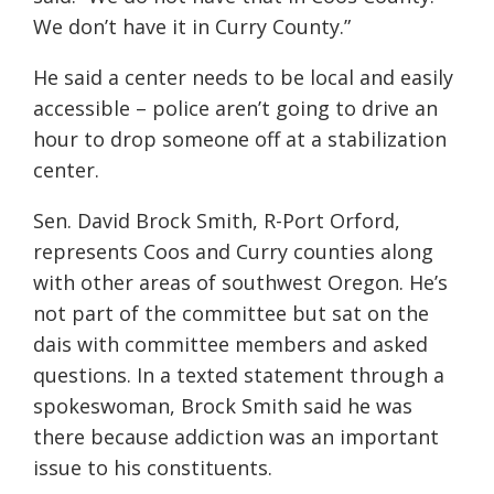
We don’t have it in Curry County.”
He said a center needs to be local and easily
accessible – police aren’t going to drive an
hour to drop someone off at a stabilization
center.
Sen. David Brock Smith, R-Port Orford,
represents Coos and Curry counties along
with other areas of southwest Oregon. He’s
not part of the committee but sat on the
dais with committee members and asked
questions. In a texted statement through a
spokeswoman, Brock Smith said he was
there because addiction was an important
issue to his constituents.