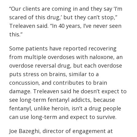
“Our clients are coming in and they say ‘I’m
scared of this drug,’ but they can’t stop,”
Treleaven said. “In 40 years, I’ve never seen
this.”
Some patients have reported recovering
from multiple overdoses with naloxone, an
overdose reversal drug, but each overdose
puts stress on brains, similar to a
concussion, and contributes to brain
damage. Treleaven said he doesn’t expect to
see long-term fentanyl addicts, because
fentanyl, unlike heroin, isn’t a drug people
can use long-term and expect to survive.
Joe Bazeghi, director of engagement at