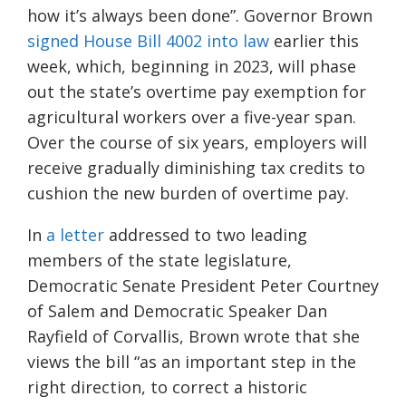
how it’s always been done”. Governor Brown
signed
House Bill 4002 into l
aw
earlier this
week, which, beginning in 2023, will phase
out the state’s overtime pay exemption for
agricultural workers over a five-year span.
Over the course of
six years, employers will
receive gradually diminishing tax credits to
cushion the new burden of overtime pay.
In
a letter
addressed to two leading
members of the
state l
egislature
,
Democratic Senate President Peter Courtney
of Salem and Democratic Speaker Dan
Rayfield of Corvallis
, Brown wrote that she
views the bill “as an important step in the
right direction, to correct a historic