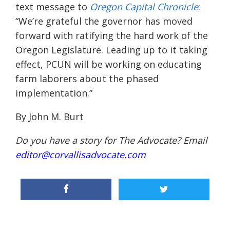
text message to
Oregon Capital Chronicle
:
“We’re grateful the governor has moved
forward with ratifying the hard work of the
Oregon Legislature. Leading up to it taking
effect, PCUN will be working on educating
farm laborers about the phased
implementation.”
By John M. Burt
Do you have a story for The Advocate? Email
editor@corvallisadvocate.com