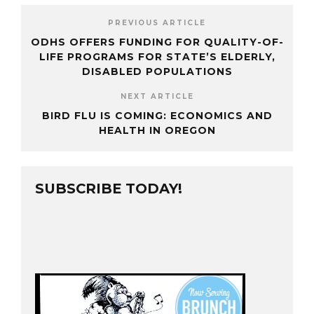
PREVIOUS ARTICLE
ODHS OFFERS FUNDING FOR QUALITY-OF-
LIFE PROGRAMS FOR STATE’S ELDERLY,
DISABLED POPULATIONS
NEXT ARTICLE
BIRD FLU IS COMING: ECONOMICS AND
HEALTH IN OREGON
SUBSCRIBE TODAY!