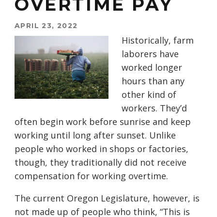
OVERTIME PAY
APRIL 23, 2022
Historically, farm
laborers have
worked longer
hours than any
other kind of
workers. They’d
often begin work before
s
unrise and keep
working until long after
s
unset.
U
nlike
people who worked in shops or factories,
though, they traditionally did not
receive
compensation
for
working overtime
.
The current Oregon Legislature, however, is
not made up of people who think, “This is