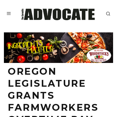
OREGON
LEGISLATURE
GRANTS
FARMWORKERS