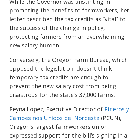
While the Governor was unstinting in
promoting the benefits to farmworkers, her
letter described the tax credits as “vital” to
the success of the change in policy,
protecting farmers from an overwhelming
new salary burden.
Conversely, t
he
Oregon Farm Bureau, which
opposed the legislation,
doesn’t think
temporary tax credits are enough to
prevent the new salary cost from being
disastrous for the state’s 37,000 farms.
Reyna Lopez, Executive Director of
Pineros y
Campesinos Unidos del Noroeste
(PCUN)
,
Oregon’s largest
farmworkers
union,
expressed support for the bill’s signing in a