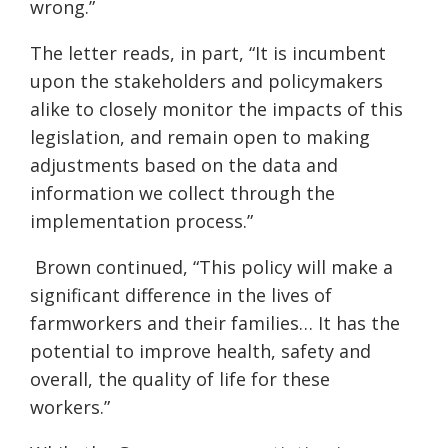
wrong.”
The letter reads, in part, “It is incumbent
upon the stakeholders and policymakers
alike to closely monitor the impacts of this
legislation, and remain open to making
adjustments based on the data and
information we collect through the
implementation process.”
Brown continued
, “This policy will make a
significant difference in the lives of
farmworkers and their families… It has the
potential to improve health, safety and
overall, the quality of life for these
workers.”