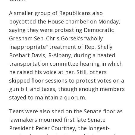
A smaller group of Republicans also
boycotted the House chamber on Monday,
saying they were protesting Democratic
Gresham Sen. Chris Gorsek’s “wholly
inappropriate” treatment of Rep. Shelly
Boshart Davis, R-Albany, during a heated
transportation committee hearing in which
he raised his voice at her. Still, others
skipped floor sessions to protest votes on a
gun bill and taxes, though enough members
stayed to maintain a quorum.
Tears were also shed on the Senate floor as
lawmakers mourned first late Senate
President Peter Courtney, the longest-