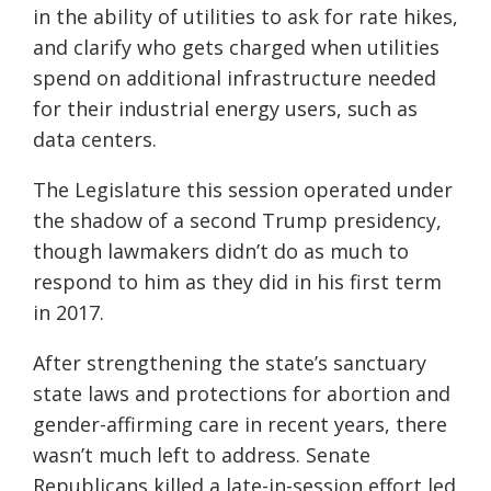
in the ability of utilities to ask for rate hikes,
and clarify who gets charged when utilities
spend on additional infrastructure needed
for their industrial energy users, such as
data centers.
The Legislature this session operated under
the shadow of a second Trump presidency,
though lawmakers didn’t do as much to
respond to him as they did in his first term
in 2017.
After strengthening the state’s sanctuary
state laws and protections for abortion and
gender-affirming care in recent years, there
wasn’t much left to address. Senate
Republicans killed a late-in-session effort led