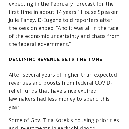
expecting in the February forecast for the
first time in about 14 years,” House Speaker
Julie Fahey, D-Eugene told reporters after
the session ended. “And it was all in the face
of the economic uncertainty and chaos from
the federal government.”
DECLINING REVENUE SETS THE TONE
After several years of higher-than-expected
revenues and boosts from federal COVID-
relief funds that have since expired,
lawmakers had less money to spend this
year.
Some of Gov. Tina Kotek’s housing priorities
and investments in early childhood