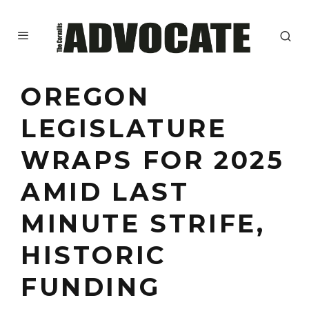
OREGON
LEGISLATURE
WRAPS FOR 2025
AMID LAST
MINUTE STRIFE,
HISTORIC
FUNDING