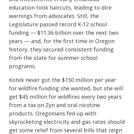
education took haircuts, leading to dire
warnings from advocates. Still, the
Legislature passed record K-12 school
funding — $11.36 billion over the next two
years — and, for the first time in Oregon
history, they secured consistent funding
from the state for summer school
programs.
Kotek never got the $150 million per year
for wildfire funding she wanted, but she will
get $45 million for wildfires every two years
from a tax on Zyn and oral nicotine
products. Oregonians fed up with
skyrocketing electricity and gas rates should
get some relief from several bills that reign