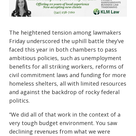
The heightened tension among lawmakers
Friday underscored the uphill battle they’ve
faced this year in both chambers to pass
ambitious policies, such as unemployment
benefits for all striking workers, reforms of
civil commitment laws and funding for more
homeless shelters, all with limited resources
and against the backdrop of rocky federal
politics.
“We did all of that work in the context of a
very tough budget environment. You saw
declining revenues from what we were