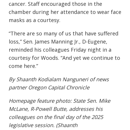
cancer. Staff encouraged those in the
chamber during her attendance to wear face
masks as a courtesy.
“There are so many of us that have suffered
loss,” Sen. James Manning Jr., D-Eugene,
reminded his colleagues Friday night in a
courtesy for Woods. “And yet we continue to
come here.”
By Shaanth Kodialam Nanguneri of news
partner
Oregon Capital Chronicle
Homepage feature photo: State Sen. Mike
McLane, R-Powell Butte, addresses his
colleagues on the final day of the 2025
legislative session. (Shaanth