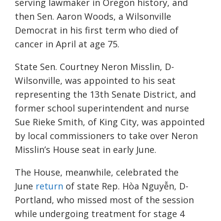
serving lawmaker in Oregon history, and
then Sen. Aaron Woods, a Wilsonville
Democrat in his first term who died of
cancer in April at age 75.
State Sen. Courtney Neron Misslin, D-
Wilsonville, was appointed to his seat
representing the 13th Senate District, and
former school superintendent and nurse
Sue Rieke Smith, of King City, was appointed
by local commissioners to take over Neron
Misslin’s House seat in early June.
The House, meanwhile, celebrated the
June
return
of state Rep. Hòa Nguyễn, D-
Portland, who missed most of the session
while undergoing treatment for stage 4