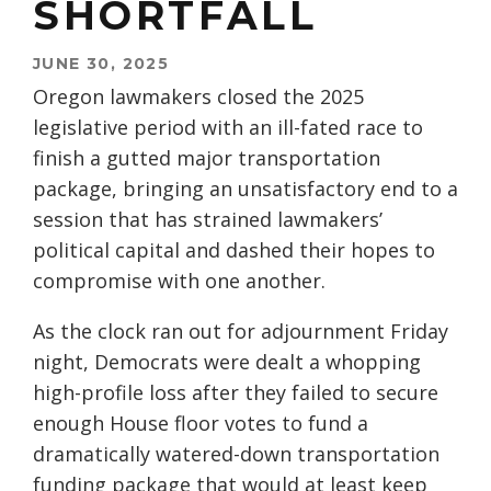
SHORTFALL
JUNE 30, 2025
Oregon lawmakers closed the 2025
legislative period with an ill-fated race to
finish a gutted major transportation
package, bringing an unsatisfactory end to a
session that has strained lawmakers’
political capital and dashed their hopes to
compromise with one another.
As the clock ran out for adjournment Friday
night, Democrats were dealt a whopping
high-profile loss after they failed to secure
enough House floor votes to fund a
dramatically watered-down transportation
funding package that would at least keep