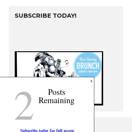
SUBSCRIBE TODAY!
2
x
Posts
Remaining
Subscribe today for full access