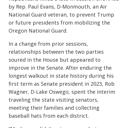
by Rep. Paul Evans, D-Monmouth, an Air
National Guard veteran, to prevent Trump
or future presidents from mobilizing the
Oregon National Guard.
In a change from prior sessions,
relationships between the two parties
soured in the House but appeared to
improve in the Senate. After enduring the
longest walkout in state history during his
first term as Senate president in 2023, Rob
Wagner, D-Lake Oswego, spent the interim
traveling the state visiting senators,
meeting their families and collecting
baseball hats from each district.