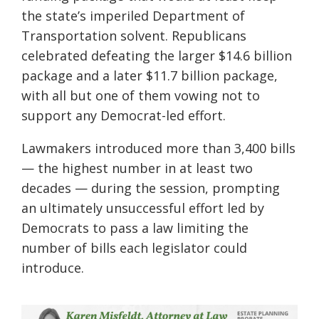
the state’s imperiled Department of
Transportation solvent. Republicans
celebrated defeating the larger $14.6 billion
package and a later $11.7 billion package,
with all but one of them vowing not to
support any Democrat-led effort.
Lawmakers introduced more than 3,400 bills
— the highest number in at least two
decades — during the session, prompting
an ultimately unsuccessful effort led by
Democrats to pass a law limiting the
number of bills each legislator could
introduce.