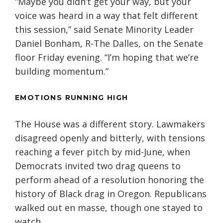
“Maybe you didn’t get your way, but your
voice was heard in a way that felt different
this session,” said Senate Minority Leader
Daniel Bonham, R-The Dalles, on the Senate
floor Friday evening. “I’m hoping that we’re
building momentum.”
EMOTIONS RUNNING HIGH
The House was a different story. Lawmakers
disagreed openly and bitterly, with tensions
reaching a fever pitch by mid-June, when
Democrats invited two drag queens to
perform ahead of a resolution honoring the
history of Black drag in Oregon. Republicans
walked out en masse, though one stayed to
watch.