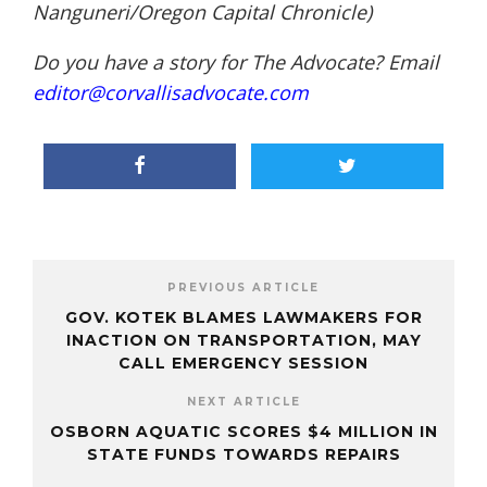
Nanguneri/Oregon Capital Chronicle)
Do you have a story for The Advocate? Email
editor@corvallisadvocate.com
PREVIOUS ARTICLE
GOV. KOTEK BLAMES LAWMAKERS FOR
INACTION ON TRANSPORTATION, MAY
CALL EMERGENCY SESSION
NEXT ARTICLE
OSBORN AQUATIC SCORES $4 MILLION IN
STATE FUNDS TOWARDS REPAIRS