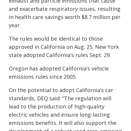
exhaust and particle emissions that cause
and exacerbate respiratory issues, resulting
in health care savings worth $8.7 million per
year.
The rules would be identical to those
approved in California on Aug. 25. New York
state adopted California’s rules Sept. 29.
Oregon has adopted California’s vehicle
emissions rules since 2005.
On the potential to adopt California’s car
standards, DEQ said: “The regulation will
lead to the production of high-quality
electric vehicles and ensure long-lasting
emissions benefits. It will also support the
development of a robust used zero-emission