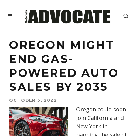
OREGON MIGHT
END GAS-
POWERED AUTO
SALES BY 2035
OCTOBER 5, 2022
Oregon could soon
join California and
New York in
banning the sale of