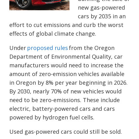
new gas-powered
cars by 2035 in an
effort to cut emissions and curb the worst
effects of global climate change.
Under
proposed rules
from the Oregon
Department of Environmental Quality, car
manufacturers would need to increase the
amount of zero-emission vehicles available
in Oregon by 8% per year beginning in 2026.
By 2030, nearly 70% of new vehicles would
need to be zero-emissions. These include
electric, battery-powered cars and cars
powered by hydrogen fuel cells.
Used gas-powered cars could still be sold.