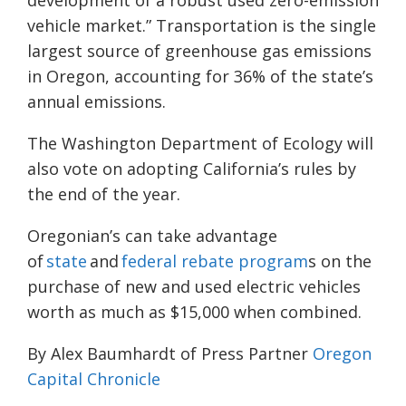
vehicle market.” Transportation is the single
largest source of greenhouse gas emissions
in Oregon, accounting for 36% of the state’s
annual emissions.
The Washington Department of Ecology will
also vote on adopting California’s rules by
the end of the year.
Oregonian’s can take advantage
of
state
and
federal rebate program
s on the
purchase of new and used electric vehicles
worth as much as $15,000 when combined.
By Alex Baumhardt of Press Partner
Oregon
Capital Chronicle