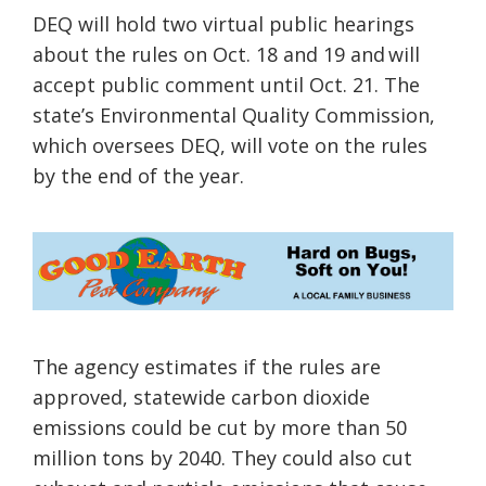
DEQ will hold two virtual public hearings
about the rules on Oct. 18 and 19 and will
accept public comment until Oct. 21. The
state’s Environmental Quality Commission,
which oversees DEQ, will vote on the rules
by the end of the year.
The agency estimates if the rules are
approved, statewide carbon dioxide
emissions could be cut by more than 50
million tons by 2040. They could also cut