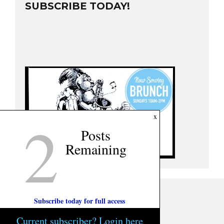
SUBSCRIBE TODAY!
2
x
Posts
Remaining
Subscribe today for full access
Current subscriber? Login here