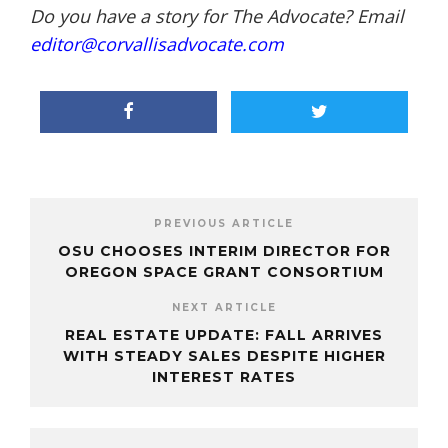
Do you have a story for The Advocate? Email
editor@corvallisadvocate.com
PREVIOUS ARTICLE
OSU CHOOSES INTERIM DIRECTOR FOR
OREGON SPACE GRANT CONSORTIUM
NEXT ARTICLE
REAL ESTATE UPDATE: FALL ARRIVES
WITH STEADY SALES DESPITE HIGHER
INTEREST RATES