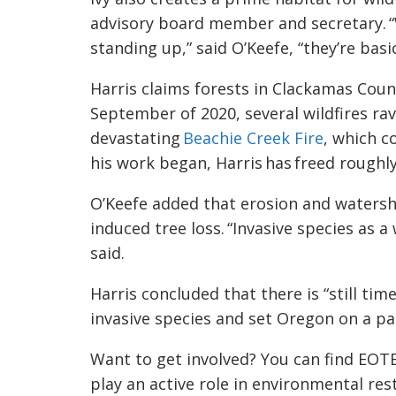
advisory board member and secretary. “
standing up,” said
O’Keefe
, “they’re basi
Harris claims forests in Clackamas Count
September of 2020, several wildfires rav
devastating
Beachie Creek Fire
, which c
his work began, Harris has freed roughl
O’Keefe added that erosion and watershed
induced tree loss. “Invasive species as a
said
.
Harris concluded that there is “still ti
invasive species and set Oregon on a p
Want to get involved? You can find EOT
play an active role in
environmental res