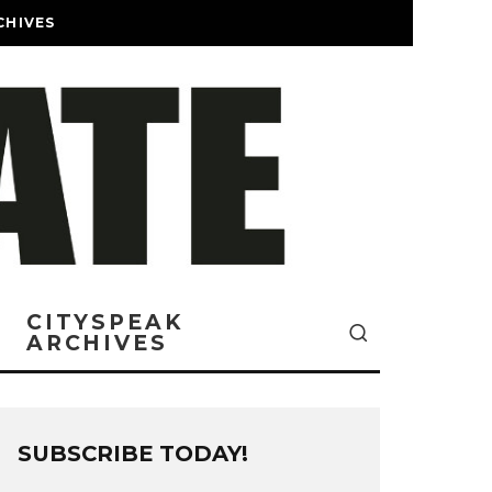
CHIVES
CITYSPEAK
ARCHIVES
SUBSCRIBE TODAY!