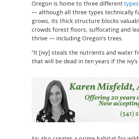
Oregon is home to three different
types
—
although all three types technically f
grows, its thick structure blocks valuabl
crowds forest floors, suffocating and le
thrive
—
including Oregon’s trees.
“It [ivy] steals the nutrients and water
that will be dead in ten years if the ivy’s
Ivy also creates a prime habitat for wil