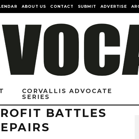
LENDAR
ABOUT US
CONTACT
SUBMIT
ADVERTISE
AR
T
CORVALLIS ADVOCATE
SERIES
ROFIT BATTLES
REPAIRS