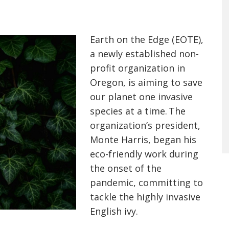
Earth on the Edge (EOTE),
a newly established non-
profit organization in
Oregon, is aiming to save
our planet one invasive
species at a time. The
organization’s president,
Monte Harris, began his
eco-friendly work during
the onset of the
pandemic, committing to
tackle the highly invasive
English ivy.