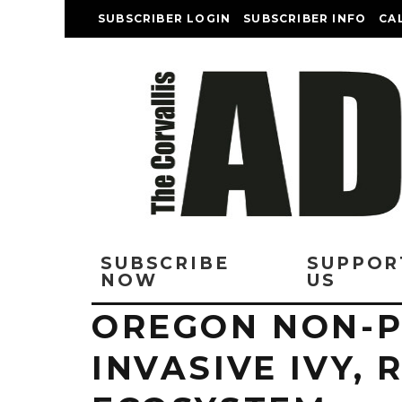
SUBSCRIBER LOGIN
SUBSCRIBER INFO
CA
SUBSCRIBE
SUPPOR
NOW
US
OREGON NON-P
INVASIVE IVY, 