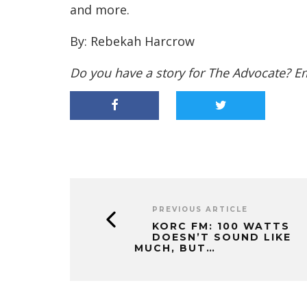
and more.
By: Rebekah Harcrow
Do you have a story for The Advocate? E
PREVIOUS ARTICLE
KORC FM: 100 WATTS
DOESN’T SOUND LIKE
MUCH, BUT…