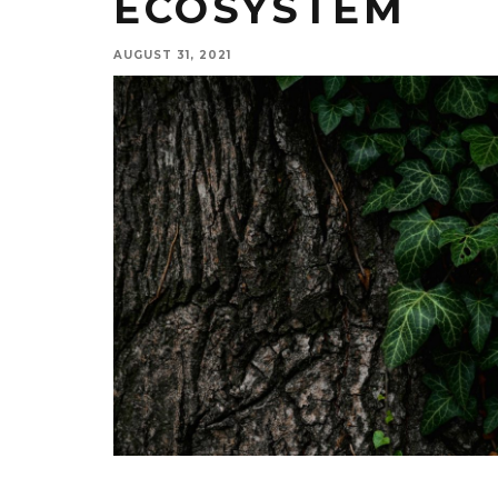
ECOSYSTEM
AUGUST 31, 2021