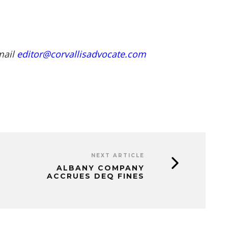
mail
editor@corvallisadvocate.com
NEXT ARTICLE
ALBANY COMPANY
ACCRUES DEQ FINES