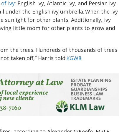
 of ivy
: English ivy, Atlantic ivy, and Persian ivy
all under the English ivy umbrella. When the ivy
e sunlight for other plants. Additionally, ivy
aving little room for other plants to grow and
 from the trees. Hundreds of thousands of trees
 not taken off,” Harris told
KGW8
.
dfires, according to Alexander O’Keefe, EOTE