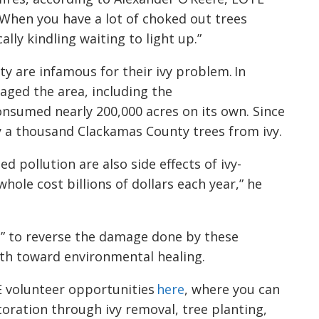
When you have a lot of choked out trees
cally kindling waiting to light up.”
y are infamous for their ivy problem. In
aged the area, including the
onsumed nearly 200,000 acres on its own. Since
y a thousand Clackamas County trees from ivy.
 pollution are also side effects of ivy-
 whole cost billions of dollars each year,”
he
me” to reverse the damage done by these
ath toward environmental healing.
E volunteer opportunities
here
, where you can
toration
through ivy removal, tree planting,