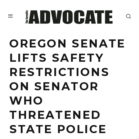
OREGON SENATE
LIFTS SAFETY
RESTRICTIONS
ON SENATOR
WHO
THREATENED
STATE POLICE