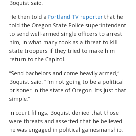
Boquist said.
He then told a
Portland TV reporter
that he
told the Oregon State Police superintendent
to send well-armed single officers to arrest
him, in what many took as a threat to kill
state troopers if they tried to make him
return to the Capitol.
“Send bachelors and come heavily armed,”
Boquist said. “I’m not going to be a political
prisoner in the state of Oregon. It’s just that
simple.”
In court filings, Boquist denied that those
were threats and asserted that he believed
he was engaged in political gamesmanship.