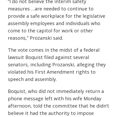
“I do not believe the interim safety
measures …are needed to continue to
provide a safe workplace for the legislative
assembly employees and individuals who
come to the capitol for work or other
reasons,” Prozanski said.
The vote comes in the midst of a federal
lawsuit Boquist filed against several
senators, including Prozanski, alleging they
violated his First Amendment rights to
speech and assembly.
Boquist, who did not immediately return a
phone message left with his wife Monday
afternoon, told the committee that he didn’t
believe it had the authority to impose