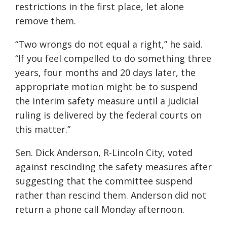
restrictions in the first place, let alone
remove them.
“Two wrongs do not equal a right,” he said.
“If you feel compelled to do something three
years, four months and 20 days later, the
appropriate motion might be to suspend
the interim safety measure until a judicial
ruling is delivered by the federal courts on
this matter.”
Sen. Dick Anderson, R-Lincoln City, voted
against rescinding the safety measures after
suggesting that the committee suspend
rather than rescind them. Anderson did not
return a phone call Monday afternoon.