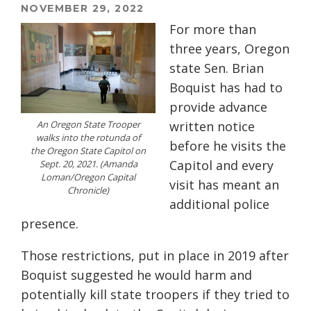
NOVEMBER 29, 2022
For more than
three years, Oregon
state Sen. Brian
Boquist has had to
provide advance
An Oregon State Trooper
written notice
walks into the rotunda of
before he visits the
the Oregon State Capitol on
Capitol and every
Sept. 20, 2021. (Amanda
Loman/Oregon Capital
visit has meant an
Chronicle)
additional police
presence.
Those restrictions, put in place in 2019 after
Boquist suggested he would harm and
potentially kill state troopers if they tried to