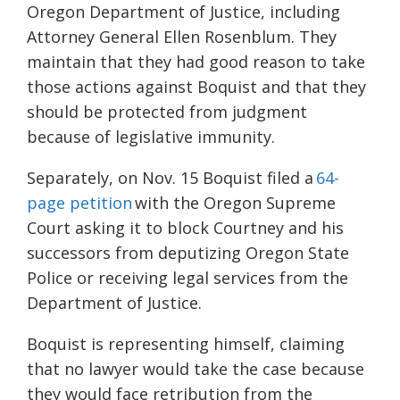
Oregon Department of Justice, including
Attorney General Ellen Rosenblum. They
maintain that they had good reason to take
those actions against Boquist and that they
should be protected from judgment
because of legislative immunity.
Separately, on Nov. 15 Boquist filed a
64-
page petition
with the Oregon Supreme
Court asking it to block Courtney and his
successors from deputizing Oregon State
Police or receiving legal services from the
Department of Justice.
Boquist is representing himself, claiming
that no lawyer would take the case because
they would face retribution from the