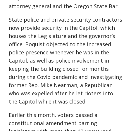
attorney general and the Oregon State Bar.
State police and private security contractors
now provide security in the Capitol, which
houses the Legislature and the governor’s
office. Boquist objected to the increased
police presence whenever he was in the
Capitol, as well as police involvement in
keeping the building closed for months
during the Covid pandemic and investigating
former Rep. Mike Nearman, a Republican
who was expelled after he let rioters into
the Capitol while it was closed.
Earlier this month, voters passed a
constitutional amendment barring