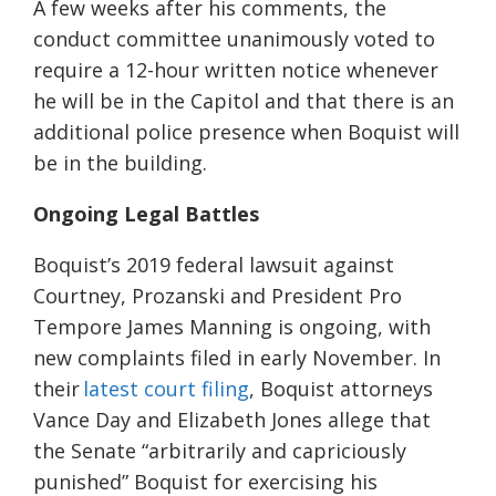
A few weeks after his comments, the
conduct committee unanimously voted to
require a 12-hour written notice whenever
he will be in the Capitol and that there is an
additional police presence when Boquist will
be in the building.
Ongoing Legal Battles
Boquist’s 2019 federal lawsuit against
Courtney, Prozanski and President Pro
Tempore James Manning is ongoing, with
new complaints filed in early November. In
their
latest court filing
, Boquist attorneys
Vance Day and Elizabeth Jones allege that
the Senate “arbitrarily and capriciously
punished” Boquist for exercising his