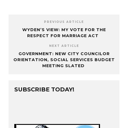
PREVIOUS ARTICLE
WYDEN’S VIEW: MY VOTE FOR THE
RESPECT FOR MARRIAGE ACT
NEXT ARTICLE
GOVERNMENT: NEW CITY COUNCILOR
ORIENTATION, SOCIAL SERVICES BUDGET
MEETING SLATED
SUBSCRIBE TODAY!