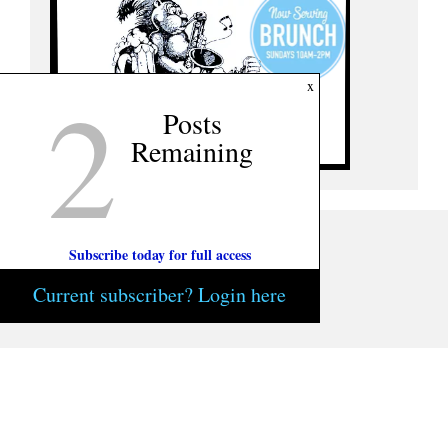
2
x
Posts
Remaining
Subscribe today for full access
Current subscriber? Login here