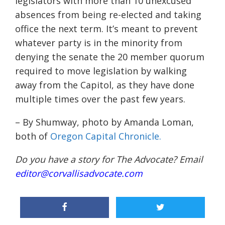
legislators with more than 10 unexcused
absences from being re-elected and taking
office the next term. It’s meant to prevent
whatever party is in the minority from
denying the senate the 20 member quorum
required to move legislation by walking
away from the Capitol, as they have done
multiple times over the past few years.
– By Shumway, photo by Amanda Loman,
both of
Oregon Capital Chronicle.
Do you have a story for The Advocate? Email
editor@corvallisadvocate.com