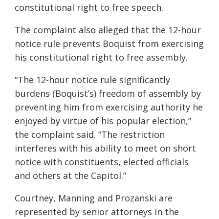
constitutional right to free speech.
The complaint also alleged that the 12-hour
notice rule prevents Boquist from exercising
his constitutional right to free assembly.
“The 12-hour notice rule significantly
burdens (Boquist’s) freedom of assembly by
preventing him from exercising authority he
enjoyed by virtue of his popular election,”
the complaint said. “The restriction
interferes with his ability to meet on short
notice with constituents, elected officials
and others at the Capitol.”
Courtney, Manning and Prozanski are
represented by senior attorneys in the