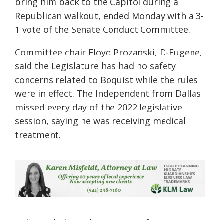
bring him back to the Capitol during a
Republican walkout, ended Monday with a 3-
1 vote of the Senate Conduct Committee.
Committee chair Floyd Prozanski, D-Eugene,
said the Legislature has had no safety
concerns related to Boquist while the rules
were in effect. The Independent from Dallas
missed every day of the 2022 legislative
session, saying he was receiving medical
treatment.