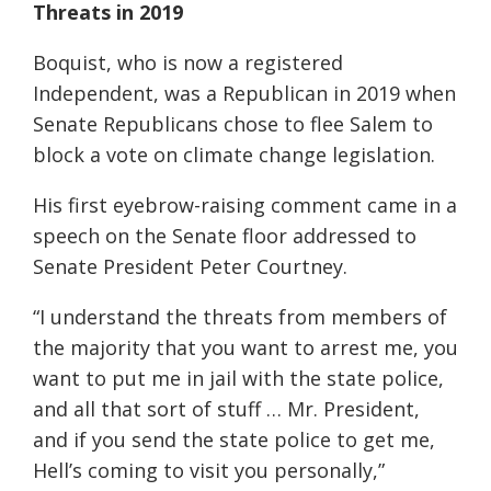
Threats in 2019
Boquist, who is now a registered
Independent, was a Republican in 2019 when
Senate Republicans chose to flee Salem to
block a vote on climate change legislation.
His first eyebrow-raising comment came in a
speech on the Senate floor addressed to
Senate President Peter Courtney.
“I understand the threats from members of
the majority that you want to arrest me, you
want to put me in jail with the state police,
and all that sort of stuff … Mr. President,
and if you send the state police to get me,
Hell’s coming to visit you personally,”