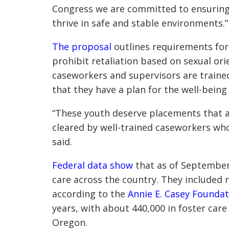
Congress we are committed to ensuring a
thrive in safe and stable environments.”
The proposal
outlines requirements for
prohibit retaliation based on sexual ori
caseworkers and supervisors are traine
that they have a plan for the well-being 
“These youth deserve placements that a
cleared by well-trained caseworkers who
said.
Federal data show
that as of September 
care across the country. They included n
according to the
Annie E. Casey Foundat
years, with about 440,000 in foster care
Oregon.