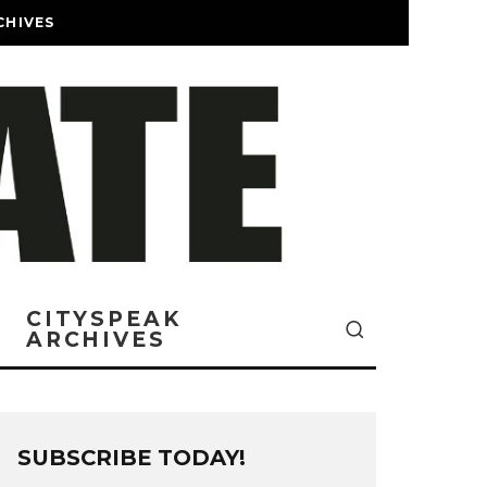
CHIVES
CITYSPEAK
ARCHIVES
SUBSCRIBE TODAY!