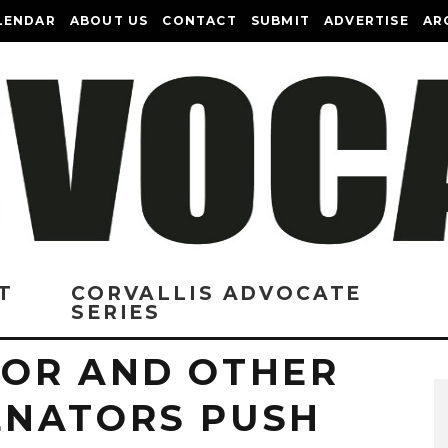
LENDAR
ABOUT US
CONTACT
SUBMIT
ADVERTISE
AR
T
CORVALLIS ADVOCATE
SERIES
OR AND OTHER
ENATORS PUSH