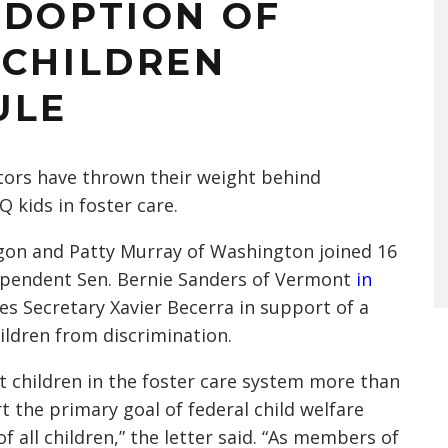
ADOPTION OF
 CHILDREN
ULE
ators have thrown their weight behind
 kids in foster care.
gon and Patty Murray of Washington joined 16
dependent Sen. Bernie Sanders of Vermont
in
s Secretary Xavier Becerra in support of a
ildren from discrimination.
t children in the foster care system more than
ort the primary goal of federal child welfare
f all children,” the letter said. “As members of