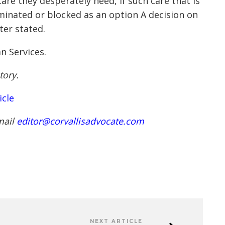
care they desperately need, if such care that is
iminated or blocked as an option A decision on
ter stated.
n Services.
tory.
icle
mail
editor@corvallisadvocate.com
NEXT ARTICLE