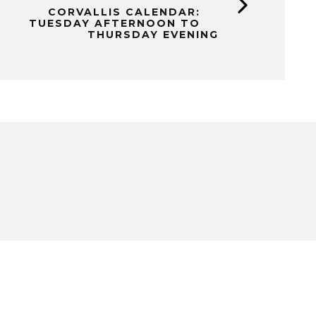
CORVALLIS CALENDAR:
TUESDAY AFTERNOON TO
THURSDAY EVENING