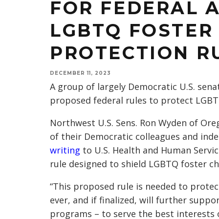
FOR FEDERAL 
LGBTQ FOSTER
PROTECTION R
DECEMBER 11, 2023
A group of largely Democratic U.S. sen
proposed federal rules to protect LGBTQ
Northwest U.S. Sens. Ron Wyden of Ore
of their Democratic colleagues and in
writing
to U.S. Health and Human Service
rule designed to shield LGBTQ foster ch
“This proposed rule is needed to protec
ever, and if finalized, will further supp
programs – to serve the best interests o