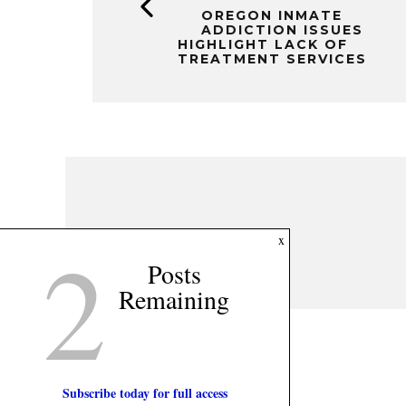
OREGON INMATE
ADDICTION ISSUES
HIGHLIGHT LACK OF
TREATMENT SERVICES
2
x
Posts
Remaining
Subscribe today for full access