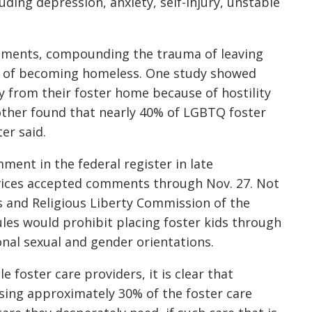
ding depression, anxiety, self-injury, unstable
cements, compounding the trauma of leaving
ce of becoming homeless. One study showed
y from their foster home because of hostility
nother found that nearly 40% of LGBTQ foster
er said.
ent in the federal register in late
ices accepted comments through Nov. 27. Not
cs and Religious Liberty Commission of the
les would prohibit placing foster kids through
onal sexual and gender orientations.
le foster care providers, it is clear that
sing approximately 30% of the foster care