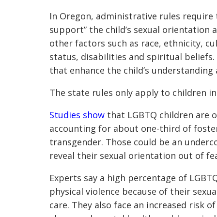
In Oregon, administrative rules require
support” the child’s sexual orientation 
other factors such as race, ethnicity, cu
status, disabilities and spiritual belief
that enhance the child’s understanding a
The state rules only apply to children i
Studies show
that LGBTQ children are o
accounting for about one-third of foster
transgender. Those could be an undercoun
reveal their sexual orientation out of f
Experts say a high percentage of LGBT
physical violence because of their sexua
care. They also face an increased risk of