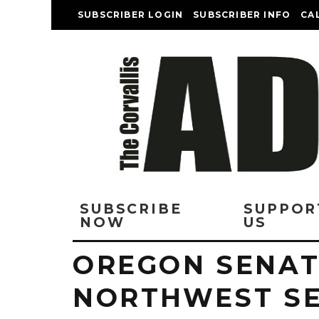
SUBSCRIBER LOGIN
SUBSCRIBER INFO
CA
SUBSCRIBE
SUPPOR
NOW
US
OREGON SENAT
NORTHWEST S