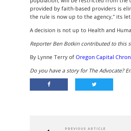
population, will be restricted from the 
provided by faith-based providers is el
the rule is now up to the agency,” its let
A decision is not up to Health and Huma
Reporter Ben Botkin contributed to this s
By Lynne Terry of
Oregon Capital Chron
Do you have a story for The Advocate? E
PREVIOUS ARTICLE