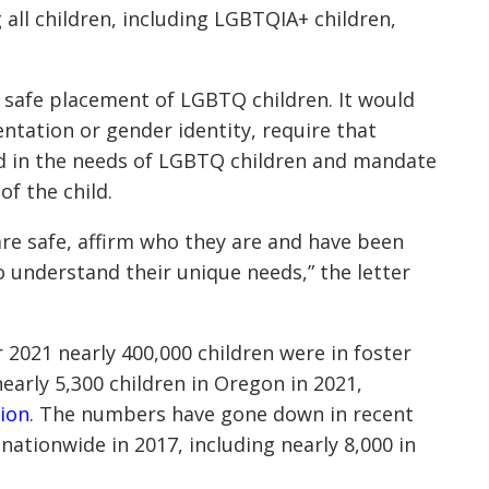
ll children, including LGBTQIA+ children,
 safe placement of LGBTQ children. It would
entation or gender identity, require that
d in the needs of LGBTQ children and mandate
of the child.
re safe, affirm who they are and have been
 understand their unique needs,” the letter
2021 nearly 400,000 children were in foster
early 5,300 children in Oregon in 2021,
ion
. The numbers have gone down in recent
 nationwide in 2017, including nearly 8,000 in