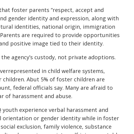
 that foster parents “respect, accept and
and gender identity and expression, along with
ltural identities, national origin, immigration
s. Parents are required to provide opportunities
nd positive image tied to their identity.
n the agency’s custody, not private adoptions.
verrepresented in child welfare systems,
 children. Abut 5% of foster children are
t, federal officials say. Many are afraid to
ear of harassment and abuse.
Q youth experience verbal harassment and
l orientation or gender identity while in foster
 social exclusion, family violence, substance