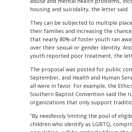
abuse and mental health problems, inclu
housing and suicidality, the letter said.
They can be subjected to multiple pla
their families and increasing the chan
that nearly 80% of foster youth ran awa
over their sexual or gender identity. A
youth reported poor treatment, the lett
The proposal was posted for public comm
September, and Health and Human Serv
all were in favor. For example, the Ethi
Southern Baptist Convention said the ru
organizations that only support traditi
“By needlessly limiting the pool of eligib
children who identify as LGBTQ, compri