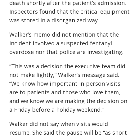
death shortly after the patient’s admission.
Inspectors found that the critical equipment
was stored in a disorganized way.
Walker’s memo did not mention that the
incident involved a suspected fentanyl
overdose nor that police are investigating.
“This was a decision the executive team did
not make lightly,” Walker’s message said.
“We know how important in-person visits
are to patients and those who love them,
and we know we are making the decision on
a Friday before a holiday weekend.”
Walker did not say when visits would
resume. She said the pause will be “as short