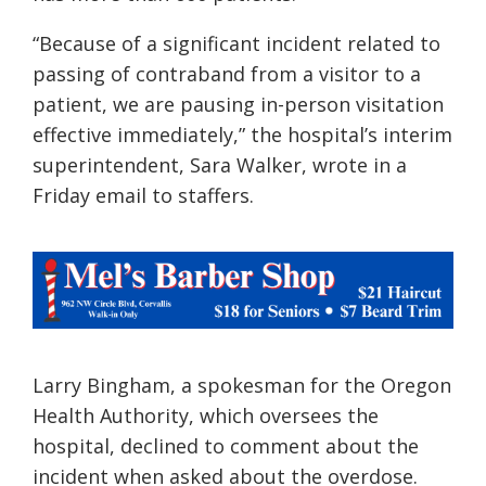
“Because of a significant incident related to
passing of contraband from a visitor to a
patient, we are pausing in-person visitation
effective immediately,” the hospital’s interim
superintendent, Sara Walker, wrote in a
Friday email to staffers.
Larry Bingham, a spokesman for the Oregon
Health Authority, which oversees the
hospital, declined to comment about the
incident when asked about the overdose.