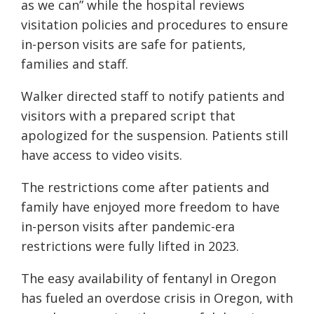
as we can” while the hospital reviews
visitation policies and procedures to ensure
in-person visits are safe for patients,
families and staff.
Walker directed staff to notify patients and
visitors with a prepared script that
apologized for the suspension. Patients still
have access to video visits.
The restrictions come after patients and
family have enjoyed more freedom to have
in-person visits after pandemic-era
restrictions were fully lifted in 2023.
The easy availability of fentanyl in Oregon
has fueled an overdose crisis in Oregon, with