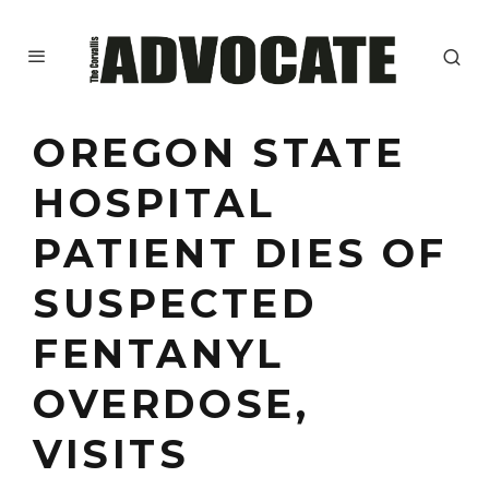
OREGON STATE
HOSPITAL
PATIENT DIES OF
SUSPECTED
FENTANYL
OVERDOSE,
VISITS