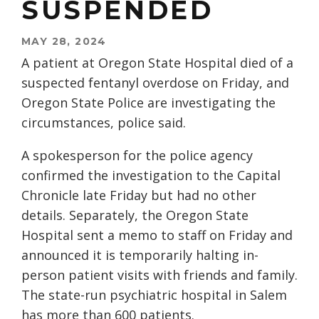
SUSPENDED
MAY 28, 2024
A patient at Oregon State Hospital died of a
suspected fentanyl overdose on Friday, and
Oregon State Police are investigating the
circumstances, police said.
A spokesperson for the police agency
confirmed the investigation to the Capital
Chronicle late Friday but had no other
details. Separately, the Oregon State
Hospital sent a memo to staff on Friday and
announced it is temporarily halting in-
person patient visits with friends and family.
The state-run psychiatric hospital in Salem
has more than 600 patients.