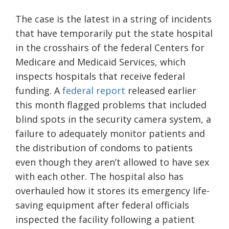
The case is the latest in a string of incidents
that have temporarily put the state hospital
in the crosshairs of the federal Centers for
Medicare and Medicaid Services, which
inspects hospitals that receive federal
funding. A
federal report
released earlier
this month flagged problems that included
blind spots in the security camera system, a
failure to adequately monitor patients and
the distribution of condoms to patients
even though they aren’t allowed to have sex
with each other. The hospital also has
overhauled how it stores its emergency life-
saving equipment after federal officials
inspected the facility following a patient