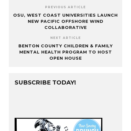
PREVIOUS ARTICLE
OSU, WEST COAST UNIVERSITIES LAUNCH
NEW PACIFIC OFFSHORE WIND
COLLABORATIVE
NEXT ARTICLE
BENTON COUNTY CHILDREN & FAMILY
MENTAL HEALTH PROGRAM TO HOST
OPEN HOUSE
SUBSCRIBE TODAY!