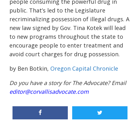
people consuming the powerful drug in
public. That’s led to the Legislature
recriminalizing possession of illegal drugs. A
new law signed by Gov. Tina Kotek will lead
to new programs throughout the state to
encourage people to enter treatment and
avoid court charges for drug possession.
by Ben Botkin,
Oregon Capital Chronicle
Do you have a story for The Advocate? Email
editor@corvallisadvocate.com