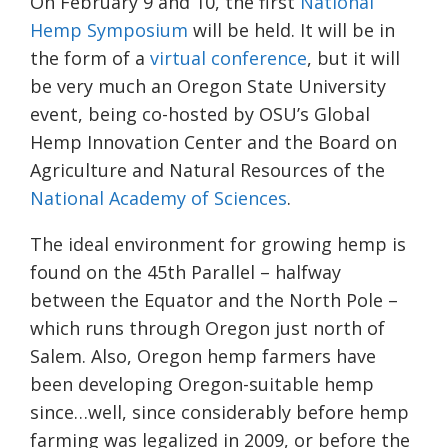
On February 9
and 10
, the first
National
Hemp Symposium
will be held. It will be in
the form of a
virtual conference
, but it will
be very much an Oregon State University
event, being co-hosted by OSU’s Global
Hemp Innovation Center
and the Board on
Agriculture and Natural Resources
of the
National Academy of Sciences
.
The ideal environment for growing hemp is
found on the 45
th
Parallel
– halfway
between the Equator and the North Pole –
which runs through Oregon just north of
Salem. Also, Oregon hemp farmers have
been developing Oregon-suitable hemp
since…well, since considerably before hemp
farming was legalized in 2009, or before the