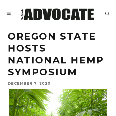
OREGON STATE
HOSTS
NATIONAL HEMP
SYMPOSIUM
DECEMBER 7, 2020