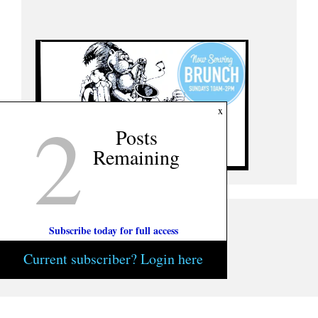
2
x
Posts
Remaining
Subscribe today for full access
Current subscriber? Login here