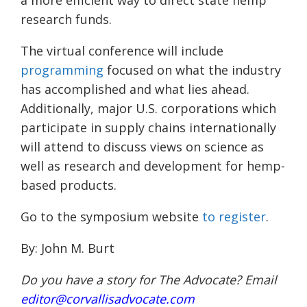
research
funds.
The virtual conference will include
programming
focused on what the industry
has accomplished and what lies ahead.
Additionally, major U.S. corporations which
participate in supply chains internationally
will attend to discuss views on science as
well as research and development for hemp-
based products.
Go
to
the symposium website
to register
.
By:
John M. Burt
Do you have a story for The Advocate? Email
editor@corvallisadvocate.com