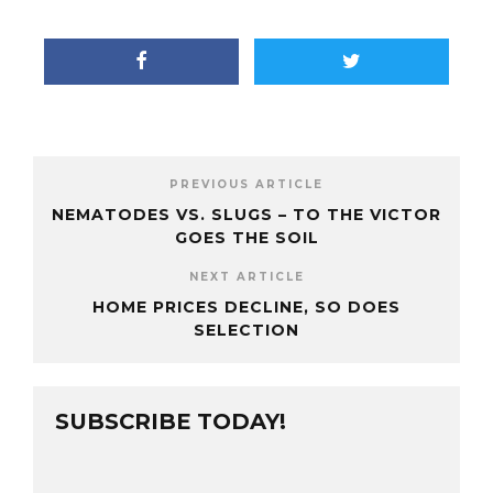
PREVIOUS ARTICLE
NEMATODES VS. SLUGS – TO THE VICTOR
GOES THE SOIL
NEXT ARTICLE
HOME PRICES DECLINE, SO DOES
SELECTION
SUBSCRIBE TODAY!