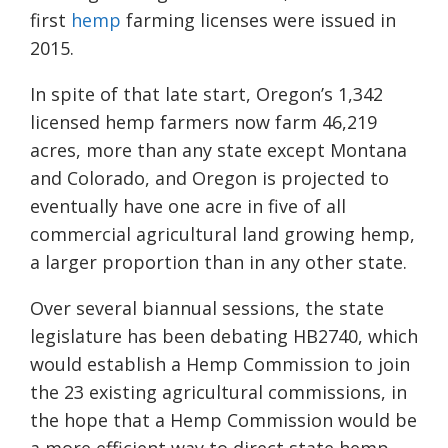
first
hemp
farming licenses were issued in
2015.
In spite of that late start, Oregon’s 1,342
licensed hemp
farmers now farm 46,219
acres, more than any state except Montana
and Colorado, and Oregon is projected to
eventually have one acre in five of all
commercial agricultural land growing hemp
,
a larger proportion than in any other state.
Over several biannual sessions, the state
legislature has been debating HB2740
, which
would establish a Hemp Commission to join
the 23 existing agricultural commissions, in
the hope that a Hemp Commission would be
a more efficient way to direct state hemp