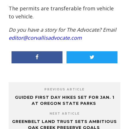
The permits are transferable from vehicle
to vehicle.
Do you have a story for The Advocate? Email
editor@corvallisadvocate.com
PREVIOUS ARTICLE
GUIDED FIRST DAY HIKES SET FOR JAN. 1
AT OREGON STATE PARKS
NEXT ARTICLE
GREENBELT LAND TRUST SETS AMBITIOUS
OAK CREEK PRESERVE GOALS