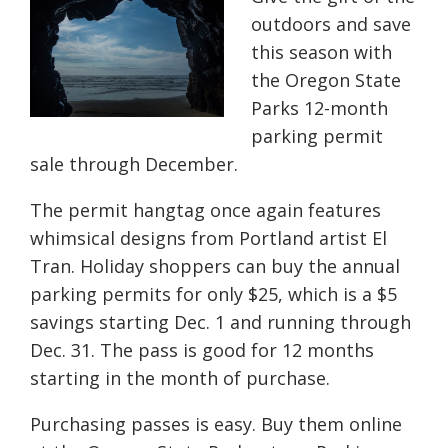
outdoors and save
this season with
the Oregon State
Parks 12-month
parking permit
sale through December.
The permit hangtag once again features
whimsical designs from Portland artist El
Tran. Holiday shoppers can buy the annual
parking permits for only $25, which is a $5
savings starting Dec. 1 and running through
Dec. 31. The pass is good for 12 months
starting in the month of purchase.
Purchasing passes is easy. Buy them online