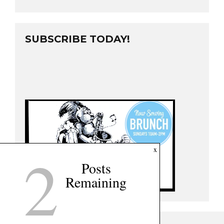
SUBSCRIBE TODAY!
2
x
Posts
Remaining