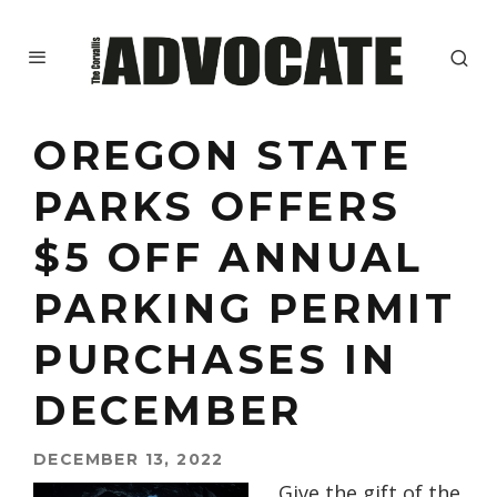
OREGON STATE
PARKS OFFERS
$5 OFF ANNUAL
PARKING PERMIT
PURCHASES IN
DECEMBER
DECEMBER 13, 2022
Give the gift of the