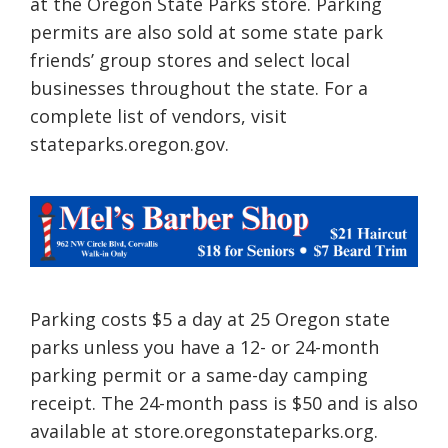
at the Oregon State Parks store. Parking
permits are also sold at some state park
friends’ group stores and select local
businesses throughout the state. For a
complete list of vendors, visit
stateparks.oregon.gov.
Parking costs $5 a day at 25 Oregon state
parks unless you have a 12- or 24-month
parking permit or a same-day camping
receipt. The 24-month pass is $50 and is also
available at store.oregonstateparks.org.